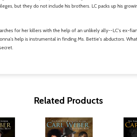
ileges, but they do not include his brothers. LC packs up his grow
ches for her killers with the help of an unlikely ally--LC's ex-fi
nna's help is instrumental in finding Ms. Bettie's abductors. What h
secret.
Related Products