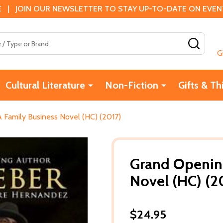
 | JOIN OUR NEWSLETTER TO STAY UP-TO-DATE ON EVENTS
SEAR
G
Cultural Literature
Non-Fiction
Gifts & Th
 Family Business Novel (HC) (2017)
Grand Opening
Novel (HC) (2
$24.95