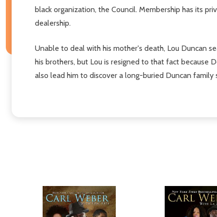
black organization, the Council. Membership has its priv
dealership.
Unable to deal with his mother's death, Lou Duncan sear
his brothers, but Lou is resigned to that fact because Do
also lead him to discover a long-buried Duncan family 