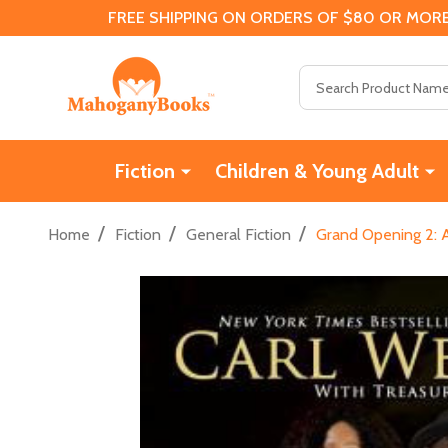
FREE SHIPPING ON ORDERS OF $80 OR MORE
Search
Fiction
Children & Young Adult
/
/
/
Home
Fiction
General Fiction
Grand Opening 2: A