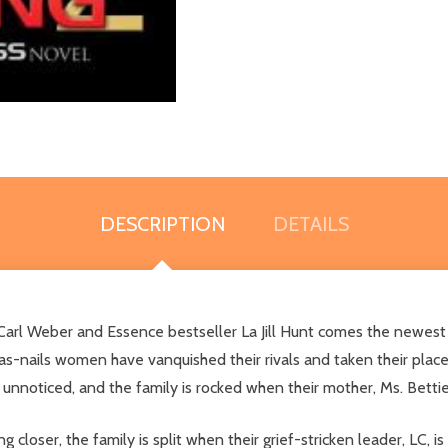
DESCRIPTION
DETAILS
Carl Weber and Essence bestseller La Jill Hunt comes the newest
as-nails women have vanquished their rivals and taken their place
 unnoticed, and the family is rocked when their mother, Ms. Betti
g closer, the family is split when their grief-stricken leader, LC,