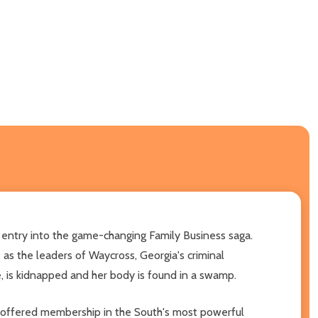
 entry into the game-changing Family Business saga.
 as the leaders of Waycross, Georgia's criminal
e, is kidnapped and her body is found in a swamp.
 is offered membership in the South's most powerful