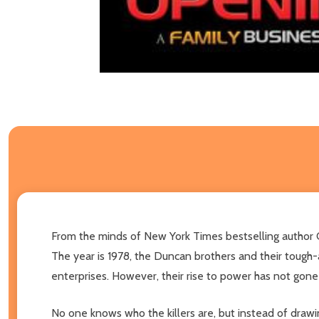
From the minds of New York Times bestselling author 
The year is 1978, the Duncan brothers and their tough-
enterprises. However, their rise to power has not gone
No one knows who the killers are, but instead of drawin