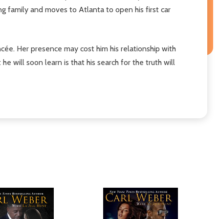
ing family and moves to Atlanta to open his first car
ancée. Her presence may cost him his relationship with
e will soon learn is that his search for the truth will