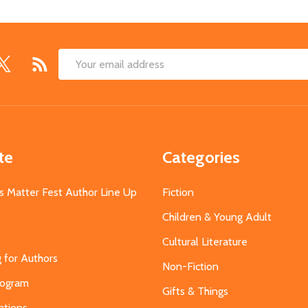
Email
Address
te
Categories
s Matter Fest Author Line Up
Fiction
Children & Young Adult
Cultural Literature
g for Authors
Non-Fiction
Program
Gifts & Things
ations