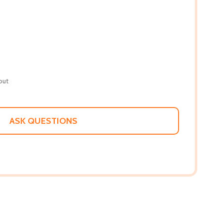
out
ASK QUESTIONS