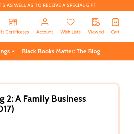
 AS WELL AS TO RECEIVE A SPECIAL GIFT
CH
ift Certificates
Account
Wish Lists
Viewed
Cart
ings
Black Books Matter: The Blog
 2: A Family Business
017)