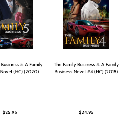
 Business 5: A Family
The Family Business 4: A Family
 Novel (HC) (2020)
Business Novel #4 (HC) (2018)
$25.95
$24.95
2019)
B) (2019)
FAMILY BUSINESS NOVEL (PB) (2016)
G: A FAMILY BUSINESS NOVEL (PB) (2016)