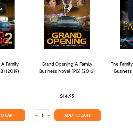
 A Family
Grand Opening: A Family
The Family
B) (2019)
Business Novel (PB) (2016)
Business
$14.95
Quantity:
Y OF GRAND OPENING 2: A FAMILY BUSINESS NOVEL (PB) (
ANTITY OF GRAND OPENING 2: A FAMILY BUSINESS NOVEL (P
DECREASE QUANTITY OF GRAND OPENING: A 
INCREASE QUANTITY OF GRAND OPENIN
TO CART
ADD TO CART