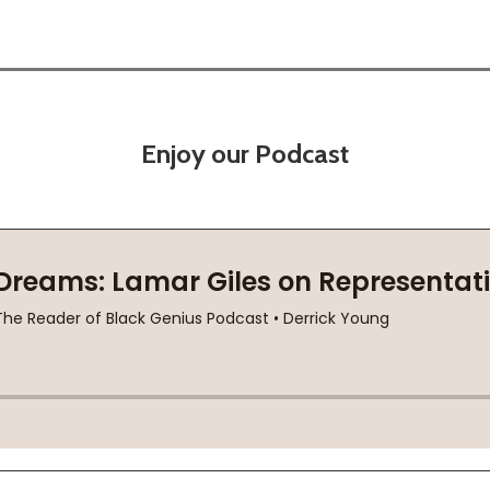
Enjoy our Podcast