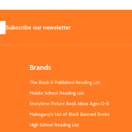
SUBSCRIBE
Subscribe our newsletter
Brands
The Black & Published Reading List
Middle School Reading List
Storytime Picture Book Ideas Ages 0-8
Mahogany's List of Black Banned Books
High School Reading List