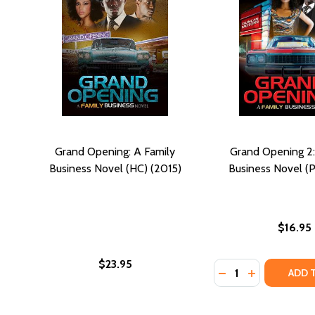
Grand Opening: A Family
Grand Opening 2:
Business Novel (HC) (2015)
Business Novel (P
$16.95
$23.95
Quantity:
DECREASE QUANTIT
INCREASE QU
ADD 