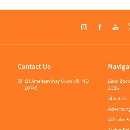
Footer
Start
Contact Us
Naviga
121 American Way Oxon Hill, MD
Black Book
20745
2026
About Us
Advertisin
Affiliate 
Author Rel