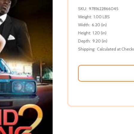
SKU:
9781622866045
Weight:
1.00 LBS
Width:
6.20 (in)
Height:
1.20 (in)
Depth:
9.20 (in)
Shipping:
Calculated at Check