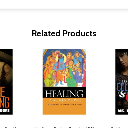
Related Products