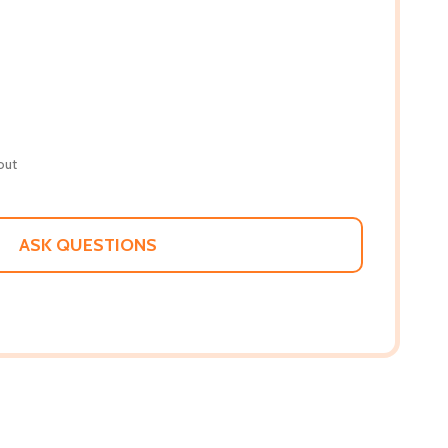
out
ASK QUESTIONS