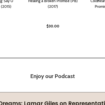
g: Say U
Healing a Broken Promise (PB)
Coldhear
) (2015)
(2017)
Promis
$30.00
Enjoy our Podcast