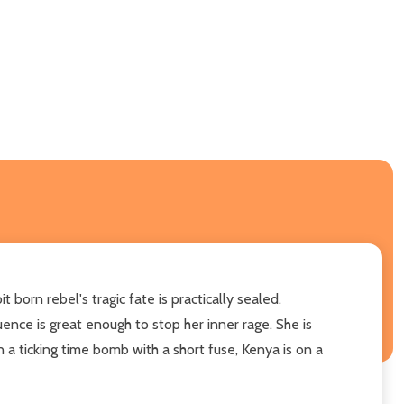
orn rebel's tragic fate is practically sealed.
ence is great enough to stop her inner rage. She is
 a ticking time bomb with a short fuse, Kenya is on a