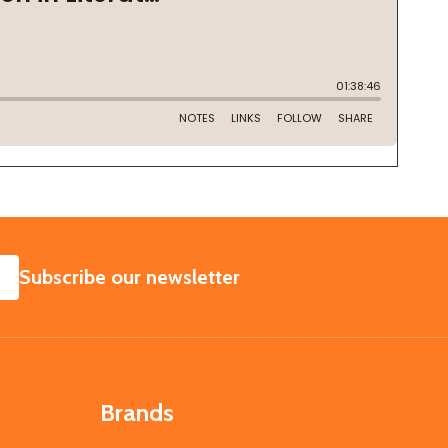
SUBSCRIBE
Subscribe our newsletter
Brands