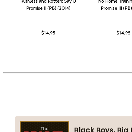
Ruthless and Rotten: Say U
No Home Trainin
Promise II (PB) (2014)
Promise III (PB
$14.95
$14.95