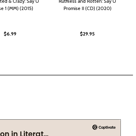
ted & Crazy: Say U
Ruthless and Rotten: Say U
e 1 (MM) (2015)
Promise II (CD) (2020)
$6.99
$29.95