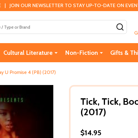
 | JOIN OUR NEWSLETTER TO STAY UP-TO-DATE ON EVENTS
SEAR
G
Cultural Literature
Non-Fiction
Gifts & Th
Say U Promise 4 (PB) (2017)
Tick, Tick, Bo
(2017)
$14.95