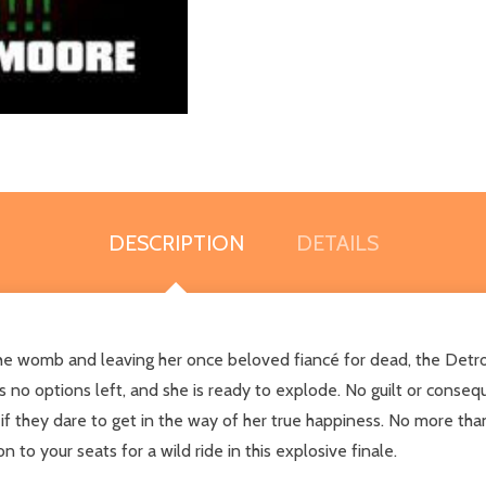
DESCRIPTION
DETAILS
e womb and leaving her once beloved fiancé for dead, the Detroit b
 no options left, and she is ready to explode. No guilt or consequ
f they dare to get in the way of her true happiness. No more than
 to your seats for a wild ride in this explosive finale.