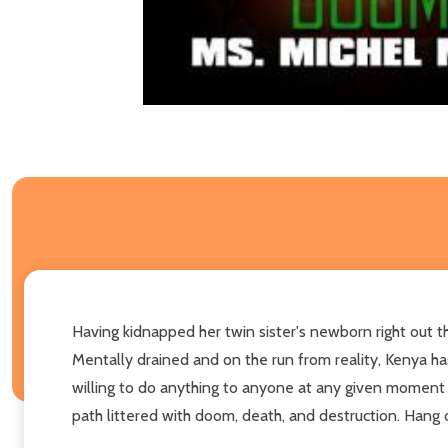
Having kidnapped her twin sister's newborn right out th
Mentally drained and on the run from reality, Kenya has
willing to do anything to anyone at any given moment i
path littered with doom, death, and destruction. Hang on