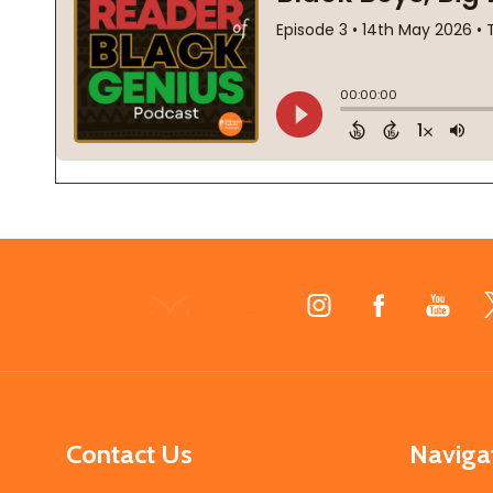
Footer
Start
Contact Us
Naviga