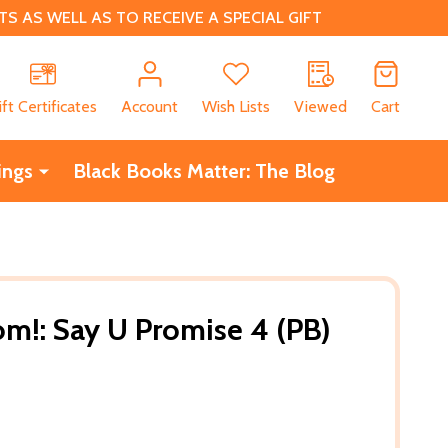
 AS WELL AS TO RECEIVE A SPECIAL GIFT
CH
ift Certificates
Account
Wish Lists
Viewed
Cart
ings
Black Books Matter: The Blog
om!: Say U Promise 4 (PB)