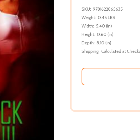
SKU:
9781622865635
Weight:
0.45 LBS
Width:
5.40 (in)
Height:
0.60 (in)
Depth:
8.10 (in)
Shipping:
Calculated at Check