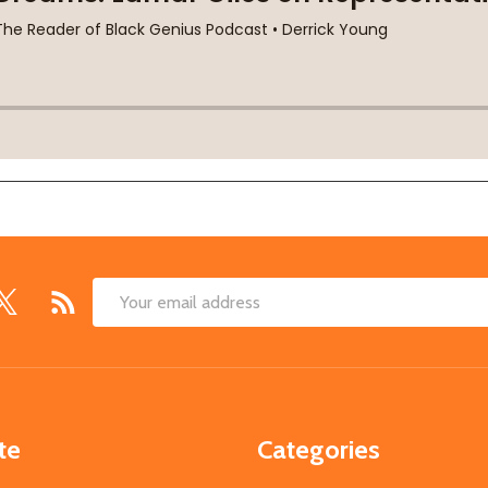
Email
Address
te
Categories