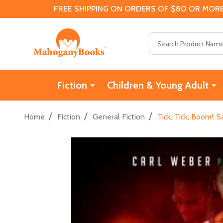
FREE SHIPPING ON ORDERS OF $80 OR MORE
Search
Fiction
Children & Young Adult
/
/
/
Home
Fiction
General Fiction
Tick, Tick, Boom!: 