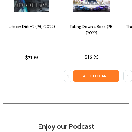
Life on Dirt #2 (PB) (2022)
Taking Down a Boss (PB)
The
(2022)
$16.95
$21.95
Quantity:
Quan
ADD TO CART
Enjoy our Podcast