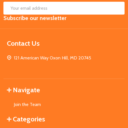
SUB
Email
Subscribe our newsletter
Address
Contact Us
121 American Way Oxon Hill, MD 20745
Navigate
Join the Team
Categories