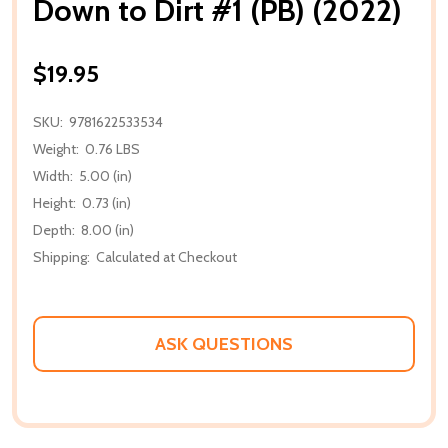
Down to Dirt #1 (PB) (2022)
$19.95
SKU:
9781622533534
Weight:
0.76 LBS
Width:
5.00 (in)
Height:
0.73 (in)
Depth:
8.00 (in)
Shipping:
Calculated at Checkout
ASK QUESTIONS