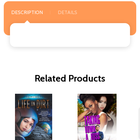
DESCRIPTION
DETAILS
Related Products