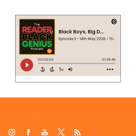
Footer
Start