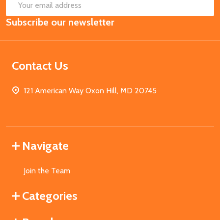
SUB
Email
Subscribe our newsletter
Address
Contact Us
121 American Way Oxon Hill, MD 20745
Navigate
Join the Team
Categories