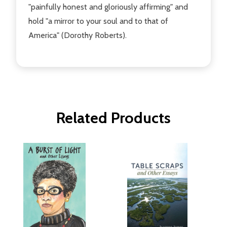
"painfully honest and gloriously affirming" and
hold "a mirror to your soul and to that of
America" (Dorothy Roberts).
Related Products