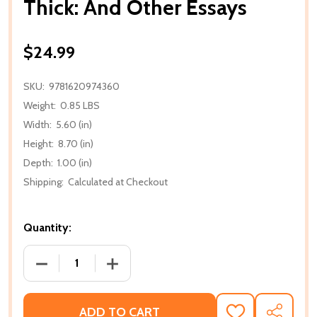
Thick: And Other Essays
$24.99
SKU:
9781620974360
Weight:
0.85 LBS
Width:
5.60 (in)
Height:
8.70 (in)
Depth:
1.00 (in)
Shipping:
Calculated at Checkout
Quantity:
DECREASE QUANTITY OF THICK: AND OTHER ESSAY
INCREASE QUANTITY OF THICK: AND O
ADD TO CART