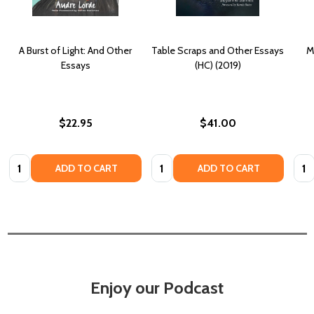
A Burst of Light: And Other
Table Scraps and Other Essays
M
Essays
(HC) (2019)
$22.95
$41.00
Quantity:
Quantity:
Quan
ADD TO CART
ADD TO CART
Enjoy our Podcast