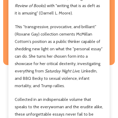
Review of Books
) with "writing that is as deft as
it is amusing" (Darnell L. Moore).
This "transgressive, provocative, and brilliant"
(Roxane Gay) collection cements McMillan
Cottom's position as a public thinker capable of
shedding new light on what the "personal essay"
can do. She turns her chosen form into a
showcase for her critical dexterity, investigating
everything from
Saturday Night Live
, LinkedIn,
and BBQ Becky to sexual violence, infant
mortality, and Trump rallies.
Collected in an indispensable volume that
speaks to the everywoman and the erudite alike,
these unforgettable essays never fail to be