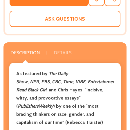
ADD
SHARE
TO
WISH
LIST
ASK QUESTIONS
DESCRIPTION
DETAILS
As featured by
The Daily
Show
,
NPR
,
PBS
,
CBC
,
Time
,
VIBE
,
Entertainment
Week
Read Black Girl
, and Chris Hayes, "incisive,
witty, and provocative essays"
(
Publishers
Weekly
) by one of the "most
bracing thinkers on race, gender, and
capitalism of our time" (Rebecca Traister)