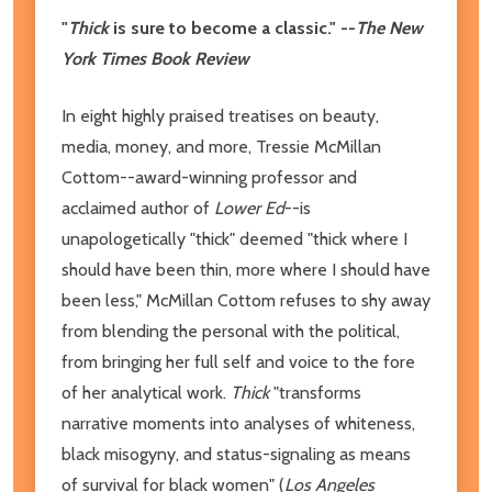
"
Thick
is sure to become a classic." --
The New
York Times Book Review
In eight highly praised treatises on beauty,
media, money, and more, Tressie McMillan
Cottom--award-winning professor and
acclaimed author of
Lower Ed
--is
unapologetically "thick" deemed "thick where I
should have been thin, more where I should have
been less," McMillan Cottom refuses to shy away
from blending the personal with the political,
from bringing her full self and voice to the fore
of her analytical work.
Thick
"transforms
narrative moments into analyses of whiteness,
black misogyny, and status-signaling as means
of survival for black women" (
Los Angeles