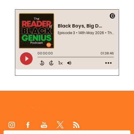
Footer
Start