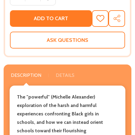
ADD TO CART
ADD
SHARE
TO
WISH
LIST
ASK QUESTIONS
DESCRIPTION
DETAILS
The "powerful" (Michelle Alexander)
exploration of the harsh and harmful
experiences confronting Black girls in
schools, and how we can instead orient
schools toward their flourishing