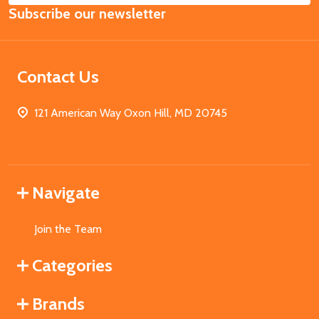
Subscribe our newsletter
Address
Contact Us
121 American Way Oxon Hill, MD 20745
Navigate
Join the Team
Categories
Brands