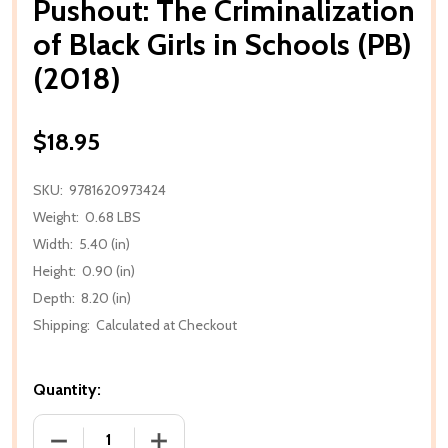
Pushout: The Criminalization
of Black Girls in Schools (PB)
(2018)
$18.95
SKU:
9781620973424
Weight:
0.68 LBS
Width:
5.40 (in)
Height:
0.90 (in)
Depth:
8.20 (in)
Shipping:
Calculated at Checkout
Quantity:
DECREASE QUANTITY OF PUSHOUT: THE CRIMINALIZAT
INCREASE QUANTITY OF PUSHOUT: THE 