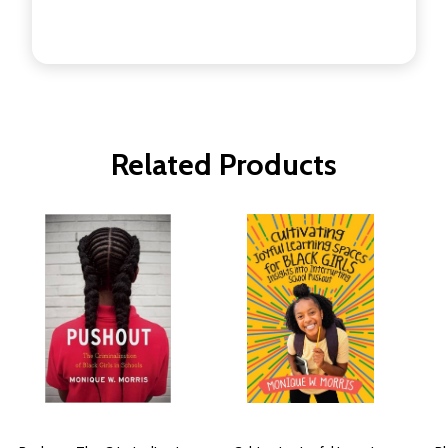
Related Products