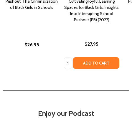
Pushout: The Criminalization
Cultivating Joyful Learning
Pl
of Black Girls in Schools
Spaces for Black Girls: Insights
Into Interrupting School
Pushout (PB) (2022)
$27.95
$26.95
Quantity:
ADD TO CART
Enjoy our Podcast