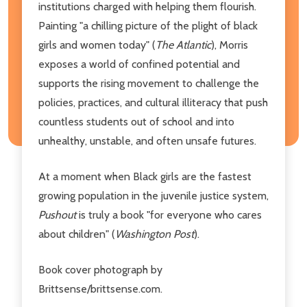
institutions charged with helping them flourish.
Painting "a chilling picture of the plight of black
girls and women today" (
The Atlantic
), Morris
exposes a world of confined potential and
supports the rising movement to challenge the
policies, practices, and cultural illiteracy that push
countless students out of school and into
unhealthy, unstable, and often unsafe futures.
At a moment when Black girls are the fastest
growing population in the juvenile justice system,
Pushout
is truly a book "for everyone who cares
about children" (
Washington Post
).
Book cover photograph by
Brittsense/brittsense.com.