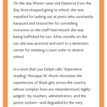
On the day fifteen-year-old Diamond from the
Bay Area stopped going to school, she was
expelled for lashing out at peers who constantly
harassed and teased her for something
everyone on the staff had missed: she was
being trafficked for sex. After months on the
run, she was arrested and sent to a detention
center for violating a court order to attend
school.
In a work that Lisa Delpit calls "imperative
reading," Monique W. Morris chronicles the
experiences of Black girls across the country
whose complex lives are misunderstood, highly
judged--by teachers, administrators, and the
justice system--and degraded by the very