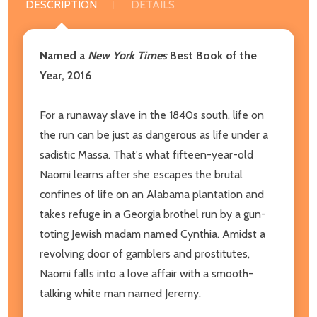
DESCRIPTION
DETAILS
Named a
New York Times
Best Book of the
Year, 2016
For a runaway slave in the 1840s south, life on
the run can be just as dangerous as life under a
sadistic Massa. That's what fifteen-year-old
Naomi learns after she escapes the brutal
confines of life on an Alabama plantation and
takes refuge in a Georgia brothel run by a gun-
toting Jewish madam named Cynthia. Amidst a
revolving door of gamblers and prostitutes,
Naomi falls into a love affair with a smooth-
talking white man named Jeremy.