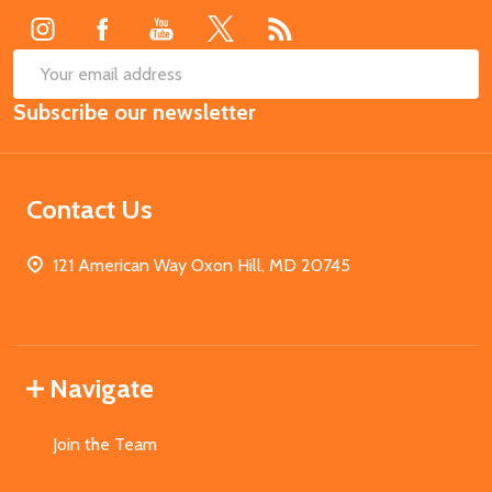
SUB
Email
Subscribe our newsletter
Address
Contact Us
121 American Way Oxon Hill, MD 20745
Navigate
Join the Team