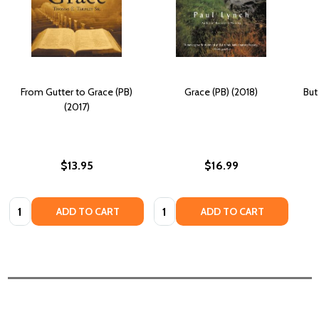
From Gutter to Grace (PB)
Grace (PB) (2018)
But
(2017)
$13.95
$16.99
Quantity:
Quantity:
ADD TO CART
ADD TO CART