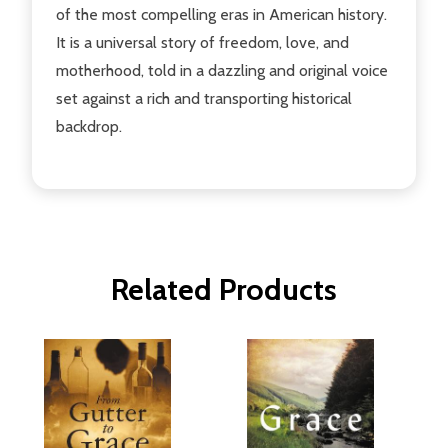
of the most compelling eras in American history.
It is a universal story of freedom, love, and
motherhood, told in a dazzling and original voice
set against a rich and transporting historical
backdrop.
Related Products