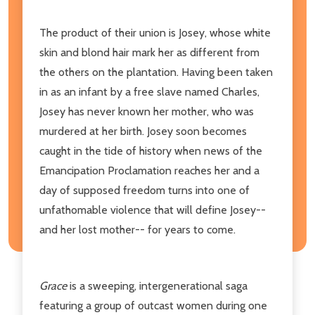
The product of their union is Josey, whose white
skin and blond hair mark her as different from
the others on the plantation. Having been taken
in as an infant by a free slave named Charles,
Josey has never known her mother, who was
murdered at her birth. Josey soon becomes
caught in the tide of history when news of the
Emancipation Proclamation reaches her and a
day of supposed freedom turns into one of
unfathomable violence that will define Josey--
and her lost mother-- for years to come.
Grace
is a sweeping, intergenerational saga
featuring a group of outcast women during one