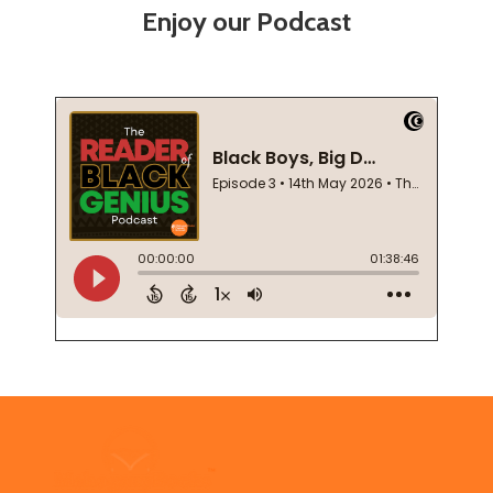
Enjoy our Podcast
Footer
Start