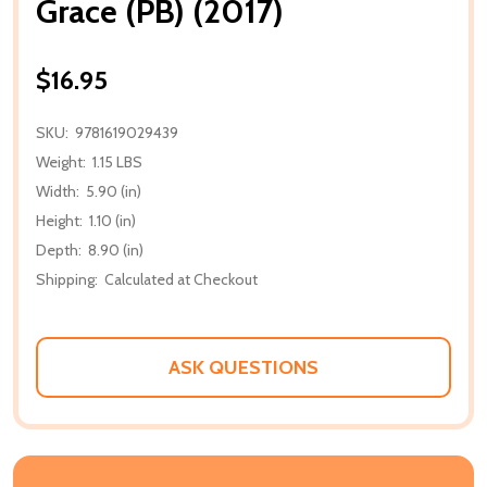
Grace (PB) (2017)
$16.95
SKU:
9781619029439
Weight:
1.15 LBS
Width:
5.90 (in)
Height:
1.10 (in)
Depth:
8.90 (in)
Shipping:
Calculated at Checkout
ASK QUESTIONS