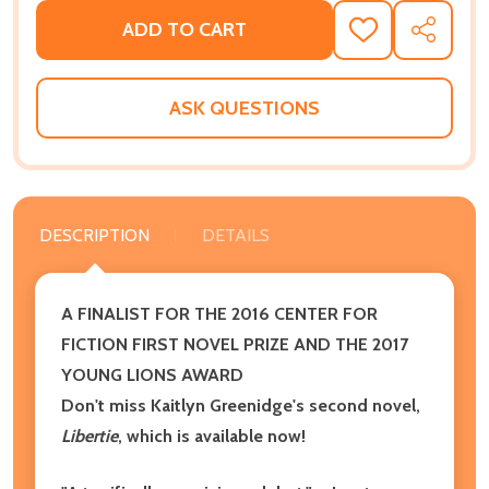
ADD TO CART
ADD
SHARE
TO
WISH
LIST
ASK QUESTIONS
DESCRIPTION
DETAILS
A FINALIST FOR THE 2016 CENTER FOR
FICTION FIRST NOVEL PRIZE AND THE 2017
YOUNG LIONS AWARD
Don't miss Kaitlyn Greenidge's second novel,
Libertie
, which is available now!