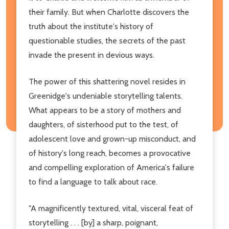
their family. But when Charlotte discovers the
truth about the institute's history of
questionable studies, the secrets of the past
invade the present in devious ways.
The power of this shattering novel resides in
Greenidge's undeniable storytelling talents.
What appears to be a story of mothers and
daughters, of sisterhood put to the test, of
adolescent love and grown-up misconduct, and
of history's long reach, becomes a provocative
and compelling exploration of America's failure
to find a language to talk about race.
"A magnificently textured, vital, visceral feat of
storytelling . . . [by] a sharp, poignant,