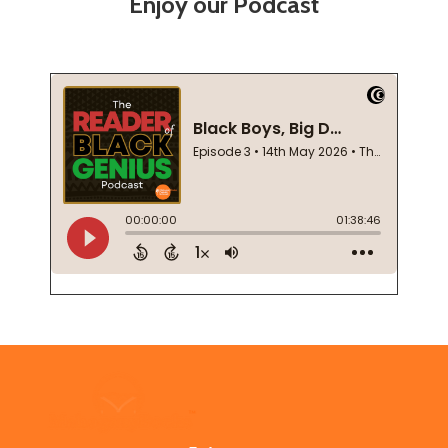
Enjoy our Podcast
Footer
Start