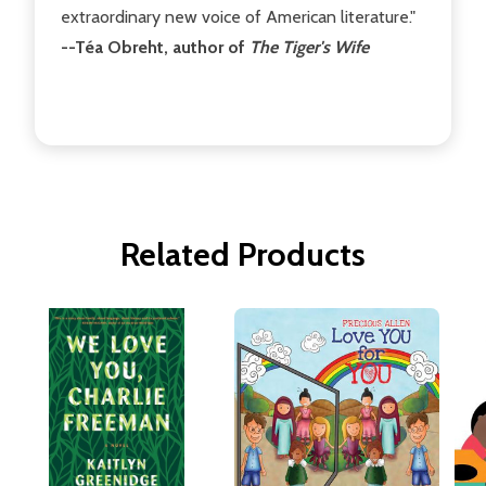
extraordinary new voice of American literature."
--Téa Obreht, author of
The Tiger's Wife
Related Products