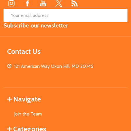
SUB
Email
Subscribe our newsletter
Address
Contact Us
121 American Way Oxon Hill, MD 20745
Navigate
Join the Team
Categories