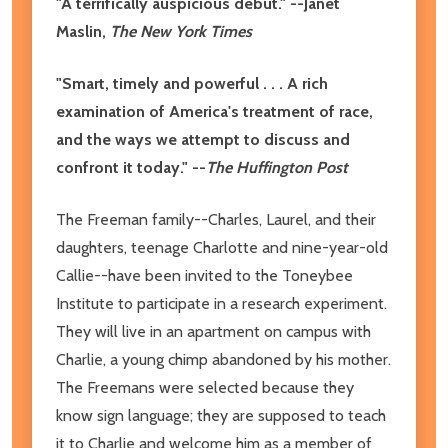
"A terrifically auspicious debut." --Janet
Maslin,
The New York Times
"Smart, timely and powerful . . . A rich
examination of America's treatment of race,
and the ways we attempt to discuss and
confront it today." --
The Huffington Post
The Freeman family--Charles, Laurel, and their
daughters, teenage Charlotte and nine-year-old
Callie--have been invited to the Toneybee
Institute to participate in a research experiment.
They will live in an apartment on campus with
Charlie, a young chimp abandoned by his mother.
The Freemans were selected because they
know sign language; they are supposed to teach
it to Charlie and welcome him as a member of