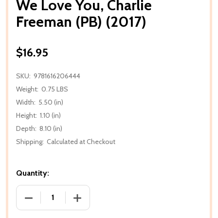
We Love You, Charlie
Freeman (PB) (2017)
$16.95
SKU:
9781616206444
Weight:
0.75 LBS
Width:
5.50 (in)
Height:
1.10 (in)
Depth:
8.10 (in)
Shipping:
Calculated at Checkout
Quantity:
DECREASE QUANTITY OF WE LOVE YOU, CHARLIE FRE
INCREASE QUANTITY OF WE LOVE YOU, 