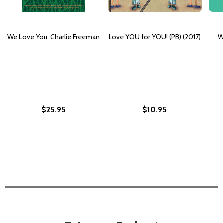
We Love You, Charlie Freeman
Love YOU for YOU! (PB) (2017)
W
$25.95
$10.95