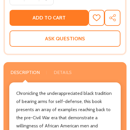
ADD TO CART
ADD
SHARE
TO
WISH
LIST
ASK QUESTIONS
DESCRIPTION
DETAILS
Chronicling the underappreciated black tradition
of bearing arms for self-defense, this book
presents an array of examples reaching back to
the pre-Civil War era that demonstrate a
willingness of African American men and