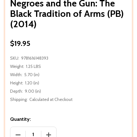
Negroes and the Gun: The
Black Tradition of Arms (PB)
(2014)
$19.95
SKU:
9781616148393
Weight:
1.25 LBS
Width:
5.70 (in)
Height:
1.20 (in)
Depth:
9.00 (in)
Shipping:
Calculated at Checkout
Quantity:
DECREASE QUANTITY OF NEGROES AND THE GUN: THE
INCREASE QUANTITY OF NEGROES AND T