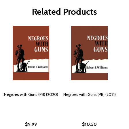
Related Products
Negroes with Guns (PB) (2020)
Negroes with Guns (PB) (2021)
$9.99
$10.50