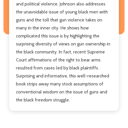
and political violence. Johnson also addresses
the unavoidable issue of young black men with
guns and the toll that gun violence takes on
many in the inner city. He shows how
complicated this issue is by highlighting the
surprising diversity of views on gun ownership in
the black community. In fact, recent Supreme
Court affirmations of the right to bear arms
resulted from cases led by black plaintiffs.
Surprising and informative, this well-researched
book strips away many stock assumptions of
conventional wisdom on the issue of guns and
the black freedom struggle.