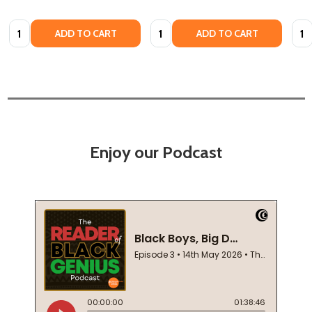
Quantity:
Quantity:
Quan
ADD TO CART
ADD TO CART
Enjoy our Podcast