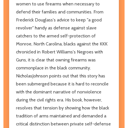
women to use firearms when necessary to
defend their families and communities. From
Frederick Douglass's advice to keep "a good
revolver" handy as defense against slave
catchers to the armed self-protection of
Monroe, North Carolina, blacks against the KKK
chronicled in Robert Williams's Negroes with
Guns, it is clear that owning firearms was
commonplace in the black community.
NicholasJohnson points out that this story has
been submerged because it is hard to reconcile
with the dominant narrative of nonviolence
during the civil rights era. His book, however,
resolves that tension by showing how the black
tradition of arms maintained and demanded a
critical distinction between private self-defense