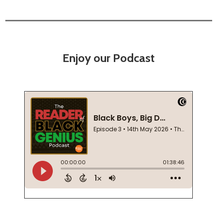
Enjoy our Podcast