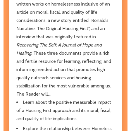
written works on homelessness inclusive of an
article on moral, fiscal, and quality of life
considerations, a new story entitled "Ronald's
Narrative: The Original Housing First", and an
interview that was originally featured in
Recovering The Self: A Journal of Hope and
Healing
. These three documents provide a rich
and fertile resource for learning, reflecting, and
informing needed action that promotes high
quality outreach services and housing
stabilization for the most vulnerable among us.
The Reader will...
Learn about the positive measurable impact
of a Housing First approach and its moral, fiscal,
and quality of life implications.
Explore the relationship between Homeless