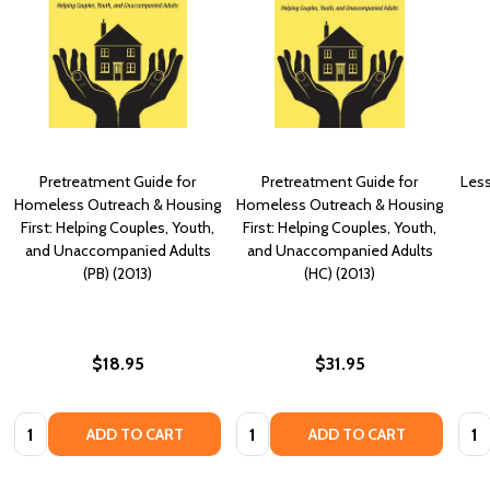
Pretreatment Guide for
Pretreatment Guide for
Less
Homeless Outreach & Housing
Homeless Outreach & Housing
First: Helping Couples, Youth,
First: Helping Couples, Youth,
and Unaccompanied Adults
and Unaccompanied Adults
(PB) (2013)
(HC) (2013)
$18.95
$31.95
Quantity:
Quantity:
Quan
ADD TO CART
ADD TO CART