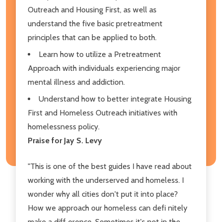
Outreach and Housing First, as well as
understand the five basic pretreatment
principles that can be applied to both.
Learn how to utilize a Pretreatment
Approach with individuals experiencing major
mental illness and addiction.
Understand how to better integrate Housing
First and Homeless Outreach initiatives with
homelessness policy.
Praise for Jay S. Levy
"This is one of the best guides I have read about
working with the underserved and homeless. I
wonder why all cities don't put it into place?
How we approach our homeless can defi nitely
make a diff erence. Sometimes it's not in the