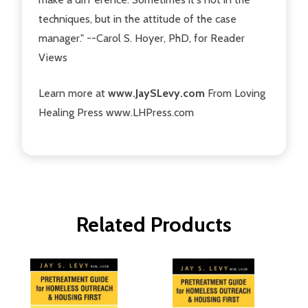
techniques, but in the attitude of the case
manager." --Carol S. Hoyer, PhD, for Reader
Views
Learn more at
www.JaySLevy.com
From Loving
Healing Press www.LHPress.com
Related Products