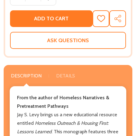
ADD TO CART
ADD
SHARE
TO
WISH
LIST
ASK QUESTIONS
DESCRIPTION
DETAILS
From the author of Homeless Narratives &
Pretreatment Pathways
Jay S. Levy brings us a new educational resource
entitled
Homeless Outreach & Housing First:
Lessons Learned
. This monograph features three