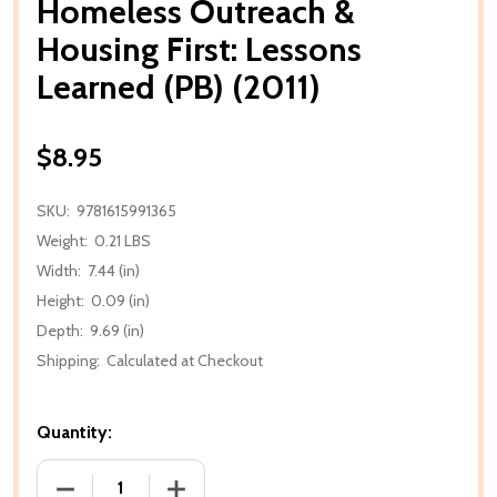
Homeless Outreach &
Housing First: Lessons
Learned (PB) (2011)
$8.95
SKU:
9781615991365
Weight:
0.21 LBS
Width:
7.44 (in)
Height:
0.09 (in)
Depth:
9.69 (in)
Shipping:
Calculated at Checkout
Quantity:
DECREASE QUANTITY OF HOMELESS OUTREACH & HOU
INCREASE QUANTITY OF HOMELESS OUT