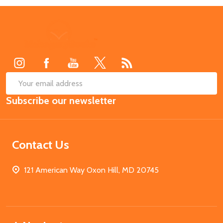
Footer
Start
SUB
Email
Subscribe our newsletter
Address
Contact Us
121 American Way Oxon Hill, MD 20745