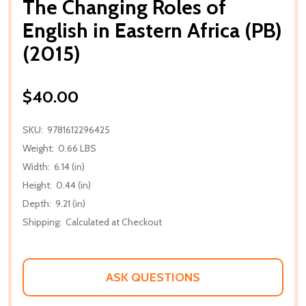
The Changing Roles of
English in Eastern Africa (PB)
(2015)
$40.00
SKU:
9781612296425
Weight:
0.66 LBS
Width:
6.14 (in)
Height:
0.44 (in)
Depth:
9.21 (in)
Shipping:
Calculated at Checkout
ASK QUESTIONS