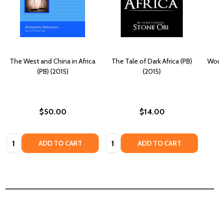
The West and China in Africa
The Tale of Dark Africa (PB)
Wou
(PB) (2015)
(2015)
$50.00
$14.00
Quantity:
Quantity:
ADD TO CART
ADD TO CART