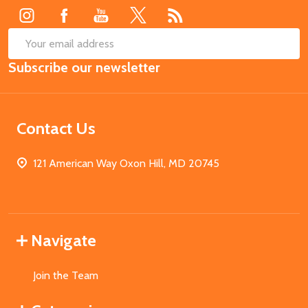
SUB
Email
Subscribe our newsletter
Address
Contact Us
121 American Way Oxon Hill, MD 20745
Navigate
Join the Team