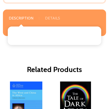
DESCRIPTION
DETAILS
Related Products