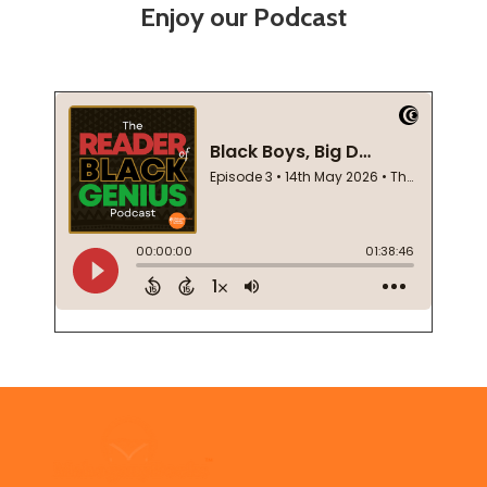
Enjoy our Podcast
Footer
Start