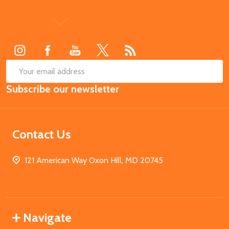
Footer
Start
SUB
Email
Subscribe our newsletter
Address
Contact Us
121 American Way Oxon Hill, MD 20745
Navigate