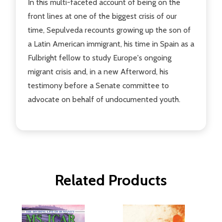
In this multi-faceted account of being on the
front lines at one of the biggest crisis of our
time, Sepulveda recounts growing up the son of
a Latin American immigrant, his time in Spain as a
Fulbright fellow to study Europe's ongoing
migrant crisis and, in a new Afterword, his
testimony before a Senate committee to
advocate on behalf of undocumented youth.
Related Products