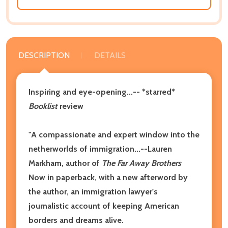
DESCRIPTION
DETAILS
Inspiring and eye-opening...-- *starred*
Booklist
review
"A compassionate and expert window into the
netherworlds of immigration...--Lauren
Markham, author of
The Far Away Brothers
Now in paperback, with a new afterword by
the author, an immigration lawyer's
journalistic account of keeping American
borders and dreams alive.