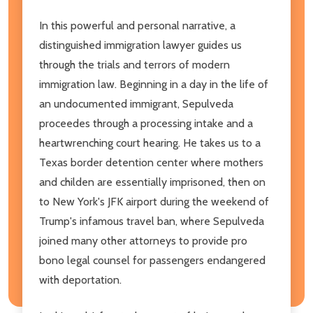
In this powerful and personal narrative, a
distinguished immigration lawyer guides us
through the trials and terrors of modern
immigration law. Beginning in a day in the life of
an undocumented immigrant, Sepulveda
proceedes through a processing intake and a
heartwrenching court hearing. He takes us to a
Texas border detention center where mothers
and childen are essentially imprisoned, then on
to New York's JFK airport during the weekend of
Trump's infamous travel ban, where Sepulveda
joined many other attorneys to provide pro
bono legal counsel for passengers endangered
with deportation.