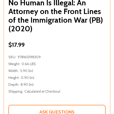
No Human Is Illegal: An
Attorney on the Front Lines
of the Immigration War (PB)
(2020)
$17.99
SKU:
9781612198309
Weight:
0.66 LBS
Width:
5.90 (in)
Height:
0.90 (in)
Depth:
8.90 (in)
Shipping:
Calculated at Checkout
ASK QUESTIONS