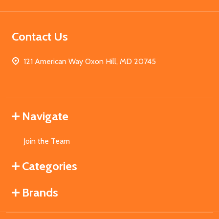
Contact Us
121 American Way Oxon Hill, MD 20745
Navigate
Join the Team
Categories
Brands