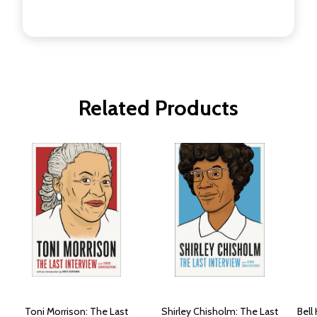
Related Products
Toni Morrison: The Last
Shirley Chisholm: The Last
Bell