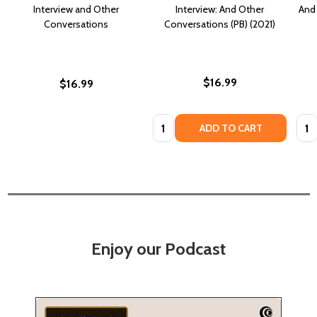
Interview and Other
Interview: And Other
And 
Conversations
Conversations (PB) (2021)
$16.99
$16.99
Quantity:
Quan
ADD TO CART
Enjoy our Podcast