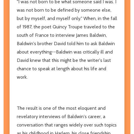
"I was not born to be what someone said I was. I
was not born to be defined by someone else,
but by myself, and myself only." When, in the fall
of 1987, the poet Quincy Troupe traveled to the
south of France to interview James Baldwin,
Baldwin's brother David told him to ask Baldwin
about everything--Baldwin was critically ill and
David knew that this might be the writer's last
chance to speak at length about his life and
work.
The result is one of the most eloquent and
revelatory interviews of Baldwin's career, a
conversation that ranges widely over such topics
as his childhood in Harlem, his close friendship