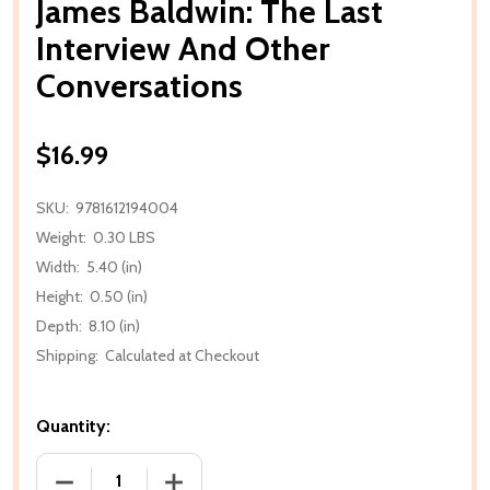
James Baldwin: The Last
Interview And Other
Conversations
$16.99
SKU:
9781612194004
Weight:
0.30 LBS
Width:
5.40 (in)
Height:
0.50 (in)
Depth:
8.10 (in)
Shipping:
Calculated at Checkout
Quantity:
DECREASE QUANTITY OF JAMES BALDWIN: THE LAS
INCREASE QUANTITY OF JAMES BALDW