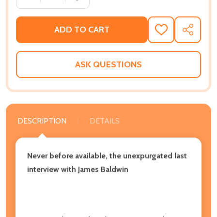
ADD TO CART
ADD
SHARE
TO
WISH
LIST
ASK QUESTIONS
DESCRIPTION
DETAILS
Never before available, the unexpurgated last
interview with James Baldwin