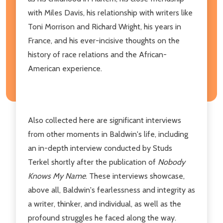
with Miles Davis, his relationship with writers like
Toni Morrison and Richard Wright, his years in
France, and his ever-incisive thoughts on the
history of race relations and the African-
American experience.
Also collected here are significant interviews
from other moments in Baldwin's life, including
an in-depth interview conducted by Studs
Terkel shortly after the publication of
Nobody
Knows My Name
. These interviews showcase,
above all, Baldwin's fearlessness and integrity as
a writer, thinker, and individual, as well as the
profound struggles he faced along the way.