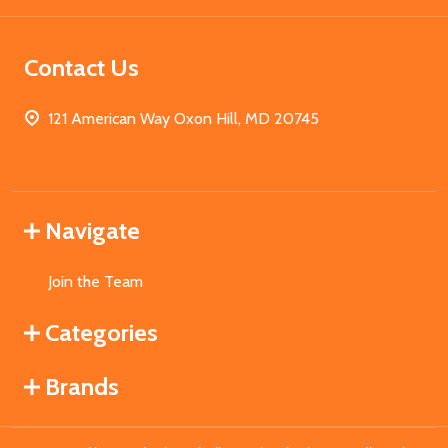
Contact Us
121 American Way Oxon Hill, MD 20745
Navigate
Join the Team
Categories
Brands