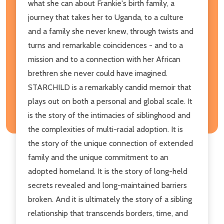
what she can about Frankie's birth family, a
journey that takes her to Uganda, to a culture
and a family she never knew, through twists and
turns and remarkable coincidences - and to a
mission and to a connection with her African
brethren she never could have imagined.
STARCHILD is a remarkably candid memoir that
plays out on both a personal and global scale. It
is the story of the intimacies of siblinghood and
the complexities of multi-racial adoption. It is
the story of the unique connection of extended
family and the unique commitment to an
adopted homeland. It is the story of long-held
secrets revealed and long-maintained barriers
broken. And it is ultimately the story of a sibling
relationship that transcends borders, time, and