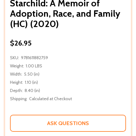
Starchild: A Memoir of
Adoption, Race, and Family
(HC) (2020)
$26.95
SKU:
9781611882759
Weight:
1.00 LBS
Width:
5.50 (in)
Height:
1.10 (in)
Depth:
8.40 (in)
Shipping:
Calculated at Checkout
ASK QUESTIONS