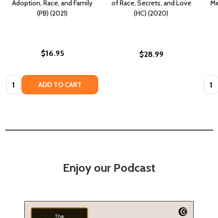
Adoption, Race, and Family
of Race, Secrets, and Love
Me
(PB) (2021)
(HC) (2020)
$16.95
$28.99
Quantity:
Quan
ADD TO CART
Enjoy our Podcast