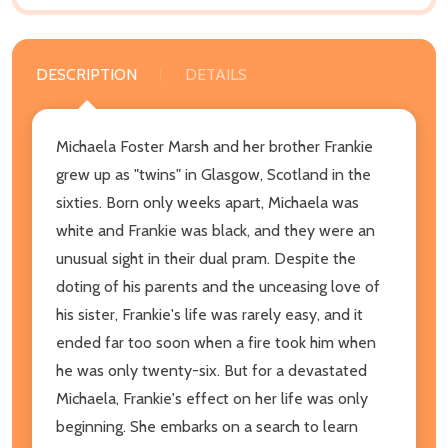
DESCRIPTION
DETAILS
Michaela Foster Marsh and her brother Frankie
grew up as "twins" in Glasgow, Scotland in the
sixties. Born only weeks apart, Michaela was
white and Frankie was black, and they were an
unusual sight in their dual pram. Despite the
doting of his parents and the unceasing love of
his sister, Frankie's life was rarely easy, and it
ended far too soon when a fire took him when
he was only twenty-six. But for a devastated
Michaela, Frankie's effect on her life was only
beginning. She embarks on a search to learn