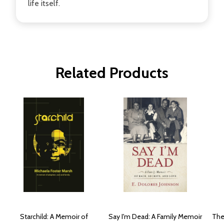
life itself.
Related Products
Starchild: A Memoir of
Say I'm Dead: A Family Memoir
The