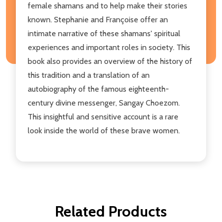
female shamans and to help make their stories
known. Stephanie and Françoise offer an
intimate narrative of these shamans' spiritual
experiences and important roles in society. This
book also provides an overview of the history of
this tradition and a translation of an
autobiography of the famous eighteenth-
century divine messenger, Sangay Choezom.
This insightful and sensitive account is a rare
look inside the world of these brave women.
Related Products