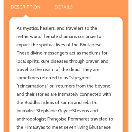
DESCRIPTION
DETAILS
As mystics, healers, and travelers to the
netherworld, female shamans continue to
impact the spiritual lives of the Bhutanese.
These divine messengers act as mediums for
local spirits, cure diseases through prayer, and
travel to the realm of the dead. They are
sometimes referred to as "sky-goers,"
"reincarnations," or "returners from the beyond,"
and their stories are intimately connected with
the Buddhist ideas of karma and rebirth.
Journalist Stephanie Guyer-Stevens and
anthropologist Françoise Pommaret traveled to
the Himalayas to meet seven living Bhutanese