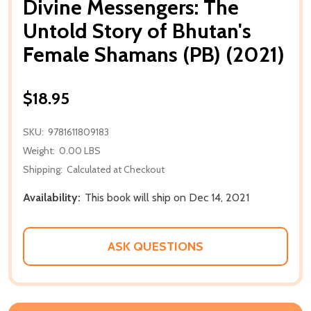
Divine Messengers: The
Untold Story of Bhutan's
Female Shamans (PB) (2021)
$18.95
SKU:
9781611809183
Weight:
0.00 LBS
Shipping:
Calculated at Checkout
Availability:
This book will ship on Dec 14, 2021
ASK QUESTIONS