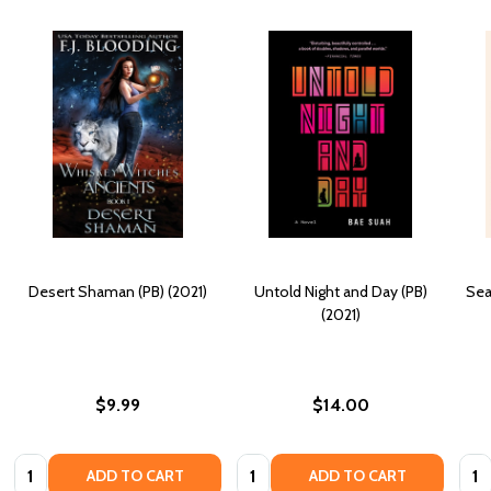
Desert Shaman (PB) (2021)
Untold Night and Day (PB)
Sea
(2021)
$9.99
$14.00
Quantity:
Quantity:
Quan
ADD TO CART
ADD TO CART