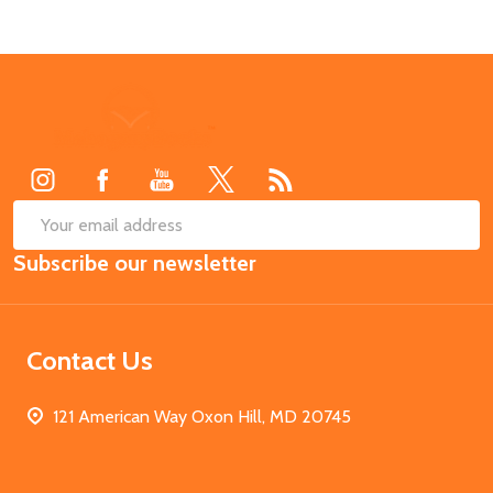
Footer
Start
SUB
Email
Subscribe our newsletter
Address
Contact Us
121 American Way Oxon Hill, MD 20745