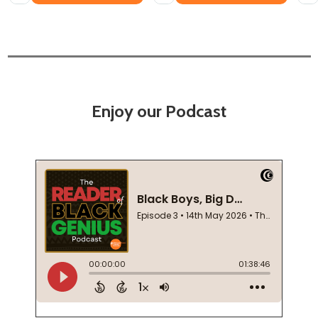
Enjoy our Podcast