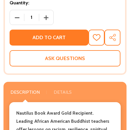
Quantity:
DECREASE QUANTITY OF BLACK AND BUDDHIST: WH
INCREASE QUANTITY OF BLACK AND B
ADD TO CART
ADD
SHARE
TO
WISH
LIST
ASK QUESTIONS
DESCRIPTION
DETAILS
Nautilus Book Award Gold Recipient.
Leading African American Buddhist teachers
offer lessons on racism, resilience, spiritual