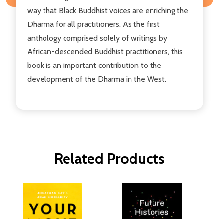
way that Black Buddhist voices are enriching the
Dharma for all practitioners. As the first
anthology comprised solely of writings by
African-descended Buddhist practitioners, this
book is an important contribution to the
development of the Dharma in the West.
Related Products