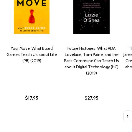
Your Move: What Board
Future Histories: What ADA
T
Games Teach Us about Life
Lovelace, Tom Paine, and the
Jame
(PB) (2019)
Paris Commune Can Teach Us
Gre
about Digital Technology (HC)
abo
(2019)
$17.95
$27.95
Quan