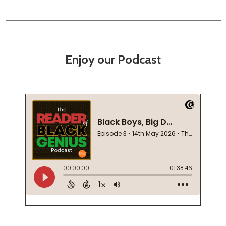
Enjoy our Podcast