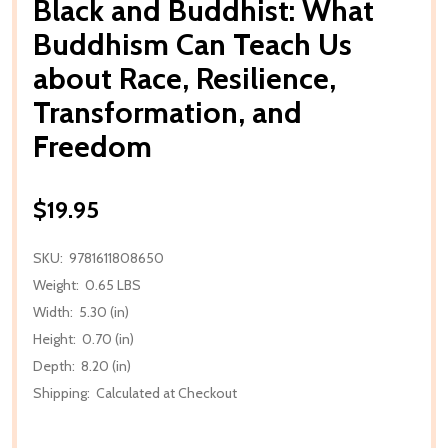
Black and Buddhist: What
Buddhism Can Teach Us
about Race, Resilience,
Transformation, and
Freedom
$19.95
SKU:
9781611808650
Weight:
0.65 LBS
Width:
5.30 (in)
Height:
0.70 (in)
Depth:
8.20 (in)
Shipping:
Calculated at Checkout