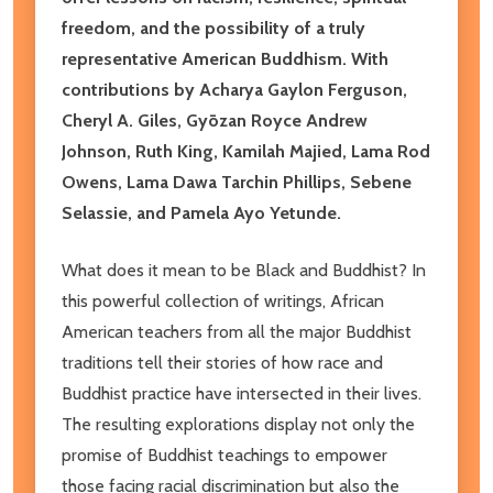
freedom, and the possibility of a truly
representative American Buddhism. With
contributions by Acharya Gaylon Ferguson,
Cheryl A. Giles, Gyōzan Royce Andrew
Johnson, Ruth King, Kamilah Majied, Lama Rod
Owens, Lama Dawa Tarchin Phillips, Sebene
Selassie, and Pamela Ayo Yetunde.
What does it mean to be Black and Buddhist? In
this powerful collection of writings, African
American teachers from all the major Buddhist
traditions tell their stories of how race and
Buddhist practice have intersected in their lives.
The resulting explorations display not only the
promise of Buddhist teachings to empower
those facing racial discrimination but also the