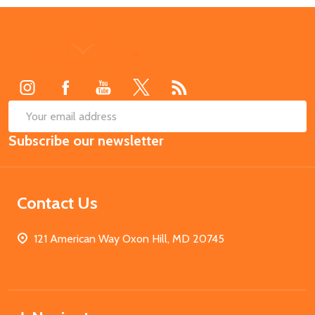
Footer
Start
SUB
Email
Subscribe our newsletter
Address
Contact Us
121 American Way Oxon Hill, MD 20745