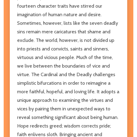
fourteen character traits have stirred our
imagination of human nature and desire.
Sometimes, however, lists like the seven deadly
sins remain mere caricatures that shame and
exclude. The world, however, is not divided up
into priests and convicts, saints and sinners,
virtuous and vicious people. Much of the time,
we live between the boundaries of vice and
virtue. The Cardinal and the Deadly challenges
simplistic bifurcations in order to reimagine a
more faithful, hopeful, and loving life. It adopts a
unique approach to examining the virtues and
vices by pairing them in unexpected ways to
reveal something significant about being human.
Hope redirects greed; wisdom corrects pride;
faith enlivens sloth. Bringing ancient and