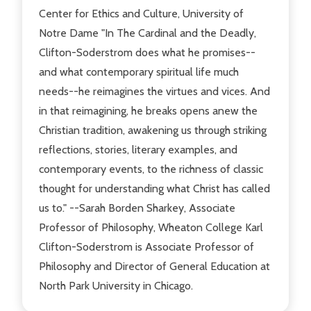
Center for Ethics and Culture, University of
Notre Dame "In The Cardinal and the Deadly,
Clifton-Soderstrom does what he promises--
and what contemporary spiritual life much
needs--he reimagines the virtues and vices. And
in that reimagining, he breaks opens anew the
Christian tradition, awakening us through striking
reflections, stories, literary examples, and
contemporary events, to the richness of classic
thought for understanding what Christ has called
us to." --Sarah Borden Sharkey, Associate
Professor of Philosophy, Wheaton College Karl
Clifton-Soderstrom is Associate Professor of
Philosophy and Director of General Education at
North Park University in Chicago.