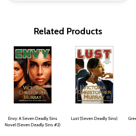
Related Products
Envy: A Seven Deadly Sins
Lust (Seven Deadly Sins)
Gree
Novel (Seven Deadly Sins #2)