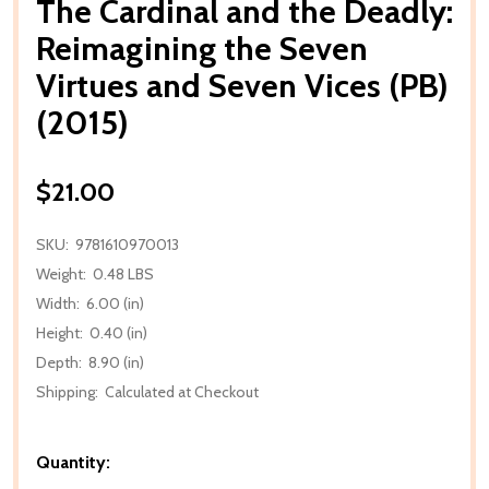
The Cardinal and the Deadly:
Reimagining the Seven
Virtues and Seven Vices (PB)
(2015)
$21.00
SKU:
9781610970013
Weight:
0.48 LBS
Width:
6.00 (in)
Height:
0.40 (in)
Depth:
8.90 (in)
Shipping:
Calculated at Checkout
Quantity: