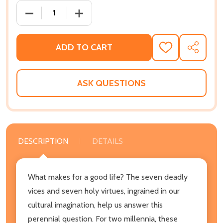
DECREASE QUANTITY OF THE CARDINAL AND THE DEAD
INCREASE QUANTITY OF THE CARDINAL 
ADD TO CART
ADD
SHARE
TO
WISH
LIST
ASK QUESTIONS
DESCRIPTION
DETAILS
What makes for a good life? The seven deadly
vices and seven holy virtues, ingrained in our
cultural imagination, help us answer this
perennial question. For two millennia, these