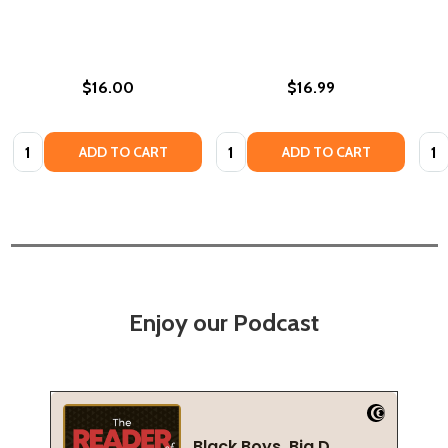
$16.00
$16.99
Quantity:
Quantity:
Quan
ADD TO CART
ADD TO CART
Enjoy our Podcast