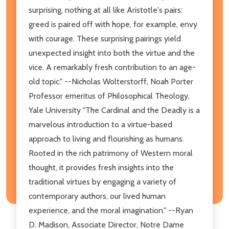
surprising, nothing at all like Aristotle's pairs:
greed is paired off with hope, for example, envy
with courage. These surprising pairings yield
unexpected insight into both the virtue and the
vice. A remarkably fresh contribution to an age-
old topic." --Nicholas Wolterstorff, Noah Porter
Professor emeritus of Philosophical Theology,
Yale University "The Cardinal and the Deadly is a
marvelous introduction to a virtue-based
approach to living and flourishing as humans.
Rooted in the rich patrimony of Western moral
thought, it provides fresh insights into the
traditional virtues by engaging a variety of
contemporary authors, our lived human
experience, and the moral imagination." --Ryan
D. Madison, Associate Director, Notre Dame