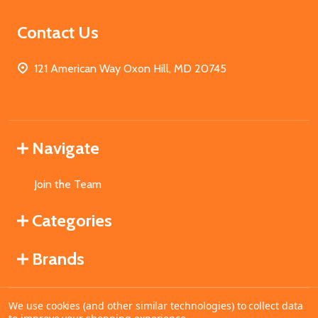
Contact Us
121 American Way Oxon Hill, MD 20745
Navigate
Join the Team
Categories
Brands
We use cookies (and other similar technologies) to collect data
©
2026
MahoganyBooks.