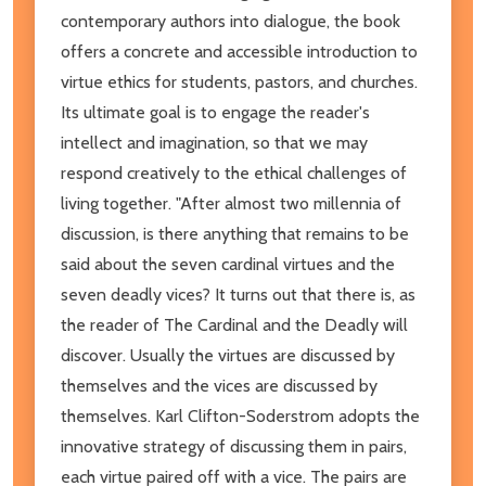
contemporary authors into dialogue, the book
offers a concrete and accessible introduction to
virtue ethics for students, pastors, and churches.
Its ultimate goal is to engage the reader's
intellect and imagination, so that we may
respond creatively to the ethical challenges of
living together. "After almost two millennia of
discussion, is there anything that remains to be
said about the seven cardinal virtues and the
seven deadly vices? It turns out that there is, as
the reader of The Cardinal and the Deadly will
discover. Usually the virtues are discussed by
themselves and the vices are discussed by
themselves. Karl Clifton-Soderstrom adopts the
innovative strategy of discussing them in pairs,
each virtue paired off with a vice. The pairs are