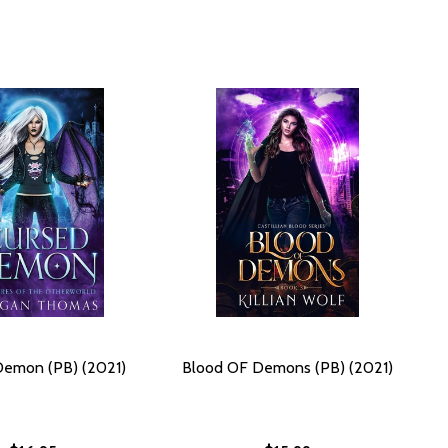
Demon (PB) (2021)
Blood OF Demons (PB) (2021)