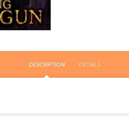
DESCRIPTION
DETAILS