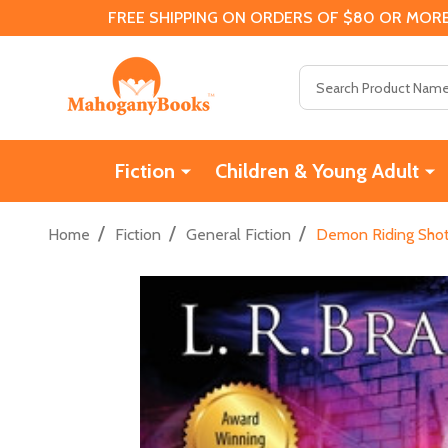
FREE SHIPPING ON ORDERS OF $80 OR MORE
Search
Fiction
Children & Young Adult
/
/
/
Home
Fiction
General Fiction
Demon Riding Shot