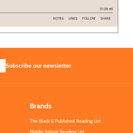
SUBSCRIBE
Subscribe our newsletter
Brands
The Black & Published Reading List
Middle School Reading List