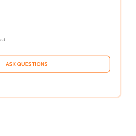
out
ASK QUESTIONS