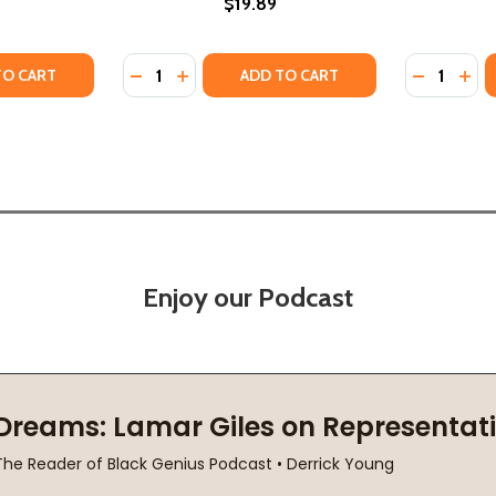
$19.89
Quantity:
Quantity:
22)
 (2022)
Y OF SHOTGUN, 2 (PB) (2021)
ANTITY OF SHOTGUN, 2 (PB) (2021)
DECREASE QUANTITY OF DEMON'S CONSORT 
INCREASE QUANTITY OF DEMON'S CON
DECREASE
INC
TO CART
ADD TO CART
Enjoy our Podcast