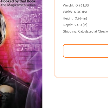
Weight:
0.96 LBS
Width:
6.00 (in)
Height:
0.66 (in)
Depth:
9.00 (in)
Shipping:
Calculated at Check