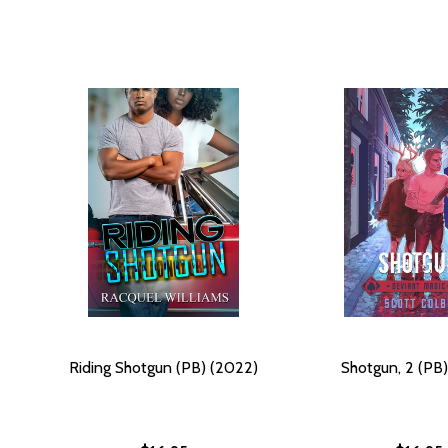
Riding Shotgun (PB) (2022)
Shotgun, 2 (PB)