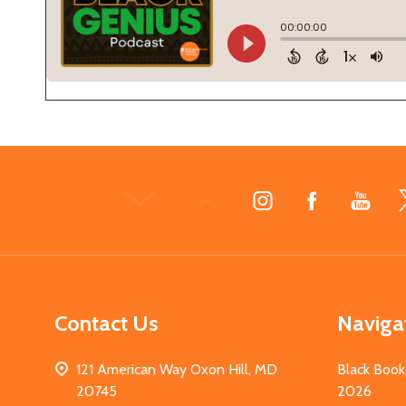
Footer
Start
Contact Us
Naviga
121 American Way Oxon Hill, MD
Black Book
20745
2026