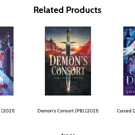
Related Products
 (2021)
Demon's Consort (PB) (2021)
Cursed 