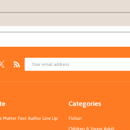
Email
Address
te
Categories
s Matter Fest Author Line Up
Fiction
Children & Young Adult