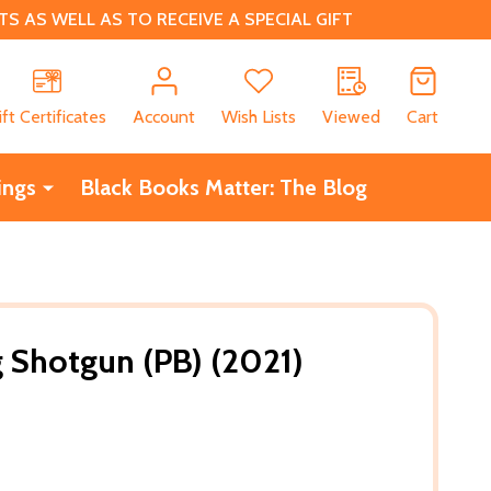
 AS WELL AS TO RECEIVE A SPECIAL GIFT
CH
ift Certificates
Account
Wish Lists
Viewed
Cart
ings
Black Books Matter: The Blog
 Shotgun (PB) (2021)