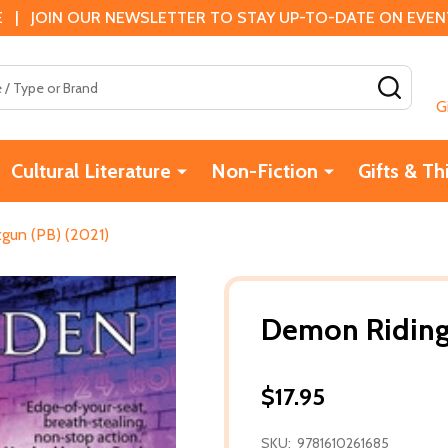
 | JOIN OUR NEWSLETTER TO STAY UP-TO-DATE ON EVENTS
SEAR
G
Cultural Literature
Non-Fiction
Gifts & Th
gun (PB) (2021)
Demon Riding
$17.95
SKU:
9781610261685