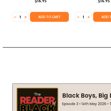
$16.95
$16.95
Quantity:
Quantity:
DECREASE QUANTITY OF RIDING SHOTGUN (PB) (20
INCREASE QUANTITY OF RIDING SHOTGUN (PB)
DECREASE QUANTIT
INCREASE QU
ADD TO CART
ADD 