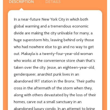
DESCRIPTION
DETAILS
In a near-future New York City in which both
global warming and a tremendous economic
divide are making the city unlivable for many, a
huge superstorm hits, leaving behind only those
who had nowhere else to go and no way to get
out. Makayla is a twenty-four-year-old woman
who works at the convenience store chain that's
taken over the city. Jesse, an eighteen-year-old,
genderqueer, anarchist punk lives in an
abandoned IRT station in the Bronx. Their paths
cross in the aftermath of the storm when they,
along with others devastated by the loss of their
homes, carve out a small sanctuary in an
abandoned luxury condo. In an attempt to bring