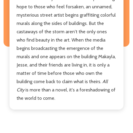
hope to those who feel forsaken, an unnamed,
mysterious street artist begins graffitiing colorful
murals along the sides of buildings. But the
castaways of the storm aren't the only ones
who find beauty in the art. When the media
begins broadcasting the emergence of the
murals and one appears on the building Makayla,
Jesse, and their friends are living in, it is only a
matter of time before those who own the
building come back to claim what is theirs.
All
City
is more than a novel, it's a foreshadowing of
the world to come.