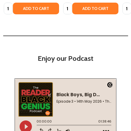
Quantity:
Quantity:
Quan
ADD TO CART
ADD TO CART
Enjoy our Podcast