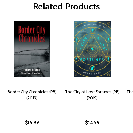
Related Products
Border City Chronicles (PB)
The City of Lost Fortunes (PB)
The
(2019)
(2019)
$15.99
$14.99