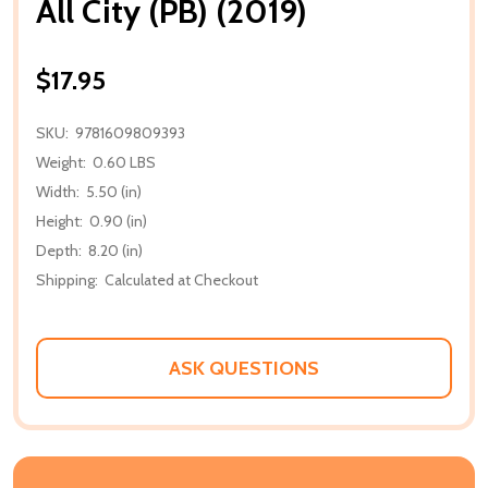
All City (PB) (2019)
$17.95
SKU:
9781609809393
Weight:
0.60 LBS
Width:
5.50 (in)
Height:
0.90 (in)
Depth:
8.20 (in)
Shipping:
Calculated at Checkout
ASK QUESTIONS