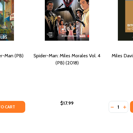
er-Man (PB)
Spider-Man: Miles Morales Vol. 4
Miles Davi
(PB) (2018)
$17.99
Quantity:
TY OF MILES MORALES: SPIDER-MAN (PB) (2018)
ANTITY OF MILES MORALES: SPIDER-MAN (PB) (2018)
DECREASE
INC
TO CART