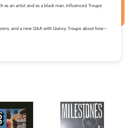
h as an artist and as a black man, influenced Troupe
Stevens, and a new Q&A with Quincy Troupe about how--