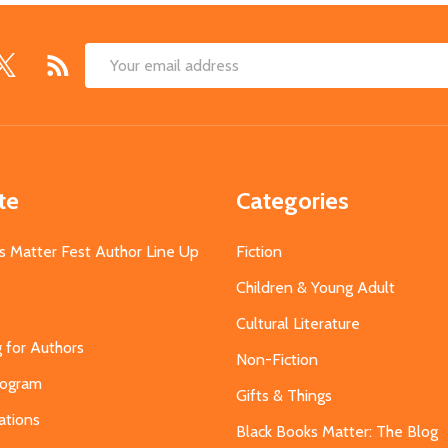
Email
Address
te
Categories
s Matter Fest Author Line Up
Fiction
Children & Young Adult
Cultural Literature
g for Authors
Non-Fiction
Program
Gifts & Things
ations
Black Books Matter: The Blog