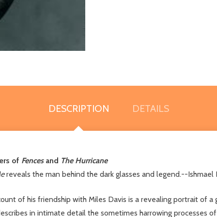
DESCRIPTION
DETAILS
ers of
Fences
and
The Hurricane
Me
reveals the man behind the dark glasses and legend.--Ishmael
count of his friendship with Miles Davis is a revealing portrait of 
escribes in intimate detail the sometimes harrowing processes of D