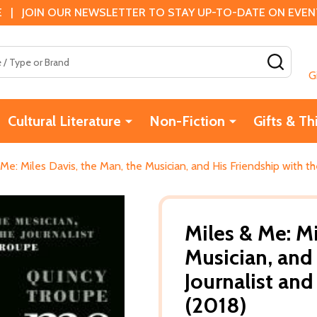
 | JOIN OUR NEWSLETTER TO STAY UP-TO-DATE ON EVENTS
SEAR
G
Cultural Literature
Non-Fiction
Gifts & Th
 Me: Miles Davis, the Man, the Musician, and His Friendship with t
Miles & Me: Mi
Musician, and 
Journalist an
(2018)