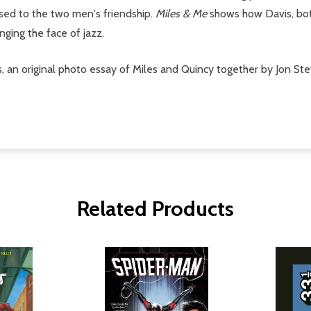
ed to the two men's friendship.
Miles & Me
shows how Davis, bot
ging the face of jazz.
is, an original photo essay of Miles and Quincy together by Jon 
Related Products