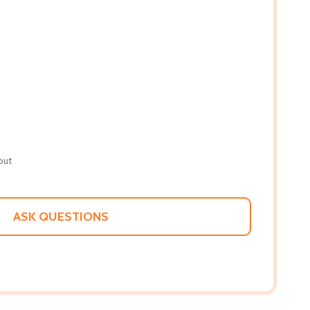
out
ASK QUESTIONS