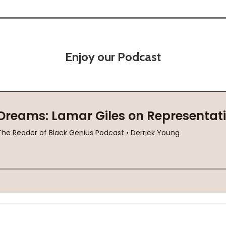
Enjoy our Podcast