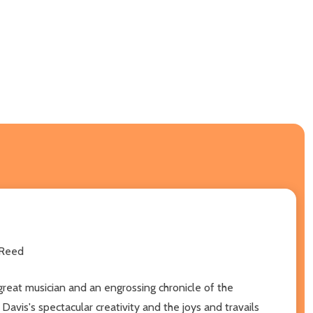
 Reed
a great musician and an engrossing chronicle of the
avis's spectacular creativity and the joys and travails