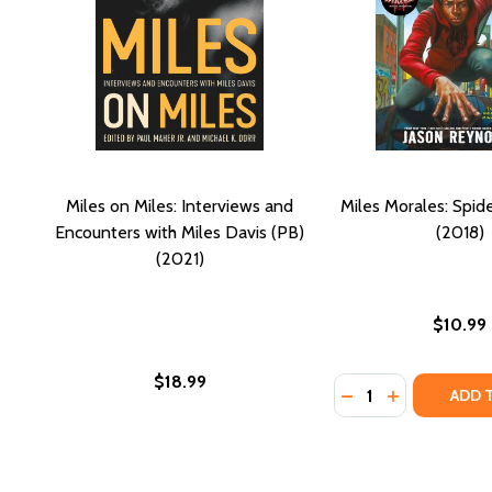
Miles on Miles: Interviews and
Miles Morales: Spid
Encounters with Miles Davis (PB)
(2018)
(2021)
$10.99
$18.99
Quantity:
DECREASE QUANTI
INCREASE QU
ADD 