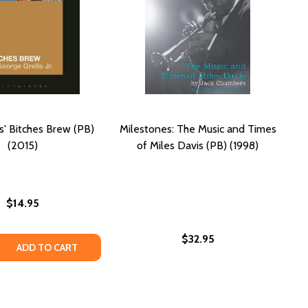
s' Bitches Brew (PB)
Milestones: The Music and Times
(2015)
of Miles Davis (PB) (1998)
$14.95
$32.95
 QUANTITY OF MILES DAVIS' BITCHES BREW (PB) (2015)
REASE QUANTITY OF MILES DAVIS' BITCHES BREW (PB) (2015
ADD TO CART