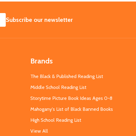
SUBSCRIBE
Subscribe our newsletter
Brands
The Black & Published Reading List
Middle School Reading List
Storytime Picture Book Ideas Ages 0-8
Mahogany's List of Black Banned Books
High School Reading List
View All