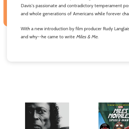
Davis's passionate and contradictory temperament pos
and whole generations of Americans while forever chan
With a new introduction by film producer Rudy Langla
and why--he came to write
Miles & Me.