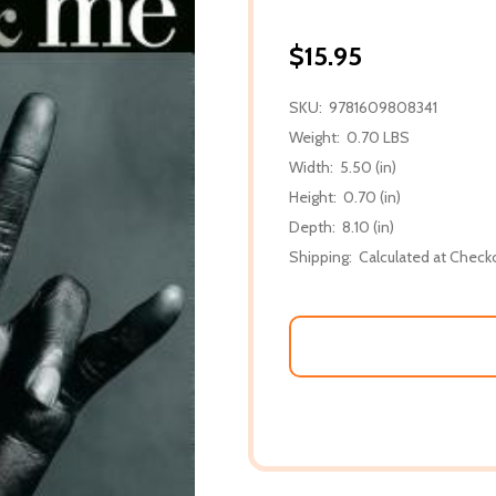
$15.95
SKU:
9781609808341
Weight:
0.70 LBS
Width:
5.50 (in)
Height:
0.70 (in)
Depth:
8.10 (in)
Shipping:
Calculated at Check