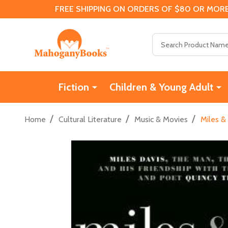
FREE SHIPPING ON ORDERS OF $80 OR MORE
Search
Fiction
Children & Young Adult
/
/
/
Home
Cultural Literature
Music & Movies
Miles &