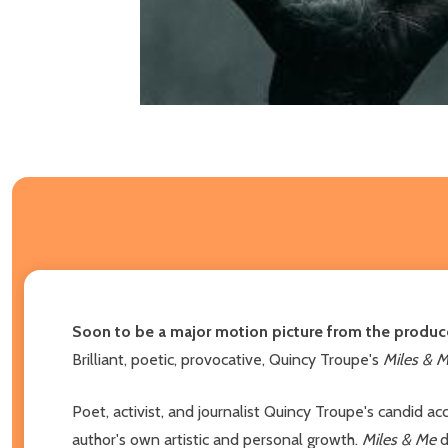
Soon to be a major motion picture from the produc
Brilliant, poetic, provocative, Quincy Troupe's
Miles & 
Poet, activist, and journalist Quincy Troupe's candid ac
author's own artistic and personal growth.
Miles & Me
d