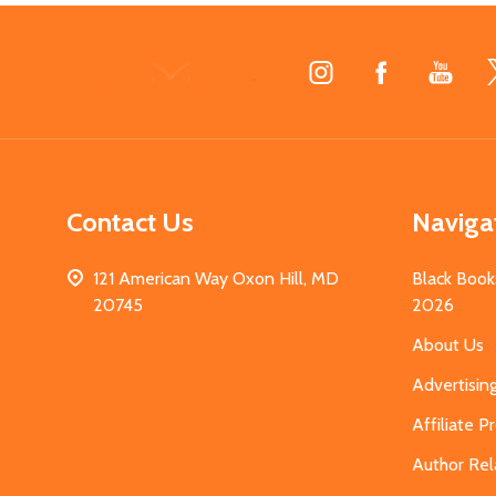
Footer
Start
Contact Us
Naviga
121 American Way Oxon Hill, MD
Black Book
20745
2026
About Us
Advertisin
Affiliate 
Author Rel