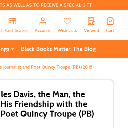
 AS WELL AS TO RECEIVE A SPECIAL GIFT
CH
ift Certificates
Account
Wish Lists
Viewed
Cart
ings
Black Books Matter: The Blog
he Journalist and Poet Quincy Troupe (PB) (2018)
les Davis, the Man, the
His Friendship with the
d Poet Quincy Troupe (PB)