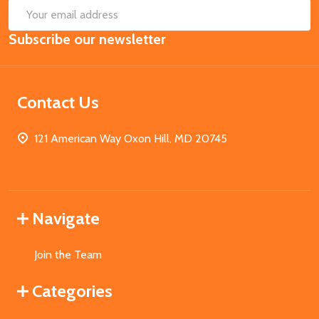
SUB
Email
Subscribe our newsletter
Address
Contact Us
121 American Way Oxon Hill, MD 20745
Navigate
Join the Team
Categories