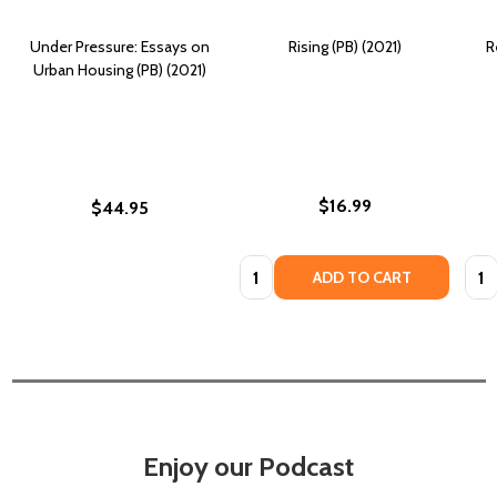
Under Pressure: Essays on
Rising (PB) (2021)
R
Urban Housing (PB) (2021)
$16.99
$44.95
Quantity:
Quan
ADD TO CART
Enjoy our Podcast