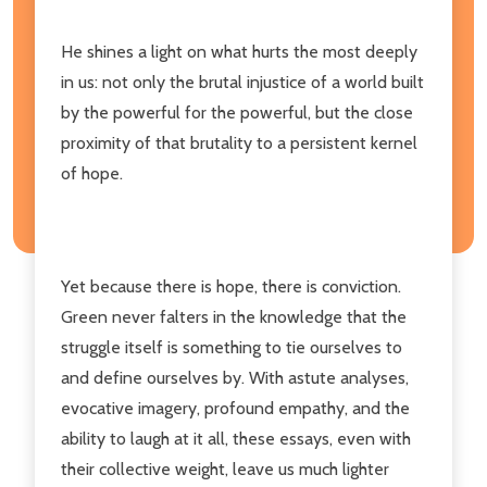
He shines a light on what hurts the most deeply
in us: not only the brutal injustice of a world built
by the powerful for the powerful, but the close
proximity of that brutality to a persistent kernel
of hope.
Yet because there is hope, there is conviction.
Green never falters in the knowledge that the
struggle itself is something to tie ourselves to
and define ourselves by. With astute analyses,
evocative imagery, profound empathy, and the
ability to laugh at it all, these essays, even with
their collective weight, leave us much lighter