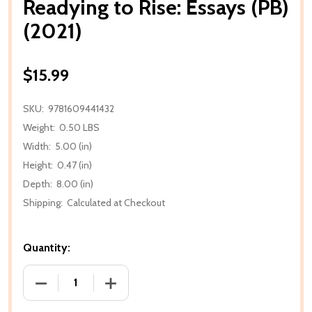
Readying to Rise: Essays (PB)
(2021)
$15.99
SKU:
9781609441432
Weight:
0.50 LBS
Width:
5.00 (in)
Height:
0.47 (in)
Depth:
8.00 (in)
Shipping:
Calculated at Checkout
Quantity:
DECREASE QUANTITY OF READYING TO RISE: ESSAYS 
INCREASE QUANTITY OF READYING TO RI