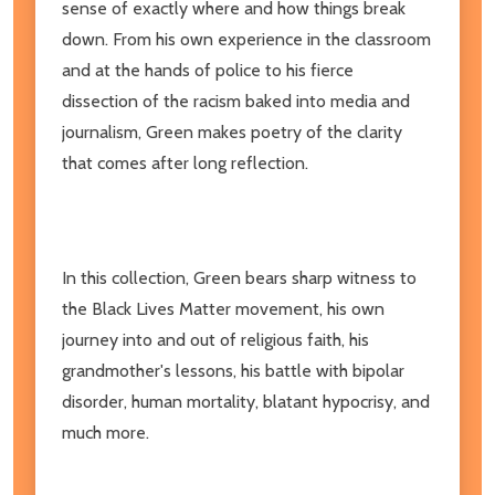
sense of exactly where and how things break
down. From his own experience in the classroom
and at the hands of police to his fierce
dissection of the racism baked into media and
journalism, Green makes poetry of the clarity
that comes after long reflection.
In this collection, Green bears sharp witness to
the Black Lives Matter movement, his own
journey into and out of religious faith, his
grandmother's lessons, his battle with bipolar
disorder, human mortality, blatant hypocrisy, and
much more.