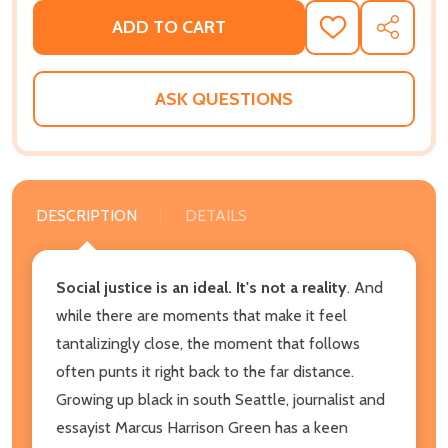
ADD TO CART
ADD
SHARE
TO
WISH
LIST
ASK QUESTIONS
DESCRIPTION
DETAILS
Social justice is an ideal. It's not a reality
. And
while there are moments that make it feel
tantalizingly close, the moment that follows
often punts it right back to the far distance.
Growing up black in south Seattle, journalist and
essayist Marcus Harrison Green has a keen