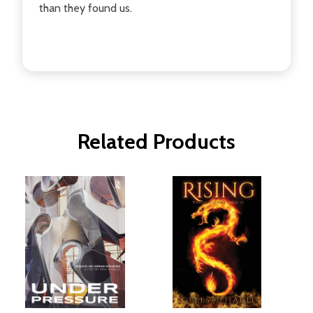
than they found us.
Related Products