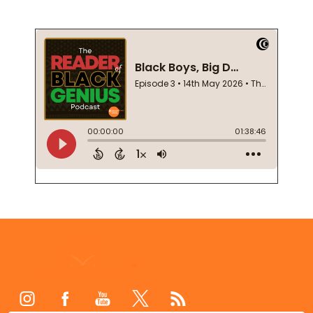
Footer
Start