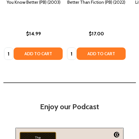
You Know Better (PB) (2003)
Better Than Fiction (PB) (2022)
Li
$14.99
$17.00
Quantity:
Quantity:
ADD TO CART
ADD TO CART
Enjoy our Podcast