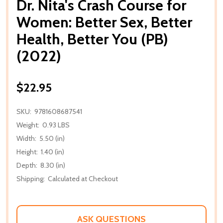
Dr. Nita's Crash Course for
Women: Better Sex, Better
Health, Better You (PB)
(2022)
$22.95
SKU:
9781608687541
Weight:
0.93 LBS
Width:
5.50 (in)
Height:
1.40 (in)
Depth:
8.30 (in)
Shipping:
Calculated at Checkout
ASK QUESTIONS