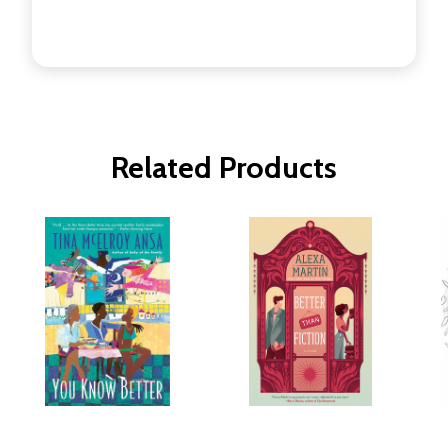
Related Products