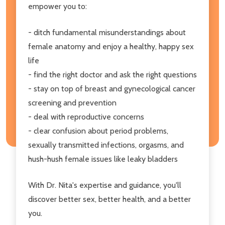
empower you to:
- ditch fundamental misunderstandings about
female anatomy and enjoy a healthy, happy sex
life
- find the right doctor and ask the right questions
- stay on top of breast and gynecological cancer
screening and prevention
- deal with reproductive concerns
- clear confusion about period problems,
sexually transmitted infections, orgasms, and
hush-hush female issues like leaky bladders
With Dr. Nita's expertise and guidance, you'll
discover better sex, better health, and a better
you.