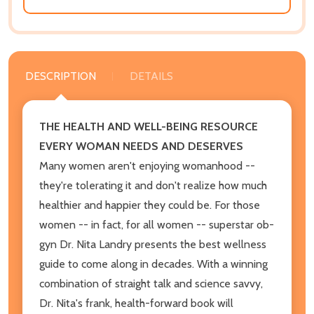
DESCRIPTION
DETAILS
THE HEALTH AND WELL-BEING RESOURCE
EVERY WOMAN NEEDS AND DESERVES
Many women aren't enjoying womanhood --
they're tolerating it and don't realize how much
healthier and happier they could be. For those
women -- in fact, for all women -- superstar ob-
gyn Dr. Nita Landry presents the best wellness
guide to come along in decades. With a winning
combination of straight talk and science savvy,
Dr. Nita's frank, health-forward book will