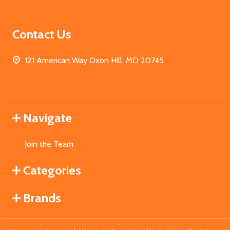
Contact Us
121 American Way Oxon Hill, MD 20745
Navigate
Join the Team
Categories
Brands