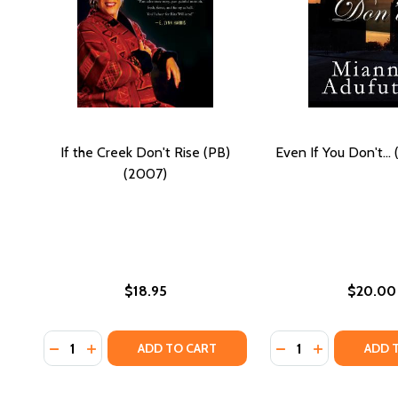
If the Creek Don't Rise (PB)
Even If You Don't...
(2007)
$18.95
$20.00
Quantity:
Quantity:
DECREASE QUANTITY OF IF THE CREEK DON'T RISE (
INCREASE QUANTITY OF IF THE CREEK DON'T RI
DECREASE QUANTIT
INCREASE QU
ADD TO CART
ADD 