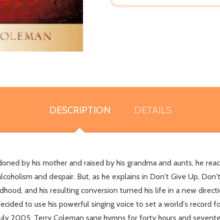
DESCRIPTION
DETAILS
andoned by his mother and raised by his grandma and aunts, he rea
lcoholism and despair. But, as he explains in Don't Give Up, Don't 
ldhood, and his resulting conversion turned his life in a new direc
cided to use his powerful singing voice to set a world's record f
 July 2005, Terry Coleman sang hymns for forty hours and sevente