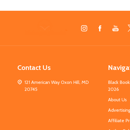
Footer
Start
Contact Us
Naviga
121 American Way Oxon Hill, MD
Black Book
20745
2026
About Us
Advertisin
Affiliate 