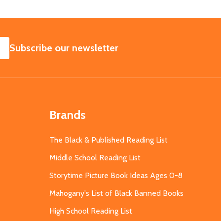
SUBSCRIBE
Subscribe our newsletter
Brands
The Black & Published Reading List
Middle School Reading List
Storytime Picture Book Ideas Ages 0-8
Mahogany's List of Black Banned Books
High School Reading List