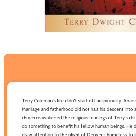
Terry Coleman's life didn't start off auspiciously. Ab
Marriage and fatherhood did not halt his descent into a
church reawakened the religious leanings of Terry's chi
do something to benefit his fellow human beings. He de
draw attention to the plight of Denver's homeless. In