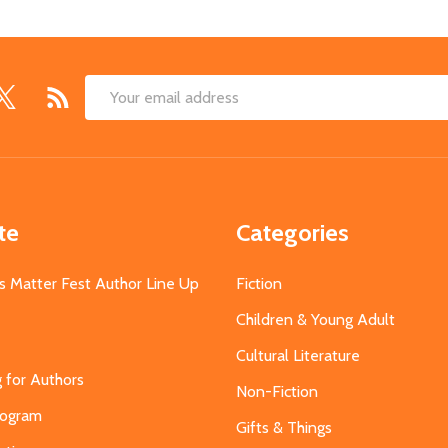
Email
Address
te
Categories
s Matter Fest Author Line Up
Fiction
Children & Young Adult
Cultural Literature
g for Authors
Non-Fiction
Program
Gifts & Things