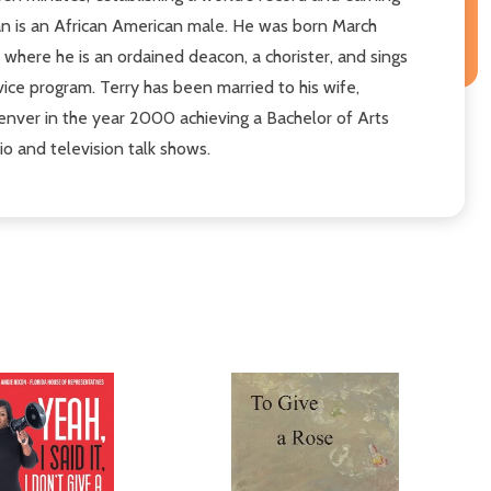
man is an African American male. He was born March
where he is an ordained deacon, a chorister, and sings
vice program. Terry has been married to his wife,
enver in the year 2000 achieving a Bachelor of Arts
io and television talk shows.