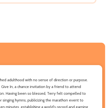
ched adulthood with no sense of direction or purpose.
Give In, a chance invitation by a friend to attend
tion. Having been so blessed, Terry felt compelled to
or singing hymns, publicizing the marathon event to
en minutes, establishing a world's record and earning