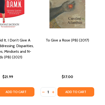
id It, I Don't Give A
To Give a Rose (PB) (2017)
dressing: Disparities,
es, Mindsets and N-
s (PB) (2021)
$21.99
$17.00
Quantity:
QUANTITY OF YEAH, I SAID IT, I DON'T GIVE A D.A.M.N. A
EASE QUANTITY OF YEAH, I SAID IT, I DON'T GIVE A D.A.M
DECREASE QUANTITY OF TO GIVE A 
INCREASE QUANTITY OF TO GIV
ADD TO CART
ADD TO CART