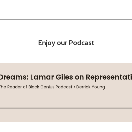
Enjoy our Podcast