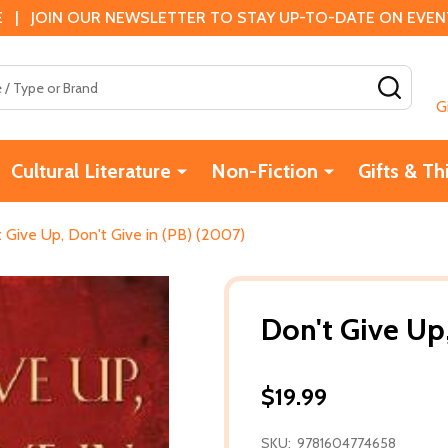
 | JOIN OUR NEWSLETTER TO STAY UP-TO-DATE ON EVENTS
SEAR
G
Cultural Literature
Non-Fiction
Gifts & Th
 Give Up, Don't Give in (PB) (2007)
Don't Give Up,
$19.99
SKU:
9781604774658