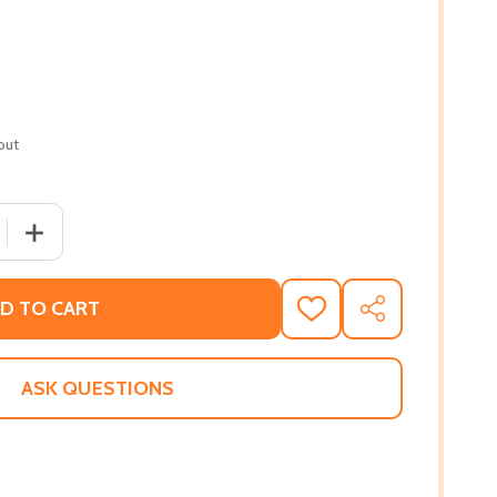
out
QUANTITY OF DON'T GIVE UP, DON'T GIVE IN (PB) (2007)
INCREASE QUANTITY OF DON'T GIVE UP, DON'T GIVE IN (
D TO CART
ADD
SHARE
TO
WISH
LIST
ASK QUESTIONS