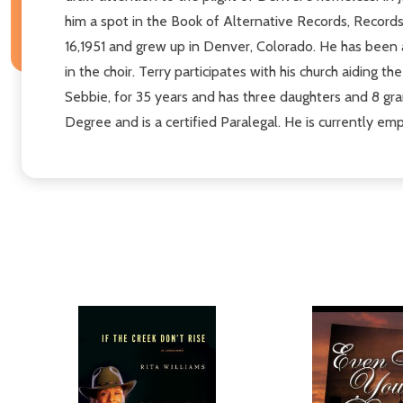
him a spot in the Book of Alternative Records, Records
16,1951 and grew up in Denver, Colorado. He has been 
in the choir. Terry participates with his church aiding
Sebbie, for 35 years and has three daughters and 8 gr
Degree and is a certified Paralegal. He is currently em