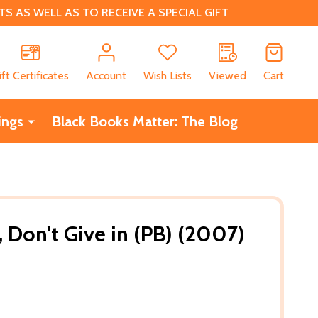
 AS WELL AS TO RECEIVE A SPECIAL GIFT
CH
ift Certificates
Account
Wish Lists
Viewed
Cart
ings
Black Books Matter: The Blog
 Don't Give in (PB) (2007)