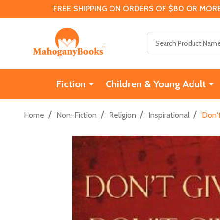
FREE SHIPPING ON ORDERS OF $80 OR MORE
Search
Fiction
Children & Young Adult
/
/
/
/
Home
Non-Fiction
Religion
Inspirational
Don't