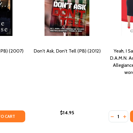
 (PB) (2007)
Don't Ask, Don't Tell (PB) (2012)
Yeah, I Sa
D.A.M.N. Ad
Allegianc
word
$14.95
Quantity:
PB) (2007)
SE (PB) (2007)
Y OF EVEN IF YOU DON'T... (PB) (2007)
ANTITY OF EVEN IF YOU DON'T... (PB) (2007)
DECREASE 
INCR
TO CART