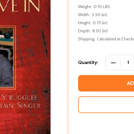
Weight:
0.92 LBS
Width:
5.50 (in)
Height:
0.73 (in)
Depth:
8.50 (in)
Shipping:
Calculated at Check
DECREASE 
Quantity:
AD