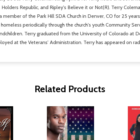
 Holders Republic, and Ripley's Believe it or Not(R). Terry Cole
a member of the Park Hill SDA Church in Denver, CO for 25 years 
 the homeless periodically through the church's youth Community Ser
andchildren. Terry graduated from the University of Colorado at D
ployed at the Veterans' Administration. Terry has appeared on rad
Related Products