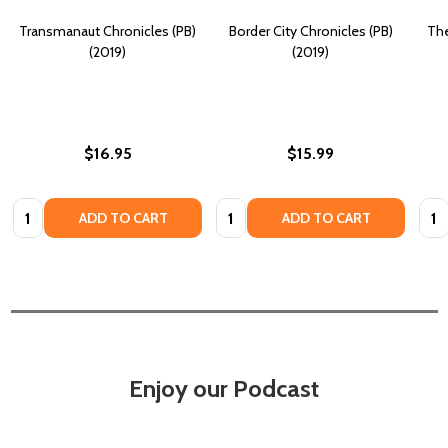
Transmanaut Chronicles (PB)
Border City Chronicles (PB)
The
(2019)
(2019)
$16.95
$15.99
Quantity:
Quantity:
Quan
ADD TO CART
ADD TO CART
Enjoy our Podcast