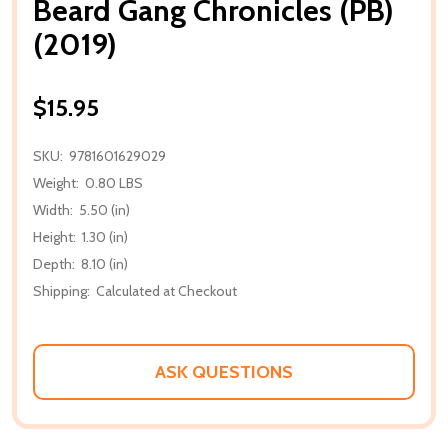
Beard Gang Chronicles (PB)
(2019)
$15.95
SKU:
9781601629029
Weight:
0.80 LBS
Width:
5.50 (in)
Height:
1.30 (in)
Depth:
8.10 (in)
Shipping:
Calculated at Checkout
ASK QUESTIONS