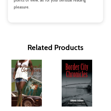
points of view, all for your sensual reading
pleasure.
Related Products