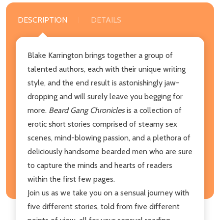
DESCRIPTION
DETAILS
Blake Karrington brings together a group of
talented authors, each with their unique writing
style, and the end result is astonishingly jaw-
dropping and will surely leave you begging for
more.
Beard Gang Chronicles
is a collection of
erotic short stories comprised of steamy sex
scenes, mind-blowing passion, and a plethora of
deliciously handsome bearded men who are sure
to capture the minds and hearts of readers
within the first few pages.
Join us as we take you on a sensual journey with
five different stories, told from five different