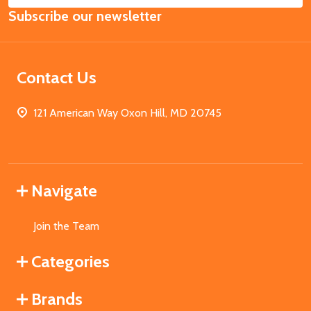
Subscribe our newsletter
Address
Contact Us
121 American Way Oxon Hill, MD 20745
Navigate
Join the Team
Categories
Brands