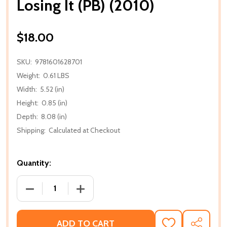
Losing It (PB) (2010)
$18.00
SKU:
9781601628701
Weight:
0.61 LBS
Width:
5.52 (in)
Height:
0.85 (in)
Depth:
8.08 (in)
Shipping:
Calculated at Checkout
Quantity:
DECREASE QUANTITY OF LOSING IT (PB) (2010)
INCREASE QUANTITY OF LOSING IT (PB)
ADD TO CART