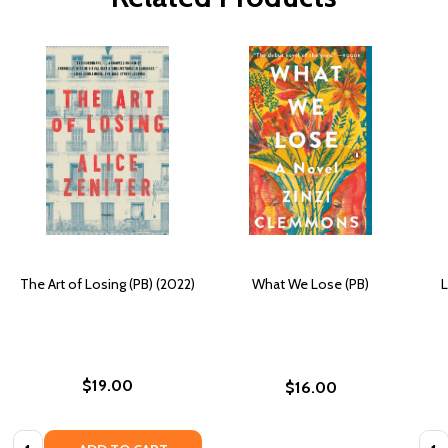
The Art of Losing (PB) (2022)
What We Lose (PB)
L
$19.00
$16.00
Quantity:
Quan