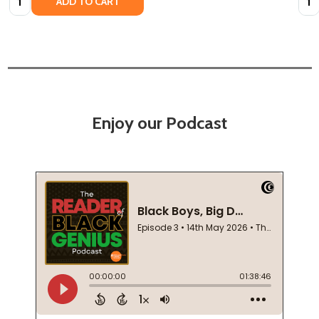
ADD TO CART
Enjoy our Podcast