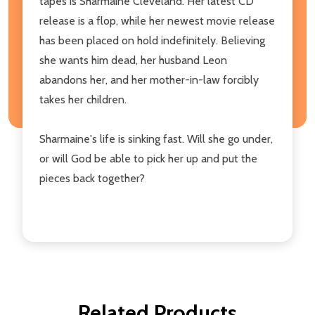
tapes is Sharmaine Cleveland. Her latest CD
release is a flop, while her newest movie release
has been placed on hold indefinitely. Believing
she wants him dead, her husband Leon
abandons her, and her mother-in-law forcibly
takes her children.
Sharmaine's life is sinking fast. Will she go under,
or will God be able to pick her up and put the
pieces back together?
Related Products