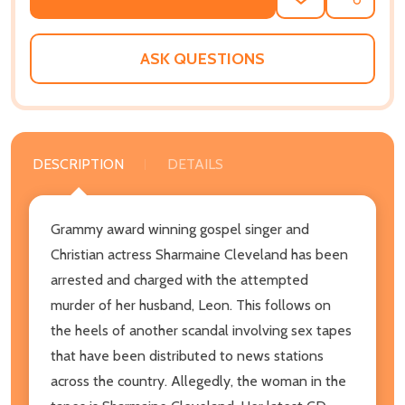
ADD
SHARE
TO
WISH
LIST
ASK QUESTIONS
DESCRIPTION
DETAILS
Grammy award winning gospel singer and
Christian actress Sharmaine Cleveland has been
arrested and charged with the attempted
murder of her husband, Leon. This follows on
the heels of another scandal involving sex tapes
that have been distributed to news stations
across the country. Allegedly, the woman in the