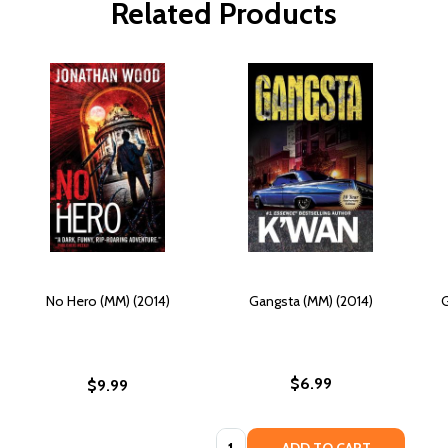
Related Products
No Hero (MM) (2014)
Gangsta (MM) (2014)
G
$6.99
$9.99
Quantity: