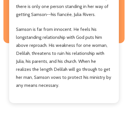
there is only one person standing in her way of
getting Samson--his fiancée, Julia Rivers.
Samson is far from innocent. He feels his
longstanding relationship with God puts him
above reproach. His weakness for one woman,
Delilah, threatens to ruin his relationship with
Julia, his parents, and his church. When he
realizes the length Delilah will go through to get
her man, Samson vows to protect his ministry by
any means necessary.