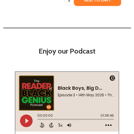
ADD TO CART
Enjoy our Podcast