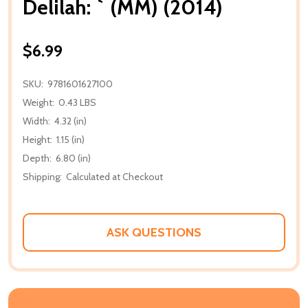
Delilah: ` (MM) (2014)
$6.99
SKU:
9781601627100
Weight:
0.43 LBS
Width:
4.32 (in)
Height:
1.15 (in)
Depth:
6.80 (in)
Shipping:
Calculated at Checkout
ASK QUESTIONS