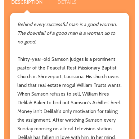
DESCRIPTION
DETAILS
Behind every successful man is a good woman.
The downfall of a good man is a woman up to
no good.
Thirty-year-old Samson Judges is a prominent
pastor of the Peaceful Rest Missionary Baptist
Church in Shreveport, Louisiana. His church owns
land that real estate mogul William Trusts wants.
When Samson refuses to sell, William hires
Delilah Baker to find out Samson's Achilles' heel.
Money isn't Delilah's only motivation for taking
the assignment. After watching Samson every
Sunday morning on a local television station,
Delilah has fallen in love with him. In her mind,