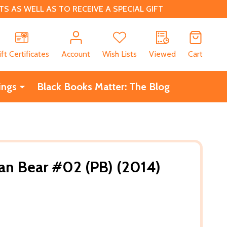
 AS WELL AS TO RECEIVE A SPECIAL GIFT
CH
ift Certificates
Account
Wish Lists
Viewed
Cart
ings
Black Books Matter: The Blog
an Bear #02 (PB) (2014)