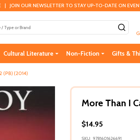
 | JOIN OUR NEWSLETTER TO STAY UP-TO-DATE ON EVENTS
SEAR
G
Cultural Literature
Non-Fiction
Gifts & Th
 (PB) (2014)
More Than I C
$14.95
SKU:
9781601626691