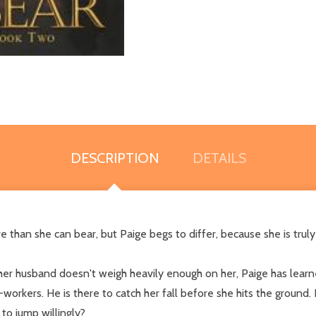
DESCRIPTION
DETAILS
e than she can bear, but Paige begs to differ, because she is tr
 her husband doesn't weigh heavily enough on her, Paige has learne
workers. He is there to catch her fall before she hits the ground
to jump willingly?