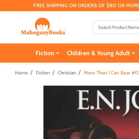
FREE SHIPPING ON ORDERS OF $80 OR MORE
Search
Fiction
Children & Young Adult
/
/
/
Home
Fiction
Christian
More Than I Can Bear #02