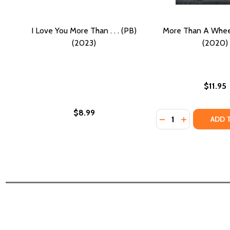
I Love You More Than . . . (PB)
More Than A Wheel
(2023)
(2020)
$11.95
$8.99
Quantity:
DECREASE QUANTI
INCREASE Q
ADD 