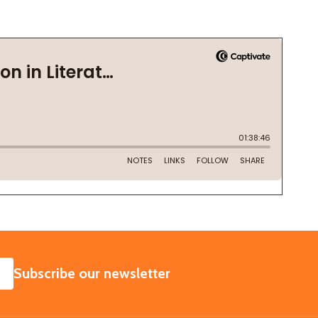
SUBSCRIBE
Subscribe our newsletter