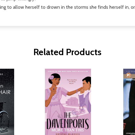
ing to allow herself to drown in the storms she finds herself in, o
Related Products