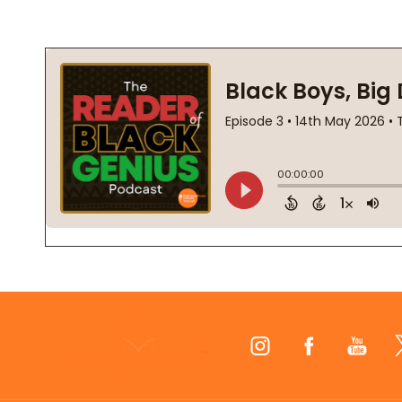
Footer
Start