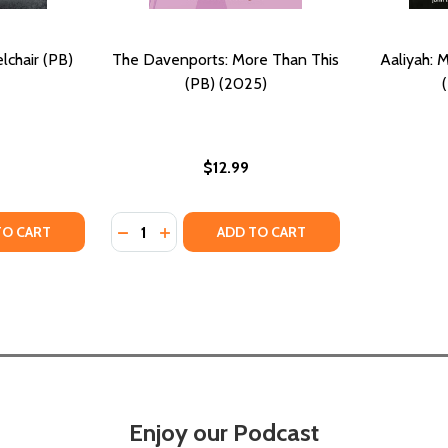
chair (PB)
The Davenports: More Than This
Aaliyah:
(PB) (2025)
$12.99
Quantity:
TY OF MORE THAN A WHEELCHAIR (PB) (2020)
UANTITY OF MORE THAN A WHEELCHAIR (PB) (2020)
DECREASE QUANTITY OF THE DAVENPORTS: 
INCREASE QUANTITY OF THE DAVENPO
TO CART
ADD TO CART
Enjoy our Podcast