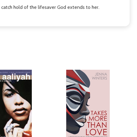
r catch hold of the lifesaver God extends to her.