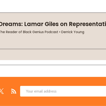
Email
Address