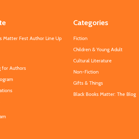
te
Categories
s Matter Fest Author Line Up
Fiction
Children & Young Adult
Cultural Literature
g for Authors
Non-Fiction
Program
Gifts & Things
ations
Black Books Matter: The Blog
s
eam