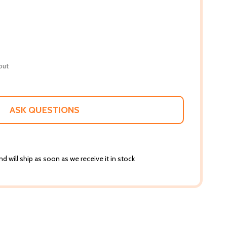
out
ASK QUESTIONS
d will ship as soon as we receive it in stock