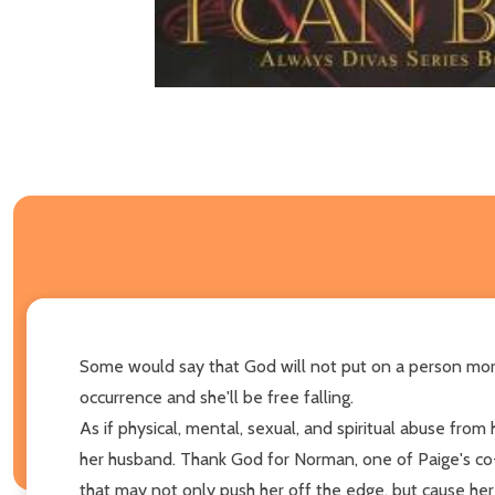
Some would say that God will not put on a person mor
occurrence and she'll be free falling.
As if physical, mental, sexual, and spiritual abuse from
her husband. Thank God for Norman, one of Paige's co-
that may not only push her off the edge, but cause her 