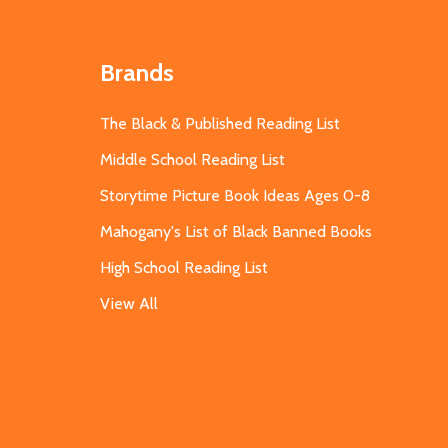
Brands
The Black & Published Reading List
Middle School Reading List
Storytime Picture Book Ideas Ages 0-8
Mahogany's List of Black Banned Books
High School Reading List
View All