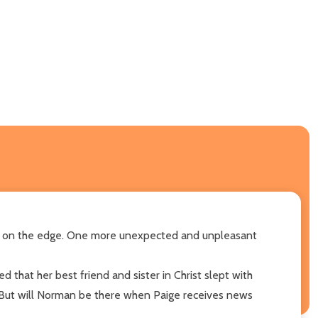
uly on the edge. One more unexpected and unpleasant
d that her best friend and sister in Christ slept with
. But will Norman be there when Paige receives news