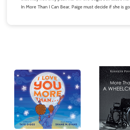
In More Than I Can Bear, Paige must decide if she is go