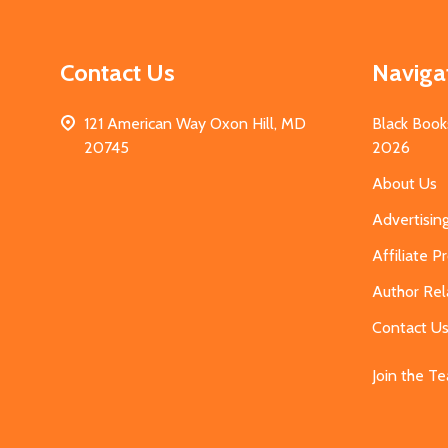
Contact Us
Naviga
121 American Way Oxon Hill, MD
Black Book
20745
2026
About Us
Advertisin
Affiliate 
Author Rel
Contact U
Join the T