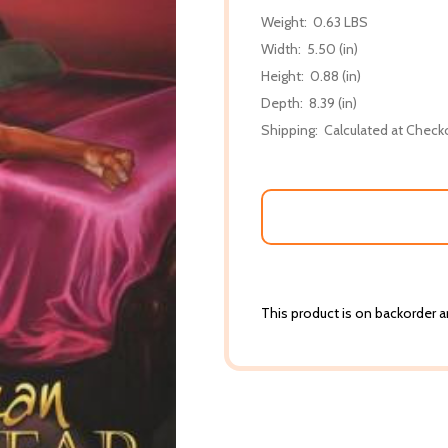
Weight:
0.63 LBS
Width:
5.50 (in)
Height:
0.88 (in)
Depth:
8.39 (in)
Shipping:
Calculated at Check
This product is on backorder an