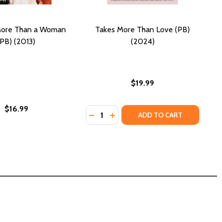
 More Than a Woman
Takes More Than Love (PB)
(PB) (2013)
(2024)
$19.99
$16.99
Quantity:
MORE THAN THIS (PB) (2025)
RTS: MORE THAN THIS (PB) (2025)
DECREASE QUANTITY OF TAKES MOR
INCREASE QUANTITY OF TAKE
ADD TO CART