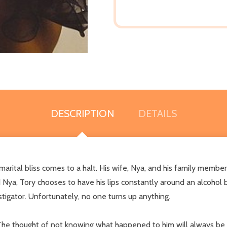
DESCRIPTION
DETAILS
arital bliss comes to a halt. His wife, Nya, and his family members
 Nya, Tory chooses to have his lips constantly around an alcohol b
stigator. Unfortunately, no one turns up anything.
 The thought of not knowing what happened to him will always be in