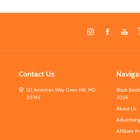
Footer
Start
Contact Us
Naviga
121 American Way Oxon Hill, MD
Black Book
20745
2026
About Us
Advertisin
Affiliate 