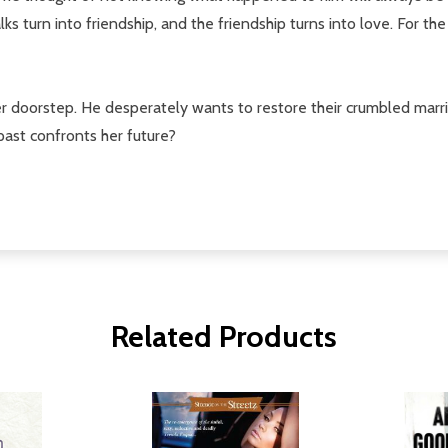
turn into friendship, and the friendship turns into love. For the f
er doorstep. He desperately wants to restore their crumbled marr
 past confronts her future?
Related Products