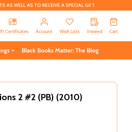
 AS WELL AS TO RECEIVE A SPECIAL GIFT
CH
ift Certificates
Account
Wish Lists
Viewed
Cart
ings
Black Books Matter: The Blog
ions 2 #2 (PB) (2010)