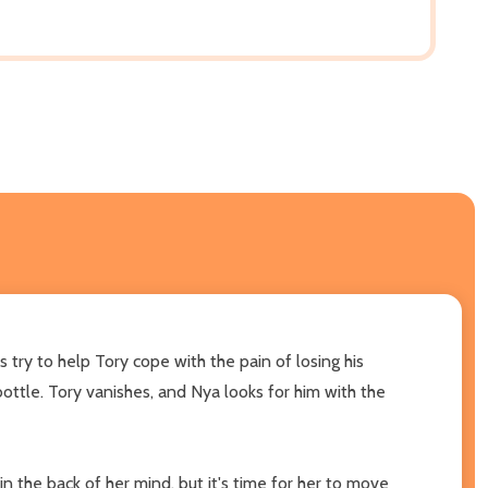
 try to help Tory cope with the pain of losing his
ottle. Tory vanishes, and Nya looks for him with the
 the back of her mind, but it's time for her to move