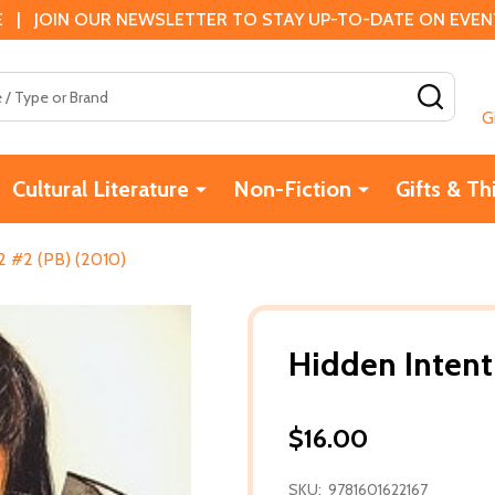
 | JOIN OUR NEWSLETTER TO STAY UP-TO-DATE ON EVENTS
SEAR
G
Cultural Literature
Non-Fiction
Gifts & Th
2 #2 (PB) (2010)
Hidden Intent
$16.00
SKU:
9781601622167