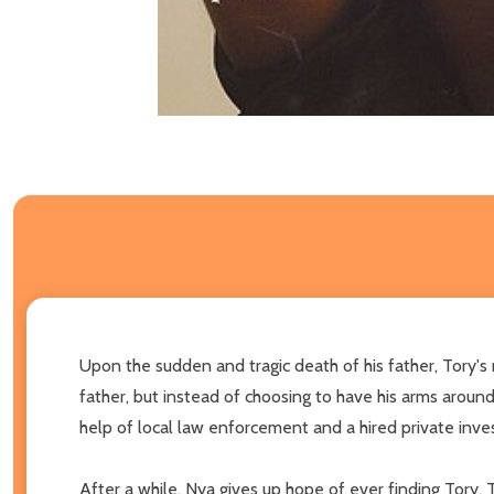
Upon the sudden and tragic death of his father, Tory's m
father, but instead of choosing to have his arms around
help of local law enforcement and a hired private inve
After a while, Nya gives up hope of ever finding Tory.