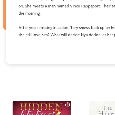
on. She meets a man named Vince Rappaport. Their talks 
the morning.
After years missing in action, Tory shows back up on h
she still love him? What will decide Nya decide, as her