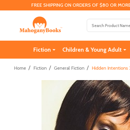
FREE SHIPPING ON ORDERS OF $80 OR MORE
Search
Fiction
Children & Young Adult
/
/
/
Home
Fiction
General Fiction
Hidden Intentions 