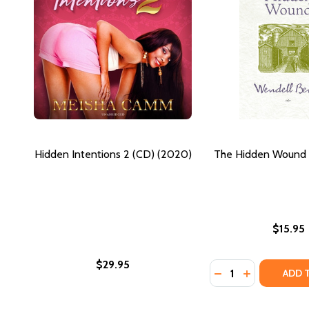
Hidden Intentions 2 (CD) (2020)
The Hidden Wound 
$15.95
$29.95
Quantity:
DECREASE QUANTI
INCREASE Q
ADD 