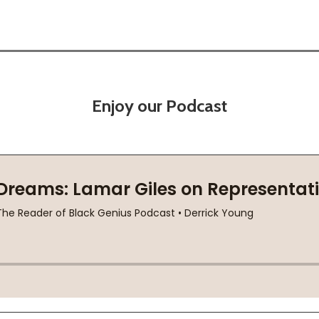
Enjoy our Podcast