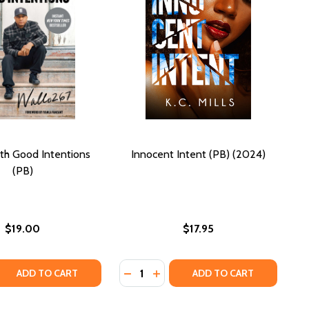
th Good Intentions
Innocent Intent (PB) (2024)
(PB)
$19.00
$17.95
Quantity:
SINS OF A SIREN 2 (PB) (2012)
NS: SINS OF A SIREN 2 (PB) (2012)
 QUANTITY OF ARMED WITH GOOD INTENTIONS (PB)
REASE QUANTITY OF ARMED WITH GOOD INTENTIONS (PB)
DECREASE QUANTITY OF INNOCENT 
INCREASE QUANTITY OF INNOC
ADD TO CART
ADD TO CART