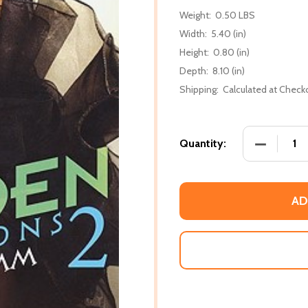
Weight:
0.50 LBS
Width:
5.40 (in)
Height:
0.80 (in)
Depth:
8.10 (in)
Shipping:
Calculated at Check
DECREASE 
Quantity:
AD