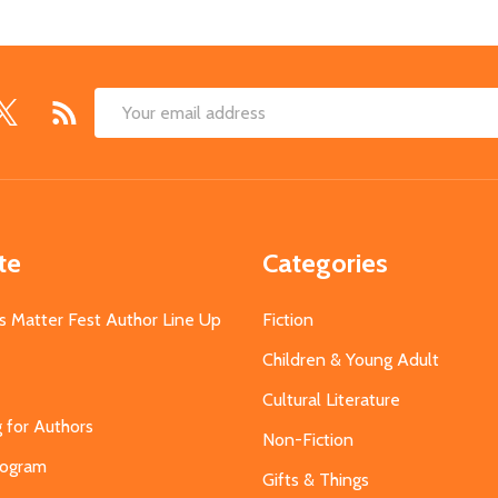
Email
Address
te
Categories
s Matter Fest Author Line Up
Fiction
Children & Young Adult
Cultural Literature
g for Authors
Non-Fiction
Program
Gifts & Things