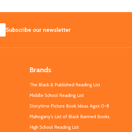
SUBSCRIBE
Subscribe our newsletter
Brands
The Black & Published Reading List
Middle School Reading List
Storytime Picture Book Ideas Ages 0-8
Mahogany's List of Black Banned Books
High School Reading List