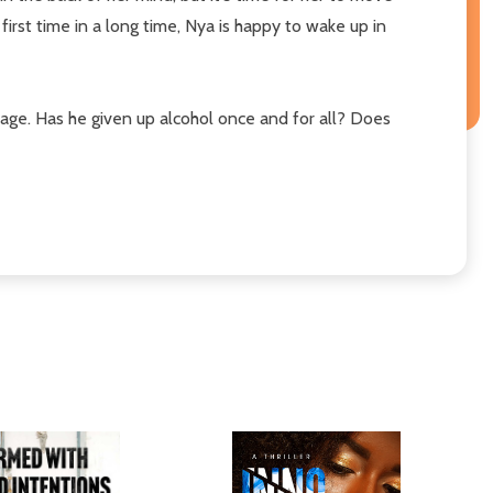
irst time in a long time, Nya is happy to wake up in
iage. Has he given up alcohol once and for all? Does