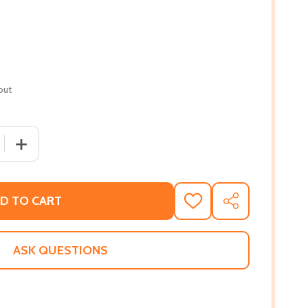
out
QUANTITY OF HIDDEN INTENTIONS 2 #2 (PB) (2010)
INCREASE QUANTITY OF HIDDEN INTENTIONS 2 #2 (PB) (
D TO CART
ADD
SHARE
TO
WISH
LIST
ASK QUESTIONS