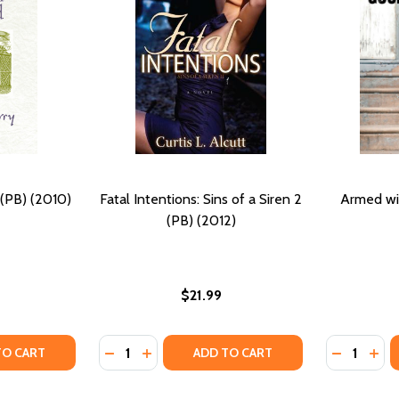
(PB) (2010)
Fatal Intentions: Sins of a Siren 2
Armed wi
(PB) (2012)
$21.99
Quantity:
Quantity:
TY OF THE HIDDEN WOUND (PB) (2010)
UANTITY OF THE HIDDEN WOUND (PB) (2010)
DECREASE QUANTITY OF FATAL INTENTIONS: 
INCREASE QUANTITY OF FATAL INTENTIO
DECREASE
INC
TO CART
ADD TO CART