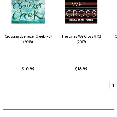
Crossing Ebenezer Creek (PB)
The Lines We Cross (HC)
C
(2018)
(2017)
$10.99
$18.99
Quan