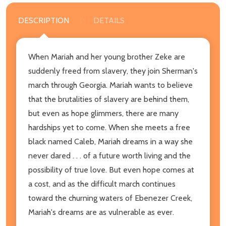
DESCRIPTION
DETAILS
When Mariah and her young brother Zeke are
suddenly freed from slavery, they join Sherman's
march through Georgia. Mariah wants to believe
that the brutalities of slavery are behind them,
but even as hope glimmers, there are many
hardships yet to come. When she meets a free
black named Caleb, Mariah dreams in a way she
never dared . . . of a future worth living and the
possibility of true love. But even hope comes at
a cost, and as the difficult march continues
toward the churning waters of Ebenezer Creek,
Mariah's dreams are as vulnerable as ever.