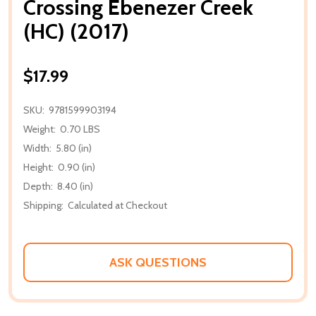
Crossing Ebenezer Creek
(HC) (2017)
$17.99
SKU:
9781599903194
Weight:
0.70 LBS
Width:
5.80 (in)
Height:
0.90 (in)
Depth:
8.40 (in)
Shipping:
Calculated at Checkout
ASK QUESTIONS