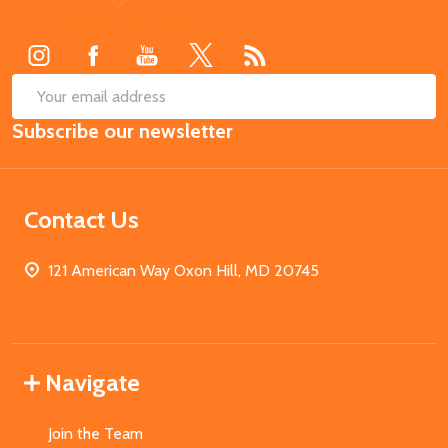
Start
SUB
Email
Subscribe our newsletter
Address
Contact Us
121 American Way Oxon Hill, MD 20745
Navigate
Join the Team