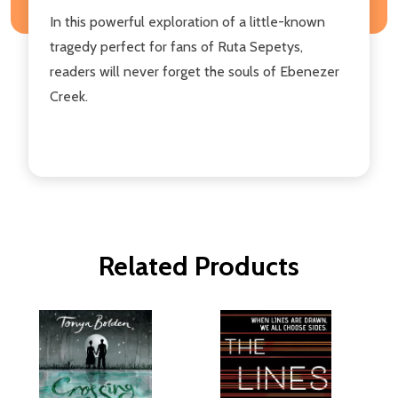
In this powerful exploration of a little-known
tragedy perfect for fans of Ruta Sepetys,
readers will never forget the souls of Ebenezer
Creek.
Related Products