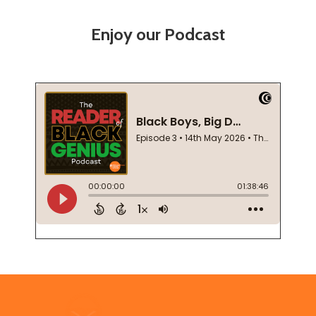
Enjoy our Podcast
Footer