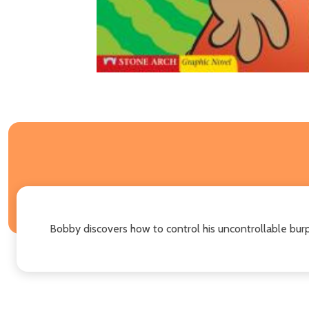
Bobby discovers how to control his uncontrollable burp