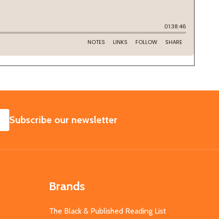
SUBSCRIBE
Subscribe our newsletter
Brands
The Black & Published Reading List