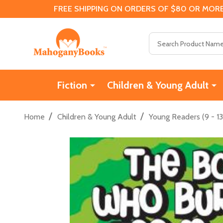
FREE SHIPPING ON ORDERS OF $80 OR MORE
Search
Fiction
Children & Young Adult
/
/
Home
Children & Young Adult
Young Readers (9 - 13