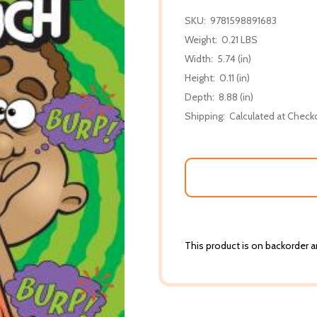
SKU:
9781598891683
Weight:
0.21 LBS
Width:
5.74 (in)
Height:
0.11 (in)
Depth:
8.88 (in)
Shipping:
Calculated at Check
This product is on backorder an