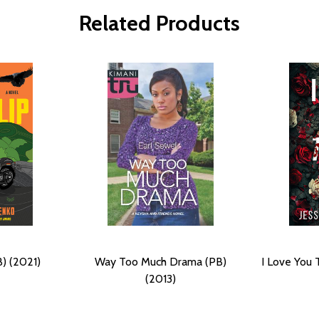
Related Products
) (2021)
Way Too Much Drama (PB)
I Love You 
(2013)