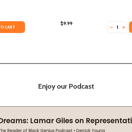
$9.99
Quantity:
 (2010)
 (PB) (2010)
TY OF TOO MUCH LIP (PB) (2021)
ANTITY OF TOO MUCH LIP (PB) (2021)
DECREASE
INC
TO CART
Enjoy our Podcast