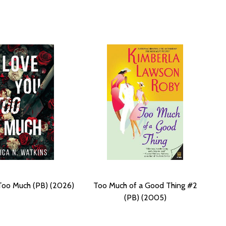
Too Much (PB) (2026)
Too Much of a Good Thing #2
(PB) (2005)