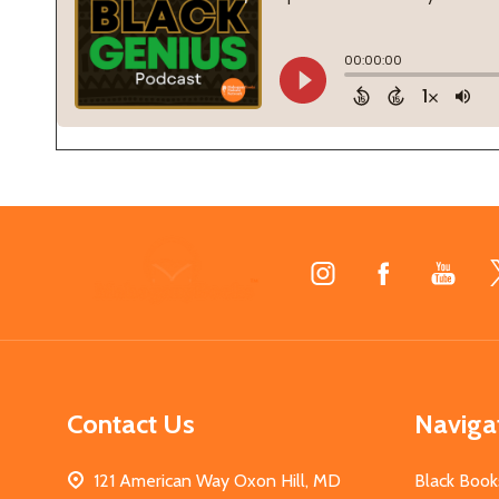
Footer
Start
Contact Us
Naviga
121 American Way Oxon Hill, MD
Black Book