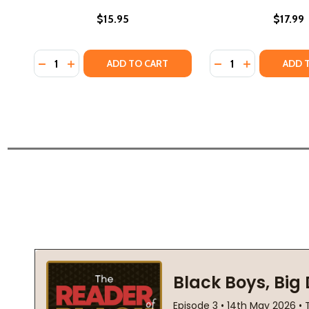
$15.95
$17.99
Quantity:
Quantity:
DECREASE QUANTITY OF TOO MUCH HAPPINESS (PB)
INCREASE QUANTITY OF TOO MUCH HAPPINESS
DECREASE QUANTI
INCREASE QU
ADD TO CART
ADD 