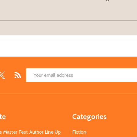
Email
Address
te
Categories
s Matter Fest Author Line Up
Fiction