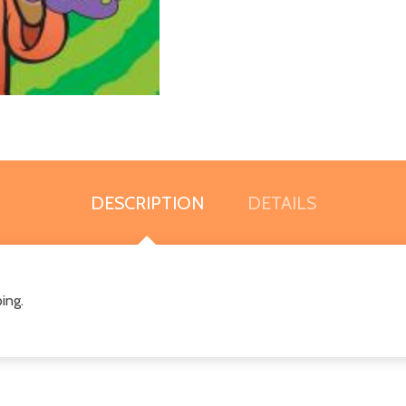
DESCRIPTION
DETAILS
ing.