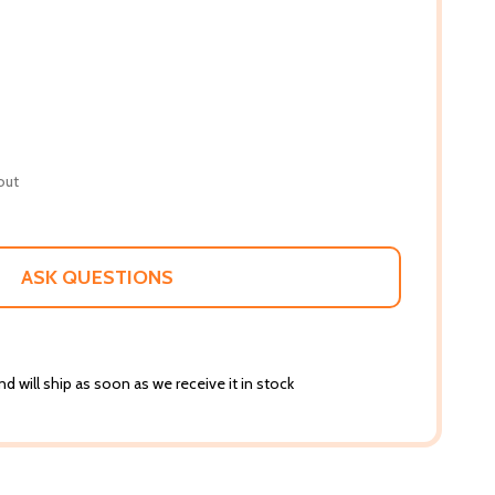
out
ASK QUESTIONS
d will ship as soon as we receive it in stock