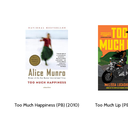
Too Much Happiness (PB) (2010)
Too Much Lip (PB