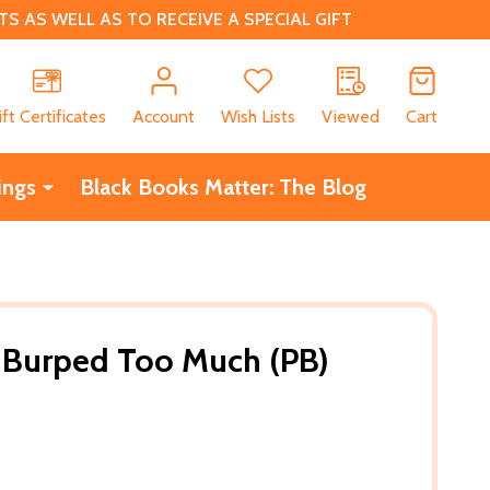
 AS WELL AS TO RECEIVE A SPECIAL GIFT
CH
ift Certificates
Account
Wish Lists
Viewed
Cart
ings
Black Books Matter: The Blog
Burped Too Much (PB)