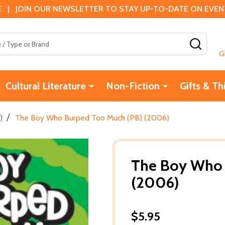
 | JOIN OUR NEWSLETTER TO STAY UP-TO-DATE ON EVENTS
SEAR
G
Cultural Literature
Non-Fiction
Gifts & Th
/
)
The Boy Who Burped Too Much (PB) (2006)
The Boy Who 
(2006)
$5.95