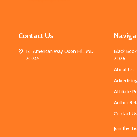
Start
Contact Us
Naviga
121 American Way Oxon Hill, MD
Black Book
20745
2026
About Us
Advertisin
Affiliate 
Author Rel
Contact U
Join the T