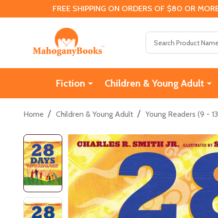
FREE SHIPPING ON ORDERS OF $80 OR MORE
Search
Fiction
Children & Young Adult
/
/
Home
Children & Young Adult
Young Readers (9 - 13