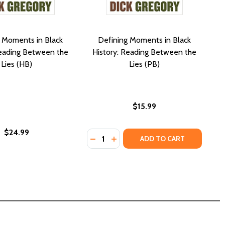
 Moments in Black
Defining Moments in Black
Reading Between the
History: Reading Between the
Lies (HB)
Lies (PB)
$15.99
$24.99
Quantity:
 (HC) (2024)
ORLD (HC) (2024)
DECREASE QUANTITY OF DEFINING 
INCREASE QUANTITY OF DEFI
ADD TO CART