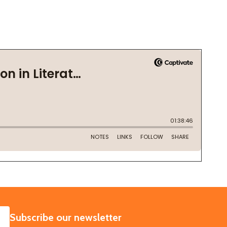
SUBSCRIBE
Subscribe our newsletter