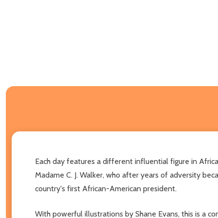
Each day features a different influential figure in Afr
Madame C. J. Walker, who after years of adversity bec
country's first African-American president.
With powerful illustrations by Shane Evans, this is a c