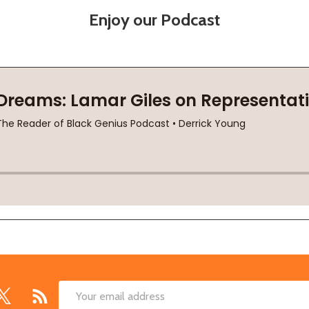
Enjoy our Podcast
Email