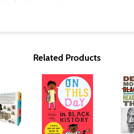
Related Products