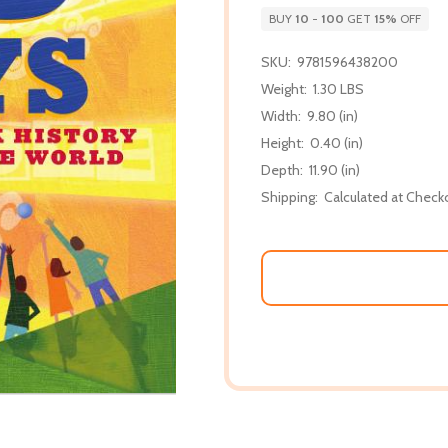
BUY
10
-
100
GET
15%
OFF
SKU:
9781596438200
Weight:
1.30 LBS
Width:
9.80 (in)
Height:
0.40 (in)
Depth:
11.90 (in)
Shipping:
Calculated at Check