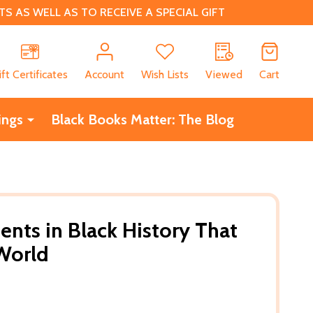
 AS WELL AS TO RECEIVE A SPECIAL GIFT
CH
ift Certificates
Account
Wish Lists
Viewed
Cart
ings
Black Books Matter: The Blog
nts in Black History That
World