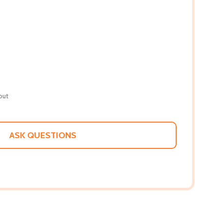
out
ASK QUESTIONS