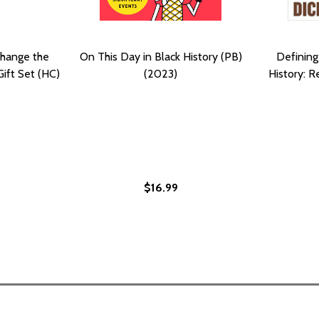
Change the
On This Day in Black History (PB)
Defining
Gift Set (HC)
(2023)
History: 
$16.99
Y: PHOTOGRAPHS AND STORIES THAT CHANGED THE WORLD
ISTORY: PHOTOGRAPHS AND STORIES THAT CHANGED THE W