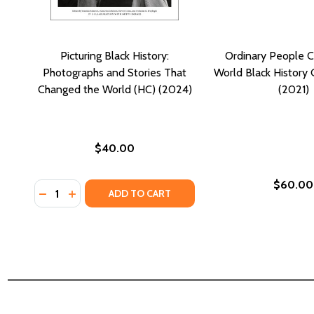
Picturing Black History:
Ordinary People 
Photographs and Stories That
World Black History 
Changed the World (HC) (2024)
(2021)
$40.00
$60.00
Quantity:
DECREASE QUANTITY OF PICTURING BLACK HISTOR
INCREASE QUANTITY OF PICTURING BLACK H
ADD TO CART