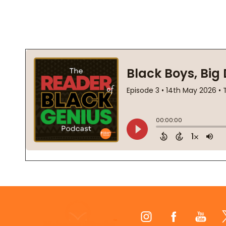
Footer