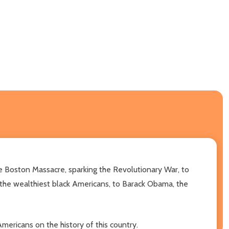
the Boston Massacre, sparking the Revolutionary War, to
 the wealthiest black Americans, to Barack Obama, the
mericans on the history of this country.