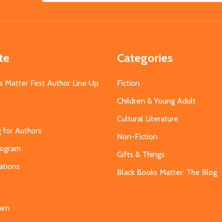
Address
te
Categories
s Matter Fest Author Line Up
Fiction
Children & Young Adult
Cultural Literature
g for Authors
Non-Fiction
Program
Gifts & Things
ations
Black Books Matter: The Blog
s
eam