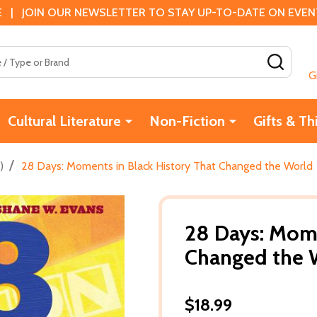
 | JOIN OUR NEWSLETTER TO STAY UP-TO-DATE ON EVENTS
SEAR
G
Cultural Literature
Non-Fiction
Gifts & Th
/
)
28 Days: Moments in Black History That Changed the World
28 Days: Mome
Changed the 
$18.99