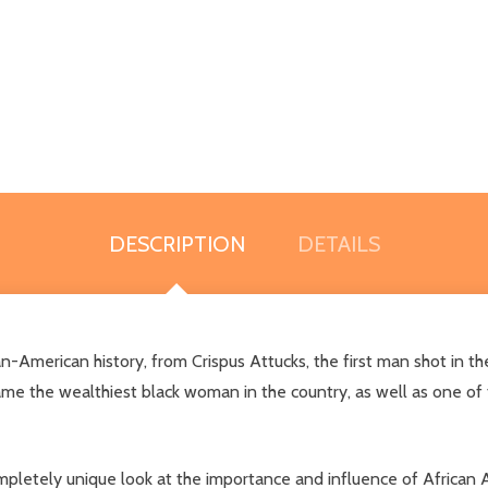
DESCRIPTION
DETAILS
ican-American history, from Crispus Attucks, the first man shot in 
ame the wealthiest black woman in the country, as well as one of
ompletely unique look at the importance and influence of African A