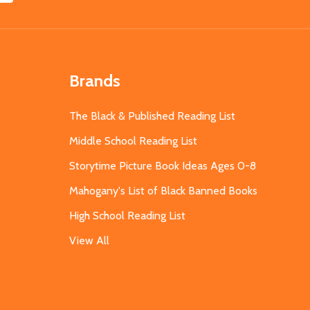
Brands
The Black & Published Reading List
Middle School Reading List
Storytime Picture Book Ideas Ages 0-8
Mahogany's List of Black Banned Books
High School Reading List
View All