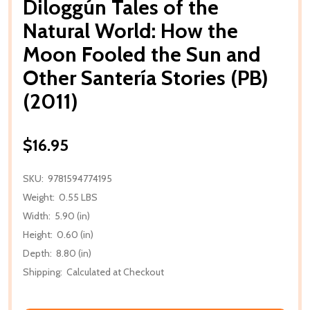
Diloggún Tales of the
Natural World: How the
Moon Fooled the Sun and
Other Santería Stories (PB)
(2011)
$16.95
SKU:
9781594774195
Weight:
0.55 LBS
Width:
5.90 (in)
Height:
0.60 (in)
Depth:
8.80 (in)
Shipping:
Calculated at Checkout