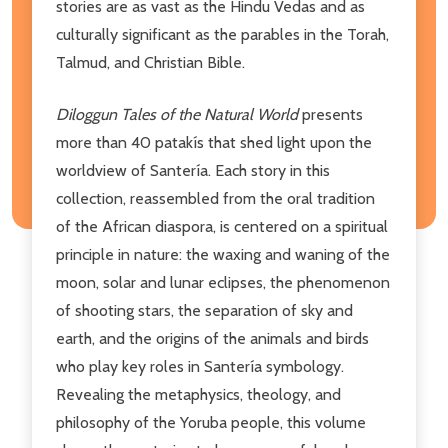
stories are as vast as the Hindu Vedas and as
culturally significant as the parables in the Torah,
Talmud, and Christian Bible.
Diloggun Tales of the Natural World
presents
more than 40 patakís that shed light upon the
worldview of Santería. Each story in this
collection, reassembled from the oral tradition
of the African diaspora, is centered on a spiritual
principle in nature: the waxing and waning of the
moon, solar and lunar eclipses, the phenomenon
of shooting stars, the separation of sky and
earth, and the origins of the animals and birds
who play key roles in Santería symbology.
Revealing the metaphysics, theology, and
philosophy of the Yoruba people, this volume