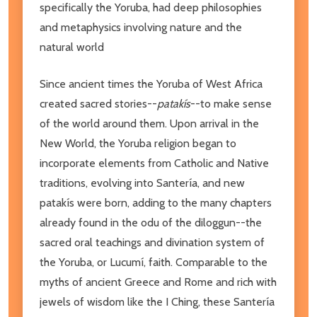
specifically the Yoruba, had deep philosophies
and metaphysics involving nature and the
natural world
Since ancient times the Yoruba of West Africa
created sacred stories--
patakís
--to make sense
of the world around them. Upon arrival in the
New World, the Yoruba religion began to
incorporate elements from Catholic and Native
traditions, evolving into Santería, and new
patakís were born, adding to the many chapters
already found in the odu of the diloggun--the
sacred oral teachings and divination system of
the Yoruba, or Lucumí, faith. Comparable to the
myths of ancient Greece and Rome and rich with
jewels of wisdom like the I Ching, these Santería