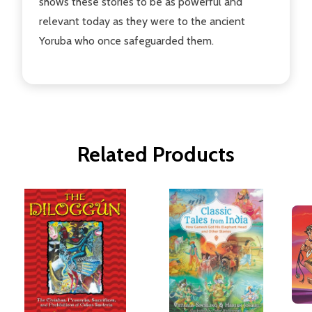
shows these stories to be as powerful and
relevant today as they were to the ancient
Yoruba who once safeguarded them.
Related Products