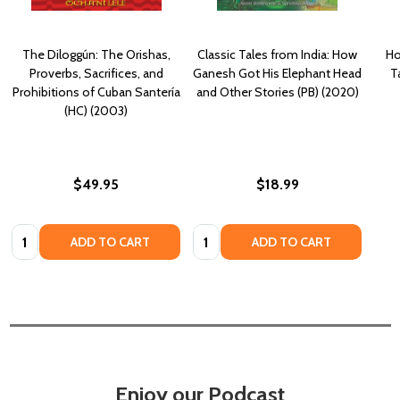
The Diloggún: The Orishas,
Classic Tales from India: How
Ho
Proverbs, Sacrifices, and
Ganesh Got His Elephant Head
T
Prohibitions of Cuban Santería
and Other Stories (PB) (2020)
(HC) (2003)
$49.95
$18.99
Quantity:
Quantity:
ADD TO CART
ADD TO CART
Enjoy our Podcast