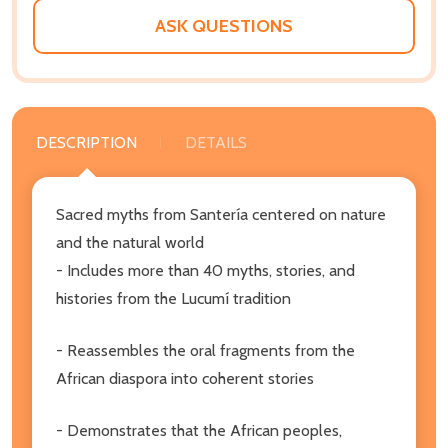
ASK QUESTIONS
DESCRIPTION
DETAILS
Sacred myths from Santería centered on nature
and the natural world
- Includes more than 40 myths, stories, and
histories from the Lucumí tradition
- Reassembles the oral fragments from the
African diaspora into coherent stories
- Demonstrates that the African peoples,