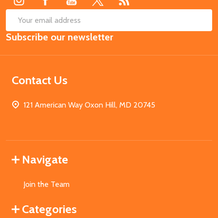
SUB
Email
Subscribe our newsletter
Address
Contact Us
121 American Way Oxon Hill, MD 20745
Navigate
Join the Team
Categories