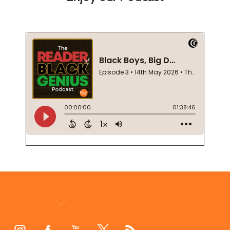
Footer
Start