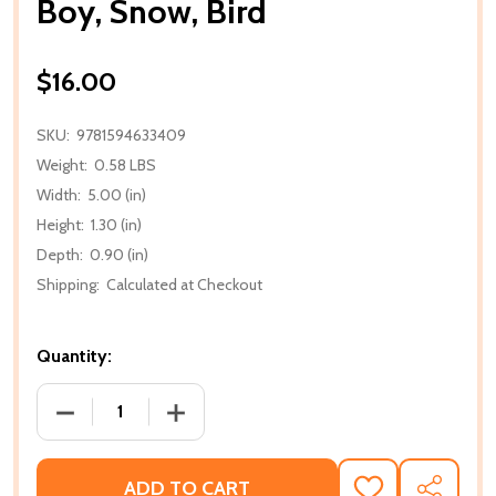
Boy, Snow, Bird
$16.00
SKU:
9781594633409
Weight:
0.58 LBS
Width:
5.00 (in)
Height:
1.30 (in)
Depth:
0.90 (in)
Shipping:
Calculated at Checkout
Quantity:
DECREASE QUANTITY OF BOY, SNOW, BIRD
INCREASE QUANTITY OF BOY, SNOW, B
ADD TO CART