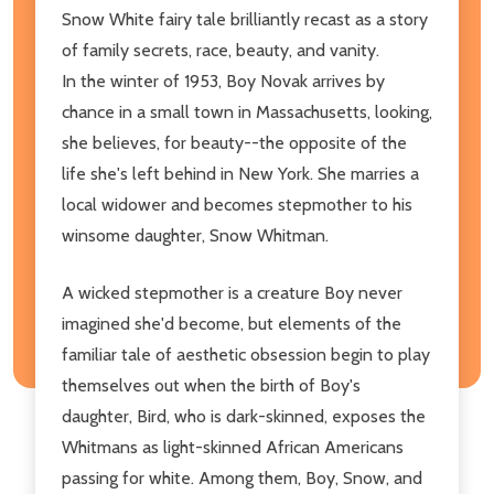
Snow White fairy tale brilliantly recast as a story
of family secrets, race, beauty, and vanity.
In the winter of 1953, Boy Novak arrives by
chance in a small town in Massachusetts, looking,
she believes, for beauty--the opposite of the
life she's left behind in New York. She marries a
local widower and becomes stepmother to his
winsome daughter, Snow Whitman.
A wicked stepmother is a creature Boy never
imagined she'd become, but elements of the
familiar tale of aesthetic obsession begin to play
themselves out when the birth of Boy's
daughter, Bird, who is dark-skinned, exposes the
Whitmans as light-skinned African Americans
passing for white. Among them, Boy, Snow, and