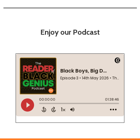
Enjoy our Podcast