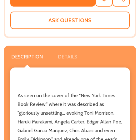
ADD
SHARE
TO
WISH
LIST
ASK QUESTIONS
DESCRIPTION
DETAILS
As seen on the cover of the "New York Times
Book Review," where it was described as
"gloriously unsettling... evoking Toni Morrison,
Haruki Murakami, Angela Carter, Edgar Allan Poe,
Gabriel Garcia Marquez, Chris Abani and even
Emily Dickinson," and already one of the year's