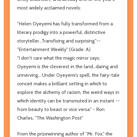
most widely acclaimed novels:
"Helen Oyeyemi has fully transformed from a
literary prodigy into a powerful, distinctive
storyteller...Transfixing and surprising."--
"Entertainment Weekly" (Grade: A)
"I don't care what the magic mirror says;
Oyeyemi is the cleverest in the land...daring and
unnerving... Under Oyeyemi's spell, the fairy-tale
conceit makes a brilliant setting in which to
explore the alchemy of racism, the weird ways in
which identity can be transmuted in an instant --
from beauty to beast or vice versa." - Ron
Charles, "The Washington Post"
From the prizewinning author of "Mr. Fox," the