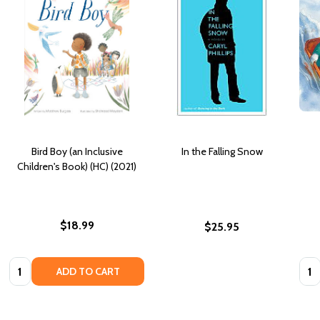
Bird Boy (an Inclusive
In the Falling Snow
Children's Book) (HC) (2021)
$18.99
$25.95
Quantity:
Quan
ADD TO CART