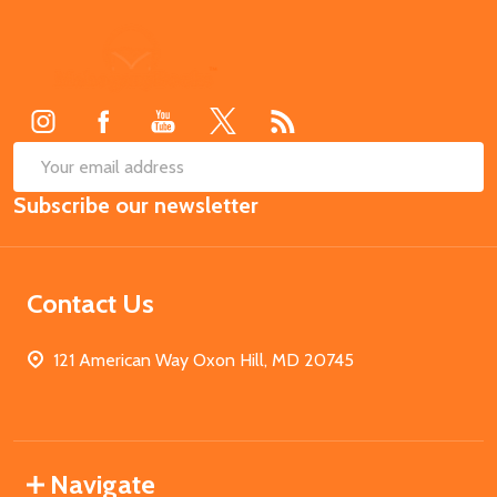
Footer
Start
SUB
Email
Subscribe our newsletter
Address
Contact Us
121 American Way Oxon Hill, MD 20745
Navigate