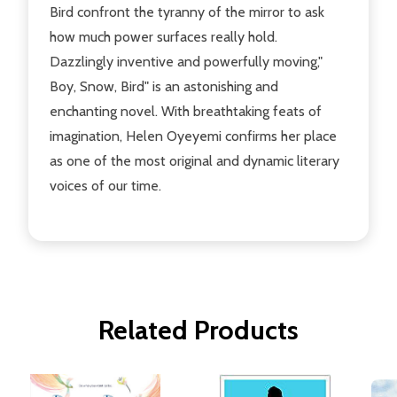
Bird confront the tyranny of the mirror to ask
how much power surfaces really hold.
Dazzlingly inventive and powerfully moving,"
Boy, Snow, Bird" is an astonishing and
enchanting novel. With breathtaking feats of
imagination, Helen Oyeyemi confirms her place
as one of the most original and dynamic literary
voices of our time.
Related Products