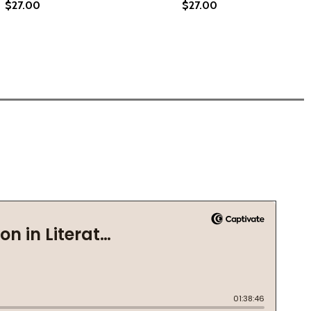
$27.00
$27.00