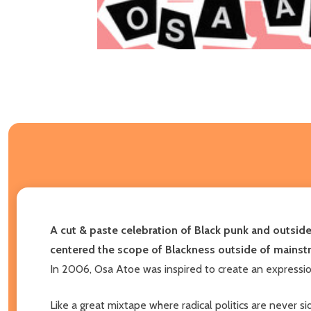
A cut & paste celebration of Black punk and outsider
centered the scope of Blackness outside of mainst
In 2006, Osa Atoe was inspired to create an expressio
Like a great mixtape where radical politics are never si