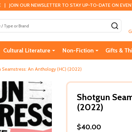
 | JOIN OUR NEWSLETTER TO STAY UP-TO-DATE ON EVENTS
SEAR
G
Cultural Literature
Non-Fiction
Gifts & Th
 Seamstress: An Anthology (HC) (2022)
Shotgun Seams
(2022)
$40.00