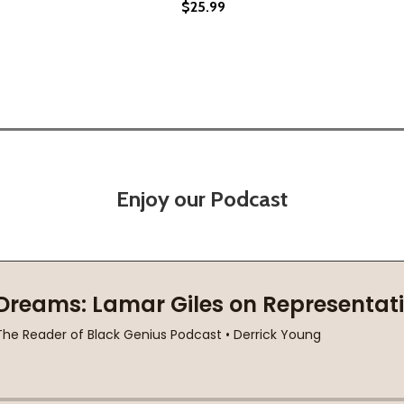
$25.99
Enjoy our Podcast