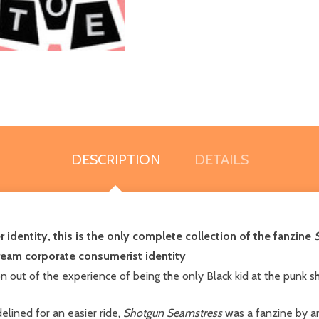
DESCRIPTION
DETAILS
 identity, this is the only complete collection of the fanzine
ream corporate consumerist identity
n out of the experience of being the only Black kid at the punk
delined for an easier ride,
Shotgun Seamstress
was a fanzine by an