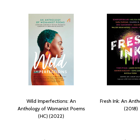
Wild Imperfections: An
Fresh Ink: An Anth
Anthology of Womanist Poems
(2018)
(HC) (2022)