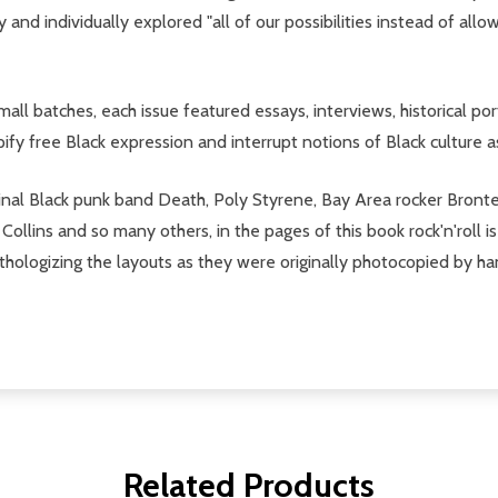
and individually explored "all of our possibilities instead of allo
all batches, each issue featured essays, interviews, historical por
ypify free Black expression and interrupt notions of Black culture a
minal Black punk band Death, Poly Styrene, Bay Area rocker Bronte
Collins and so many others, in the pages of this book rock'n'roll 
hologizing the layouts as they were originally photocopied by hand
Related Products