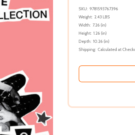
SKU:
9781593767396
Weight:
2.43 LBS
Width:
7.26 (in)
Height:
1.26 (in)
Depth:
10.26 (in)
Shipping:
Calculated at Check