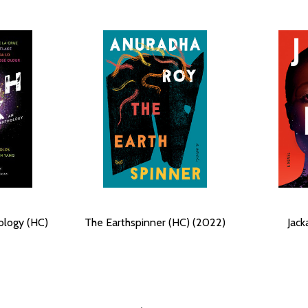
ology (HC)
The Earthspinner (HC) (2022)
Jack