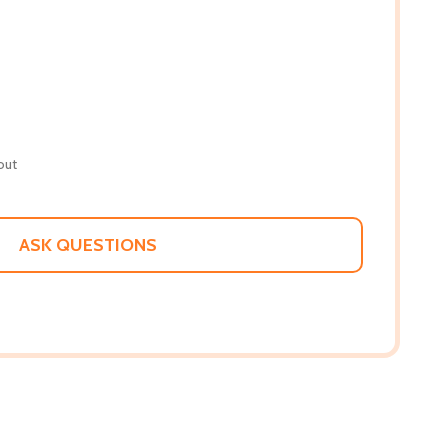
out
ASK QUESTIONS