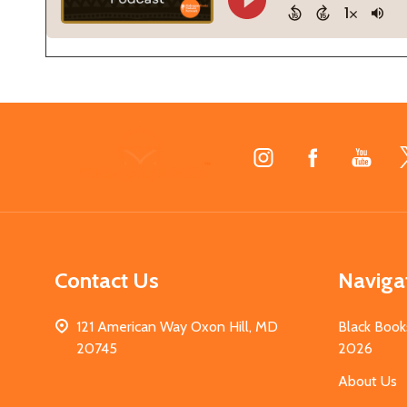
Footer
Start
Contact Us
Naviga
121 American Way Oxon Hill, MD
Black Book
20745
2026
About Us