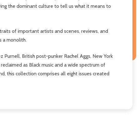
wing the dominant culture to tell us what it means to
traits of important artists and scenes, reviews, and
s a monolith.
z Purnell, British post-punker Rachel Aggs, New York
is reclaimed as Black music and a wide spectrum of
, this collection comprises all eight issues created