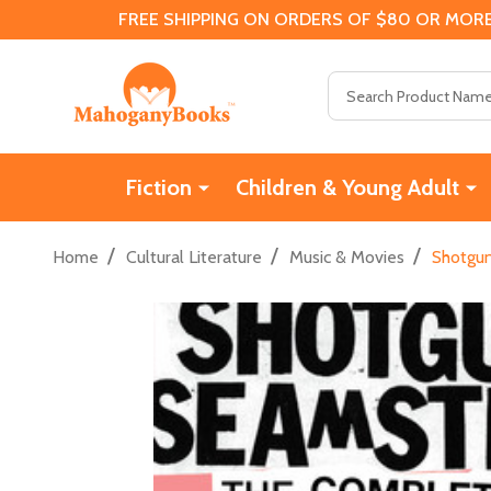
FREE SHIPPING ON ORDERS OF $80 OR MORE
Search
Fiction
Children & Young Adult
/
/
/
Home
Cultural Literature
Music & Movies
Shotgun