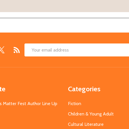
Email
Address
te
Categories
s Matter Fest Author Line Up
Fiction
Children & Young Adult
Cultural Literature