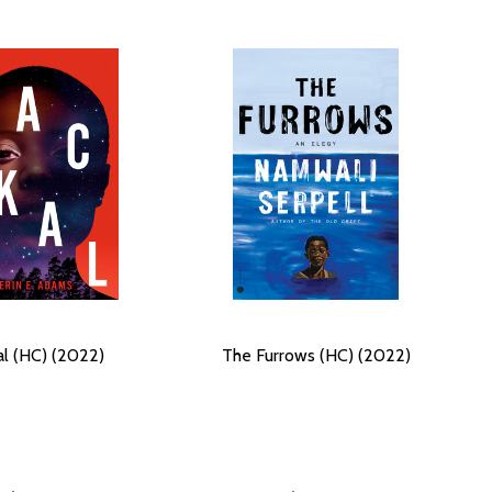
al (HC) (2022)
The Furrows (HC) (2022)