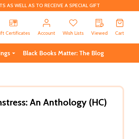
 AS WELL AS TO RECEIVE A SPECIAL GIFT
CH
ift Certificates
Account
Wish Lists
Viewed
Cart
ings
Black Books Matter: The Blog
tress: An Anthology (HC)