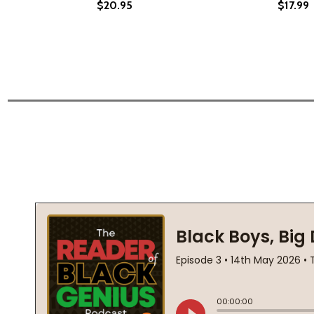
$20.95
$17.99