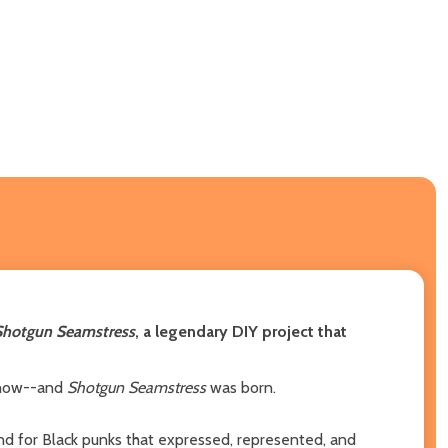
Shotgun Seamstress
, a legendary DIY project that
 show--and
Shotgun Seamstress
was born.
d for Black punks that expressed, represented, and