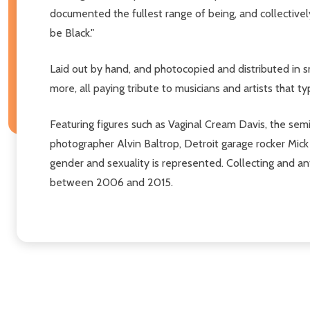
documented the fullest range of being, and collectively 
be Black."
Laid out by hand, and photocopied and distributed in sm
more, all paying tribute to musicians and artists that t
Featuring figures such as Vaginal Cream Davis, the se
photographer Alvin Baltrop, Detroit garage rocker Mick 
gender and sexuality is represented. Collecting and ant
between 2006 and 2015.