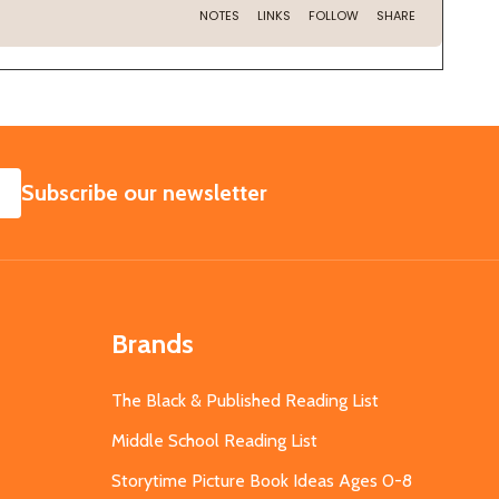
SUBSCRIBE
Subscribe our newsletter
Brands
The Black & Published Reading List
Middle School Reading List
Storytime Picture Book Ideas Ages 0-8