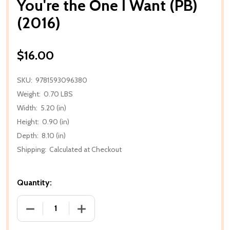
You're the One I Want (PB)
(2016)
$16.00
SKU:
9781593096380
Weight:
0.70 LBS
Width:
5.20 (in)
Height:
0.90 (in)
Depth:
8.10 (in)
Shipping:
Calculated at Checkout
Quantity:
DECREASE QUANTITY OF YOU'RE THE ONE I WANT (PB
INCREASE QUANTITY OF YOU'RE THE ONE