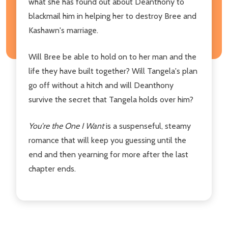
what she has found out about Deanthony to
blackmail him in helping her to destroy Bree and
Kashawn's marriage.
Will Bree be able to hold on to her man and the
life they have built together? Will Tangela's plan
go off without a hitch and will Deanthony
survive the secret that Tangela holds over him?
You're the One I Want
is a suspenseful, steamy
romance that will keep you guessing until the
end and then yearning for more after the last
chapter ends.