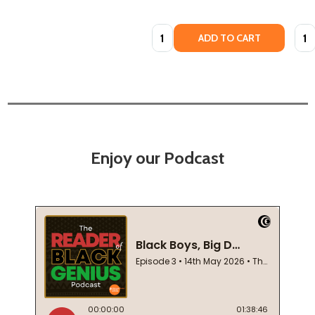
Quantity:
Quan
ADD TO CART
Enjoy our Podcast