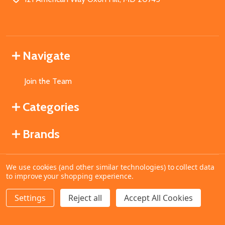
Navigate
Join the Team
Categories
Brands
We use cookies (and other similar technologies) to collect data
©
2026
MahoganyBooks.
to improve your shopping experience.
Settings
Reject all
Accept All Cookies
ADD TO CART
DECREASE QUANTITY OF UNDEFINED
INCREASE QUANTITY OF UNDEFINED