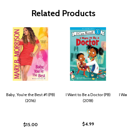
Related Products
Baby, You're the Best #1 (PB)
I Want to Be a Doctor (PB)
I Wa
(2016)
(2018)
$4.99
$15.00