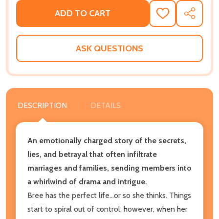
ADD TO CART
ADD
SHARE
TO
WISH
LIST
ASK QUESTIONS
DESCRIPTION
DETAILS
An emotionally charged story of the secrets,
lies, and betrayal that often infiltrate
marriages and families, sending members into
a whirlwind of drama and intrigue.
Bree has the perfect life...or so she thinks. Things
start to spiral out of control, however, when her