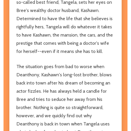
so-called best friend, Tangela, sets her eyes on
Bree's wealthy doctor husband, Kashawn.
Determined to have the life that she believes is
rightfully hers, Tangela will do whatever it takes
to have Kashawn, the mansion, the cars, and the
prestige that comes with being a doctor's wife
for herself--even if it means she has to kill.
The situation goes from bad to worse when
Deanthony, Kashawn's long-lost brother, blows
back into town after his dream of becoming an
actor fizzles. He has always held a candle for
Bree and tries to seduce her away from his
brother. Nothing is quite so straightforward,
however, and we quickly find out why
Deanthony is back in town when Tangela uses