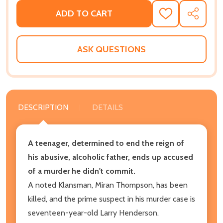
ADD TO CART
ADD
SHARE
TO
WISH
LIST
ASK QUESTIONS
DESCRIPTION
DETAILS
A teenager, determined to end the reign of
his abusive, alcoholic father, ends up accused
of a murder he didn't commit.
A noted Klansman, Miran Thompson, has been
killed, and the prime suspect in his murder case is
seventeen-year-old Larry Henderson.