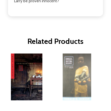
Larry be proven innocent?
Related Products