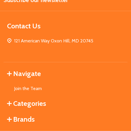
Subscribe our newsletter
Address
Contact Us
121 American Way Oxon Hill, MD 20745
Navigate
Join the Team
Categories
Brands