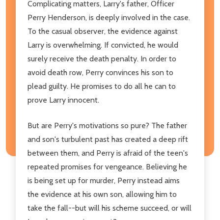
Complicating matters, Larry's father, Officer
Perry Henderson, is deeply involved in the case.
To the casual observer, the evidence against
Larry is overwhelming. If convicted, he would
surely receive the death penalty. In order to
avoid death row, Perry convinces his son to
plead guilty. He promises to do all he can to
prove Larry innocent.
But are Perry's motivations so pure? The father
and son's turbulent past has created a deep rift
between them, and Perry is afraid of the teen's
repeated promises for vengeance. Believing he
is being set up for murder, Perry instead aims
the evidence at his own son, allowing him to
take the fall--but will his scheme succeed, or will