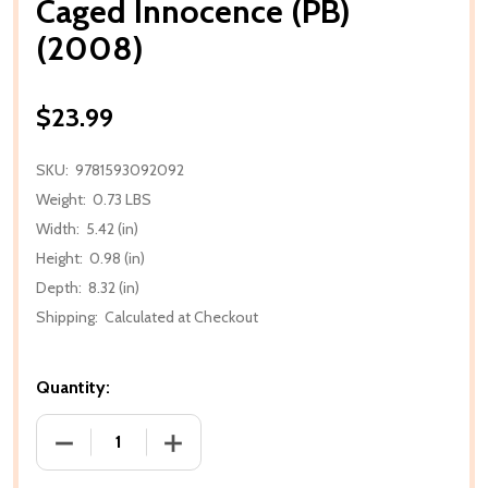
Caged Innocence (PB)
(2008)
$23.99
SKU:
9781593092092
Weight:
0.73 LBS
Width:
5.42 (in)
Height:
0.98 (in)
Depth:
8.32 (in)
Shipping:
Calculated at Checkout
Quantity:
DECREASE QUANTITY OF CAGED INNOCENCE (PB) (2
INCREASE QUANTITY OF CAGED INNOCE