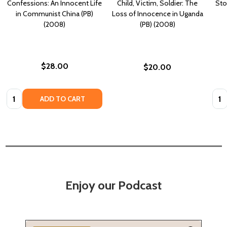
Confessions: An Innocent Life
Child, Victim, Soldier: The
Sto
in Communist China (PB)
Loss of Innocence in Uganda
(2008)
(PB) (2008)
$28.00
$20.00
Quantity:
Quan
ADD TO CART
Enjoy our Podcast