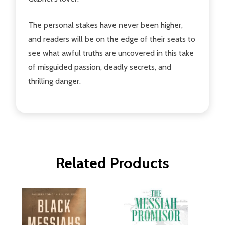
The personal stakes have never been higher,
and readers will be on the edge of their seats to
see what awful truths are uncovered in this take
of misguided passion, deadly secrets, and
thrilling danger.
Related Products