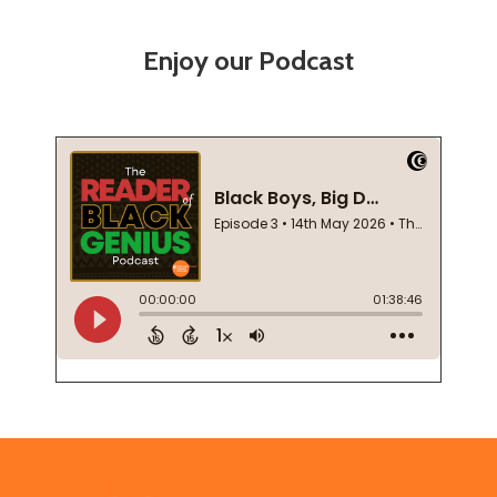
Enjoy our Podcast
Footer