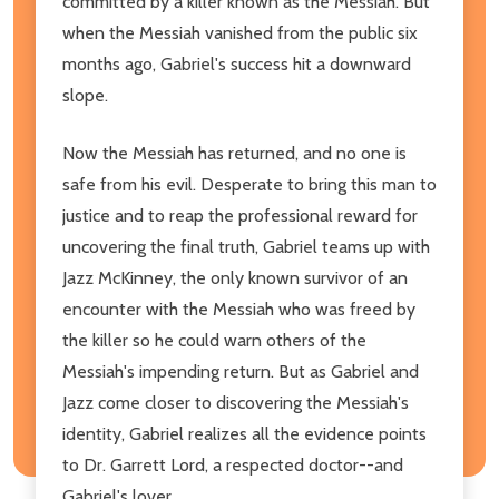
committed by a killer known as the Messiah. But
when the Messiah vanished from the public six
months ago, Gabriel's success hit a downward
slope.
Now the Messiah has returned, and no one is
safe from his evil. Desperate to bring this man to
justice and to reap the professional reward for
uncovering the final truth, Gabriel teams up with
Jazz McKinney, the only known survivor of an
encounter with the Messiah who was freed by
the killer so he could warn others of the
Messiah's impending return. But as Gabriel and
Jazz come closer to discovering the Messiah's
identity, Gabriel realizes all the evidence points
to Dr. Garrett Lord, a respected doctor--and
Gabriel's lover.