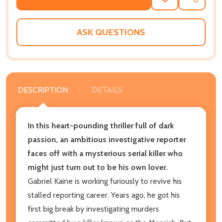
ADD
SHARE
TO
WISH
LIST
ASK QUESTIONS
DESCRIPTION
DETAILS
In this heart-pounding thriller full of dark
passion, an ambitious investigative reporter
faces off with a mysterious serial killer who
might just turn out to be his own lover.
Gabriel Kaine is working furiously to revive his
stalled reporting career. Years ago, he got his
first big break by investigating murders