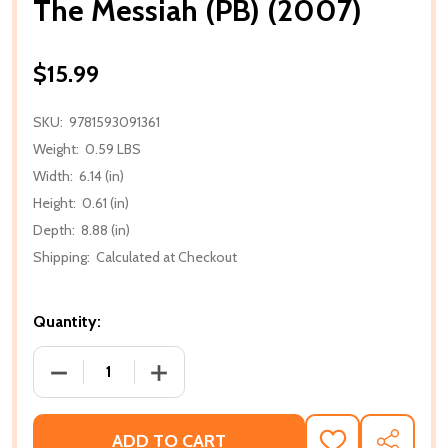
The Messiah (PB) (2007)
$15.99
SKU:
9781593091361
Weight:
0.59 LBS
Width:
6.14 (in)
Height:
0.61 (in)
Depth:
8.88 (in)
Shipping:
Calculated at Checkout
Quantity:
DECREASE QUANTITY OF THE MESSIAH (PB) (2007)
INCREASE QUANTITY OF THE MESSIAH (
ADD TO CART