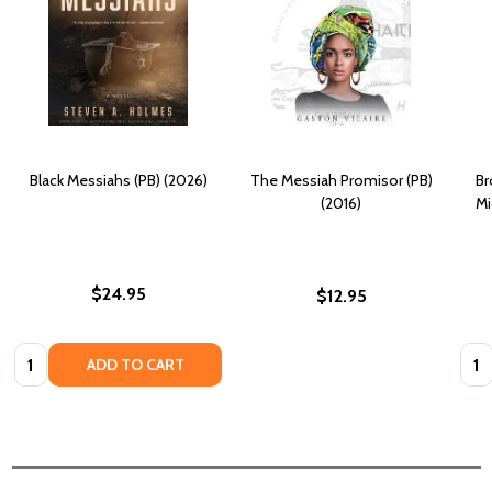
Black Messiahs (PB) (2026)
The Messiah Promisor (PB)
Br
(2016)
Mi
$24.95
$12.95
Quantity:
Quan
ADD TO CART