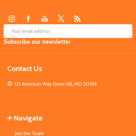
Start
SUB
Email
Subscribe our newsletter
Address
Contact Us
121 American Way Oxon Hill, MD 20745
Navigate
Join the Team