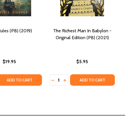
Rules (PB) (2019)
The Richest Man In Babylon -
Original Edition (PB) (2021)
$19.95
$5.95
Quantity:
 (2014)
 (PB) (2014)
 QUANTITY OF RIVER RULES (PB) (2019)
REASE QUANTITY OF RIVER RULES (PB) (2019)
DECREASE QUANTITY OF THE RICHES
INCREASE QUANTITY OF THE R
ADD TO CART
ADD TO CART