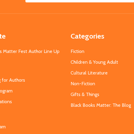
Address
te
Categories
s Matter Fest Author Line Up
Fiction
Children & Young Adult
Cultural Literature
g for Authors
Non-Fiction
Program
Gifts & Things
ations
Black Books Matter: The Blog
s
eam