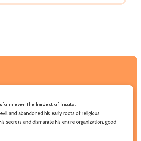
ansform even the hardest of hearts.
evil and abandoned his early roots of religious
 his secrets and dismantle his entire organization, good