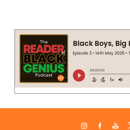
Footer