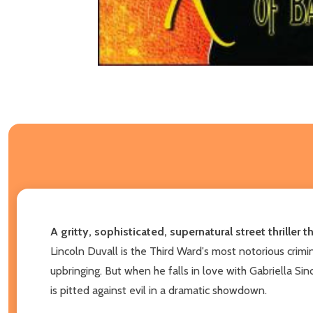
A gritty, sophisticated, supernatural street thriller
Lincoln Duvall is the Third Ward's most notorious crimi
upbringing. But when he falls in love with Gabriella Sin
is pitted against evil in a dramatic showdown.