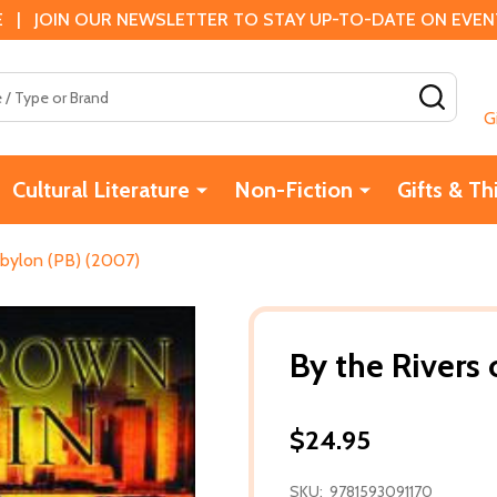
 | JOIN OUR NEWSLETTER TO STAY UP-TO-DATE ON EVENTS
SEAR
G
Cultural Literature
Non-Fiction
Gifts & Th
abylon (PB) (2007)
By the Rivers
$24.95
SKU:
9781593091170