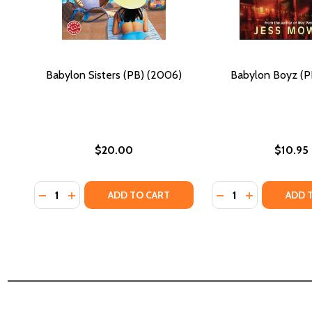
Babylon Sisters (PB) (2006)
Babylon Boyz (PB
$20.00
$10.95
Quantity:
Quantity:
DECREASE QUANTITY OF BABYLON SISTERS (PB) (2
INCREASE QUANTITY OF BABYLON SISTERS (PB
DECREASE QUANTI
INCREASE QU
ADD TO CART
ADD 