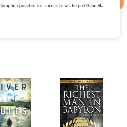
emption possible for Lincoln, or will he pull Gabriella