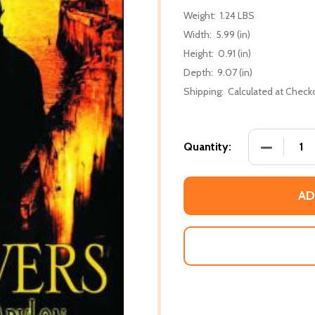
Weight:
1.24 LBS
Width:
5.99 (in)
Height:
0.91 (in)
Depth:
9.07 (in)
Shipping:
Calculated at Check
DECREASE
Quantity:
AD