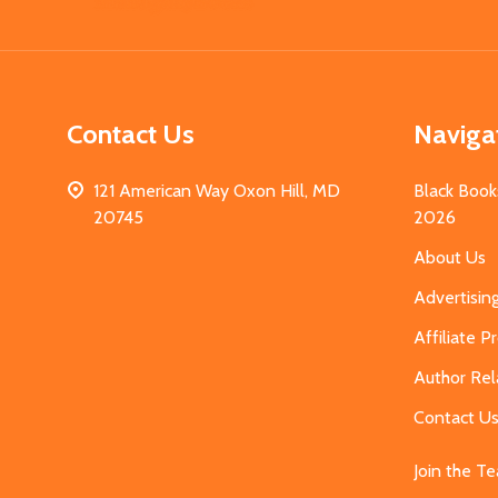
Start
Contact Us
Naviga
121 American Way Oxon Hill, MD
Black Book
20745
2026
About Us
Advertisin
Affiliate 
Author Rel
Contact U
Join the T