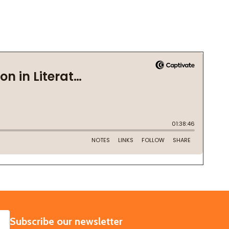
SUBSCRIBE
Subscribe our newsletter