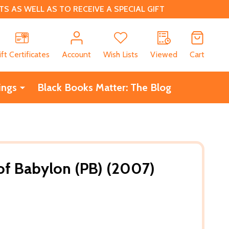
 AS WELL AS TO RECEIVE A SPECIAL GIFT
CH
ift Certificates
Account
Wish Lists
Viewed
Cart
ings
Black Books Matter: The Blog
 of Babylon (PB) (2007)