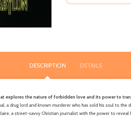
DESCRIPTION
DETAILS
 that explores the nature of forbidden love and its power to tr
nal, a drug lord and known murderer who has sold his soul to the d
claire, a street-savvy Christian journalist with the power to reveal