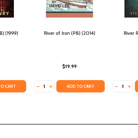
) (1999)
River of Iron (PB) (2014)
River 
$19.99
Quantity:
Quantity:
006)
) (2006)
TY OF BABYLON BOYZ (PB) (1999)
ANTITY OF BABYLON BOYZ (PB) (1999)
DECREASE QUANTITY OF RIVER OF IRON (PB)
INCREASE QUANTITY OF RIVER OF IRON
DECREASE
INC
TO CART
ADD TO CART