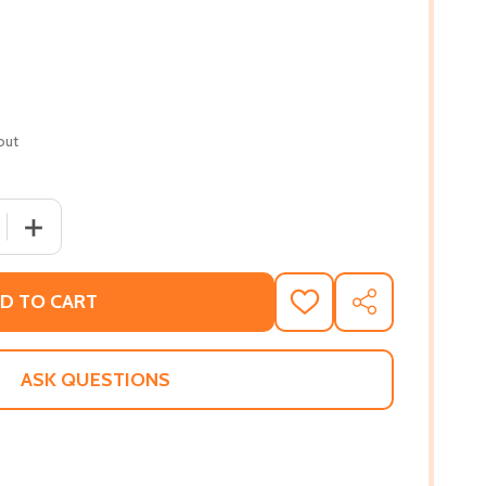
out
 QUANTITY OF BY THE RIVERS OF BABYLON (PB) (2007)
INCREASE QUANTITY OF BY THE RIVERS OF BABYLON (PB
D TO CART
ADD
SHARE
TO
WISH
LIST
ASK QUESTIONS