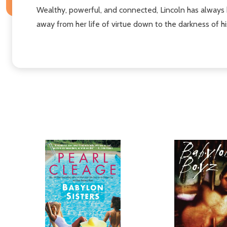
Wealthy, powerful, and connected, Lincoln has always be
away from her life of virtue down to the darkness of h