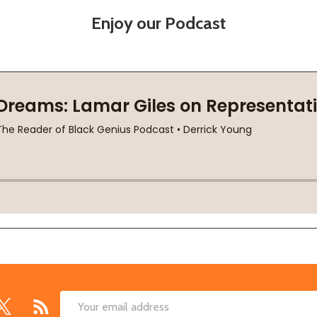
Enjoy our Podcast
Email