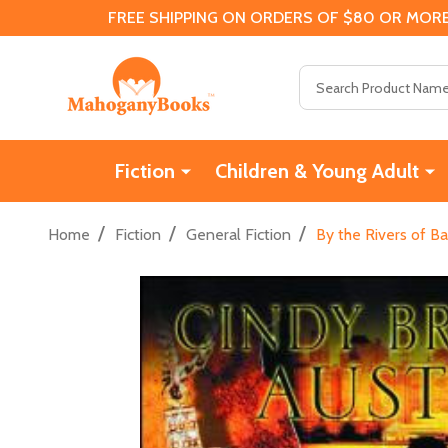
FREE SHIPPING ON ORDERS OF $80 OR MORE
Search
Fiction
Children & Young Adult
/
/
/
Home
Fiction
General Fiction
By the Rivers of B