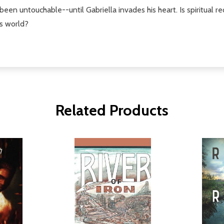
en untouchable--until Gabriella invades his heart. Is spiritual red
is world?
Related Products