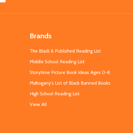
Brands
The Black & Published Reading List
Middle School Reading List
Storytime Picture Book Ideas Ages 0-8
Mahogany's List of Black Banned Books
High School Reading List
View All