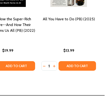
How the Super-Rich
All You Have to Do (PB) (2025)
ive--And How Their
s Us All (PB) (2022)
$19.99
$13.99
Quantity:
)
 QUANTITY OF JACKPOT: HOW THE SUPER-RICH REALLY LIV
REASE QUANTITY OF JACKPOT: HOW THE SUPER-RICH REALLY
DECREASE QUANTITY OF ALL YOU H
INCREASE QUANTITY OF ALL Y
ADD TO CART
ADD TO CART