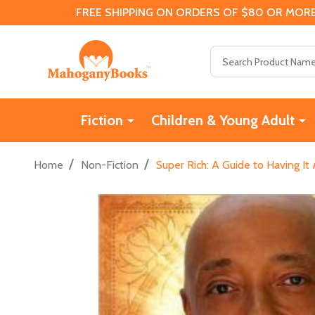
FREE SHIPPING ON ORDERS OF $80 OR MORE
Search
Fiction
Children & Young Adult
/
/
Home
Non-Fiction
Super Rich: A Guide to Having It 