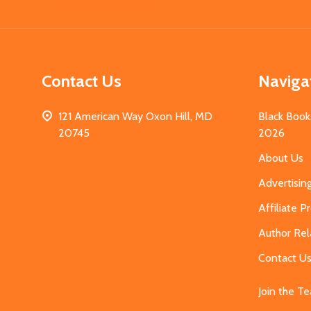
Start
Contact Us
Naviga
121 American Way Oxon Hill, MD
Black Book
20745
2026
About Us
Advertisin
Affiliate 
Author Rel
Contact U
Join the T