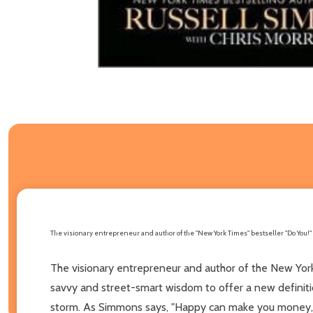
The visionary entrepreneur and author of the "New York Times" bestseller "Do You!" 
The visionary entrepreneur and author of the New York
savvy and street-smart wisdom to offer a new definiti
storm. As Simmons says, "Happy can make you money, b