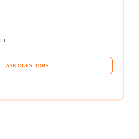
out
ASK QUESTIONS