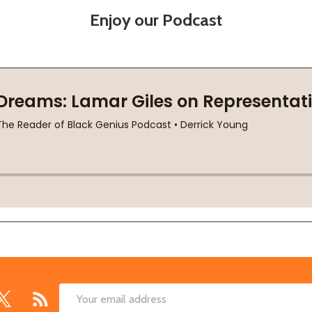
Enjoy our Podcast
Email