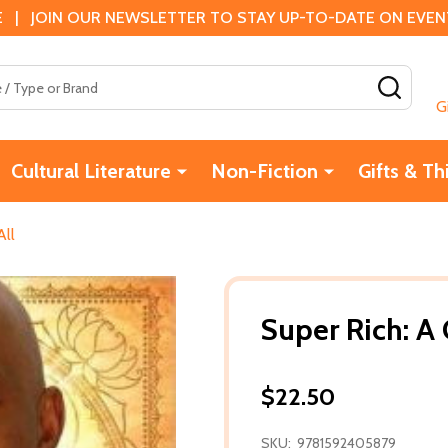
 | JOIN OUR NEWSLETTER TO STAY UP-TO-DATE ON EVENTS
SEAR
G
Cultural Literature
Non-Fiction
Gifts & Th
All
Super Rich: A 
$22.50
SKU:
9781592405879