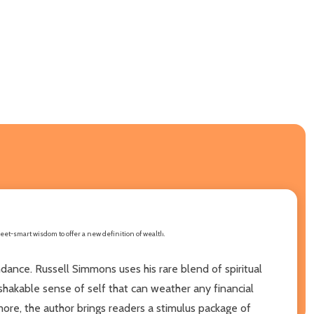
eet-smart wisdom to offer a new definition of wealth.
ance. Russell Simmons uses his rare blend of spiritual
hakable sense of self that can weather any financial
e, the author brings readers a stimulus package of