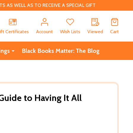
 AS WELL AS TO RECEIVE A SPECIAL GIFT
CH
ift Certificates
Account
Wish Lists
Viewed
Cart
ings
Black Books Matter: The Blog
Guide to Having It All