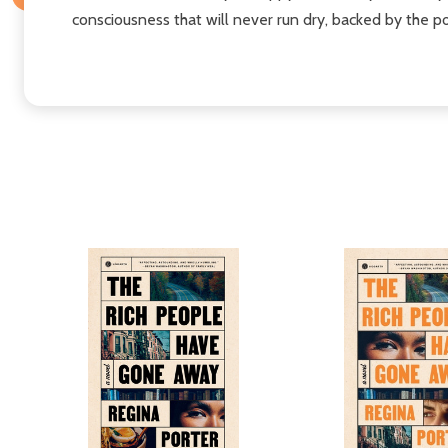
consciousness that will never run dry, backed by the po