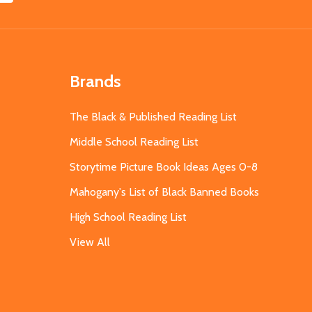
Brands
The Black & Published Reading List
Middle School Reading List
Storytime Picture Book Ideas Ages 0-8
Mahogany's List of Black Banned Books
High School Reading List
View All