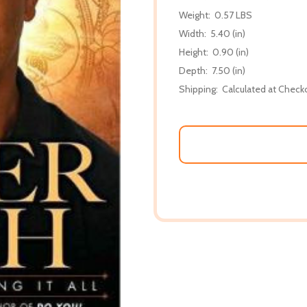
Weight:
0.57 LBS
Width:
5.40 (in)
Height:
0.90 (in)
Depth:
7.50 (in)
Shipping:
Calculated at Check