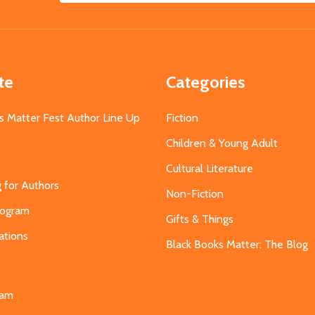
Address
te
Categories
s Matter Fest Author Line Up
Fiction
Children & Young Adult
Cultural Literature
g for Authors
Non-Fiction
Program
Gifts & Things
ations
Black Books Matter: The Blog
s
eam