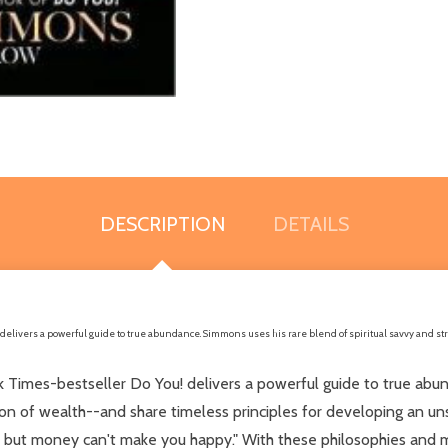
DESCRIPTION
DETAILS
delivers a powerful guide to true abundance. Simmons uses his rare blend of spiritual savvy and str
 Times-bestseller Do You! delivers a powerful guide to true abund
on of wealth--and share timeless principles for developing an uns
ut money can't make you happy." With these philosophies and mor