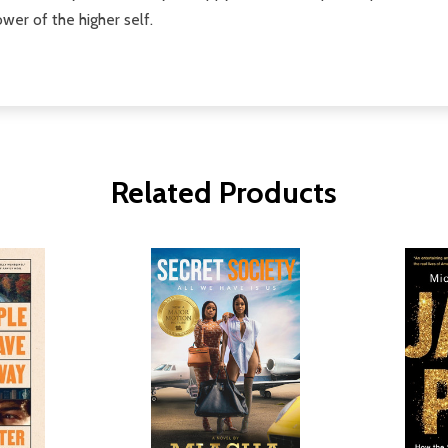
wer of the higher self.
Related Products