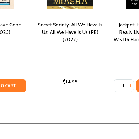
Have Gone
Secret Society: All We Have Is
Jackpot: 
2025)
Us: All We Have Is Us (PB)
Really L
(2022)
Wealth Harm
$14.95
Quantity:
TY OF THE RICH PEOPLE HAVE GONE AWAY (PB) (2025)
ANTITY OF THE RICH PEOPLE HAVE GONE AWAY (PB) (2025
DECREASE
INC
TO CART