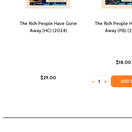
The Rich People Have Gone
The Rich People 
Away (HC) (2024)
Away (PB) (
$18.00
$29.00
Quantity:
DECREASE QUANTI
INCREASE QU
ADD 