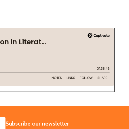
SUBSCRIBE
Subscribe our newsletter