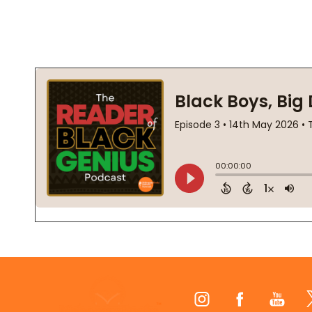
Footer