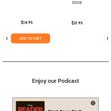
(2023)
$14.95
$21.95
Quantity:
Quan
ADD TO CART
Enjoy our Podcast