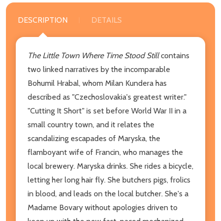
DESCRIPTION
DETAILS
The Little Town Where Time Stood Still
contains
two linked narratives by the incomparable
Bohumil Hrabal, whom Milan Kundera has
described as "Czechoslovakia's greatest writer."
"Cutting It Short" is set before World War II in a
small country town, and it relates the
scandalizing escapades of Maryska, the
flamboyant wife of Francin, who manages the
local brewery. Maryska drinks. She rides a bicycle,
letting her long hair fly. She butchers pigs, frolics
in blood, and leads on the local butcher. She's a
Madame Bovary without apologies driven to