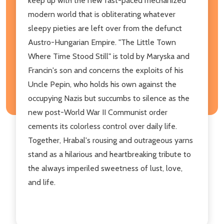
keep up with the new fast-paced mechanized
modern world that is obliterating whatever
sleepy pieties are left over from the defunct
Austro-Hungarian Empire. "The Little Town
Where Time Stood Still" is told by Maryska and
Francin's son and concerns the exploits of his
Uncle Pepin, who holds his own against the
occupying Nazis but succumbs to silence as the
new post-World War II Communist order
cements its colorless control over daily life.
Together, Hrabal's rousing and outrageous yarns
stand as a hilarious and heartbreaking tribute to
the always imperiled sweetness of lust, love,
and life.