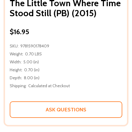
The Little Town Where Time
Stood Still (PB) (2015)
$16.95
SKU:
9781590178409
Weight:
0.70 LBS
Width:
5.00 (in)
Height:
0.70 (in)
Depth:
8.00 (in)
Shipping:
Calculated at Checkout
ASK QUESTIONS