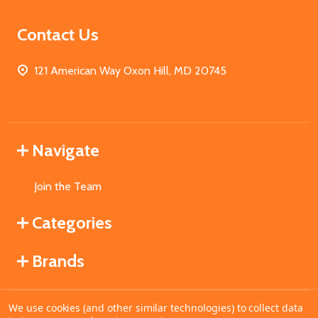
Contact Us
121 American Way Oxon Hill, MD 20745
Navigate
Join the Team
Categories
Brands
We use cookies (and other similar technologies) to collect data
©
2026
MahoganyBooks.