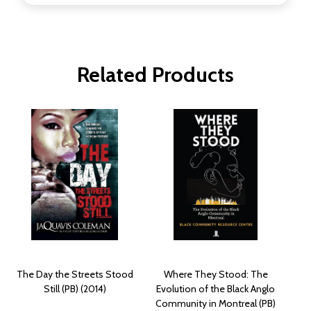
Related Products
The Day the Streets Stood
Where They Stood: The
Still (PB) (2014)
Evolution of the Black Anglo
Community in Montreal (PB)