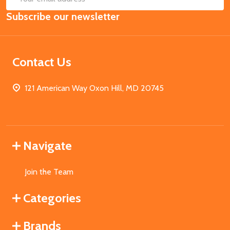
Email
Subscribe our newsletter
Address
Contact Us
121 American Way Oxon Hill, MD 20745
Navigate
Join the Team
Categories
Brands