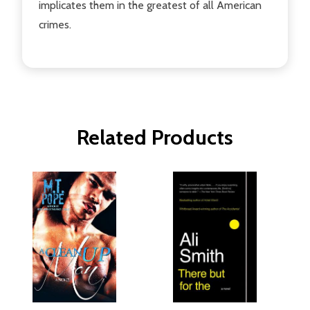
implicates them in the greatest of all American
crimes.
Related Products