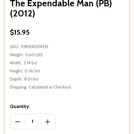
The Expendable Man (PB)
(2012)
$15.95
SKU:
9781590174951
Weight:
0.60 LBS
Width:
5.14 (in)
Height:
0.56 (in)
Depth:
8.01 (in)
Shipping:
Calculated at Checkout
Quantity:
DECREASE QUANTITY OF THE EXPENDABLE MAN (PB) 
INCREASE QUANTITY OF THE EXPENDABL