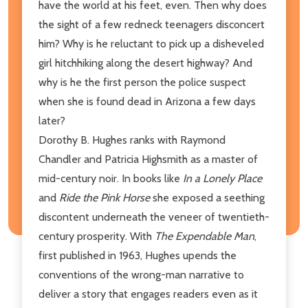
have the world at his feet, even. Then why does
the sight of a few redneck teenagers disconcert
him? Why is he reluctant to pick up a disheveled
girl hitchhiking along the desert highway? And
why is he the first person the police suspect
when she is found dead in Arizona a few days
later?
Dorothy B. Hughes ranks with Raymond
Chandler and Patricia Highsmith as a master of
mid-century noir. In books like
In a Lonely Place
and
Ride the Pink Horse
she exposed a seething
discontent underneath the veneer of twentieth-
century prosperity. With
The Expendable Man
,
first published in 1963, Hughes upends the
conventions of the wrong-man narrative to
deliver a story that engages readers even as it