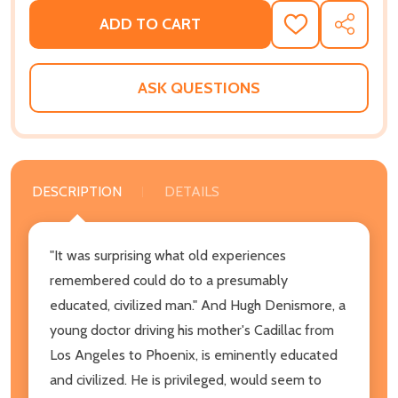
ADD TO CART
ADD
SHARE
TO
WISH
LIST
ASK QUESTIONS
DESCRIPTION
DETAILS
"It was surprising what old experiences
remembered could do to a presumably
educated, civilized man." And Hugh Denismore, a
young doctor driving his mother's Cadillac from
Los Angeles to Phoenix, is eminently educated
and civilized. He is privileged, would seem to