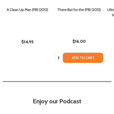
A Clean Up Man (PB) (2012)
There But for the (PB) (2012)
Ult
V
$16.00
$14.95
Quantity:
ADD TO CART
Enjoy our Podcast