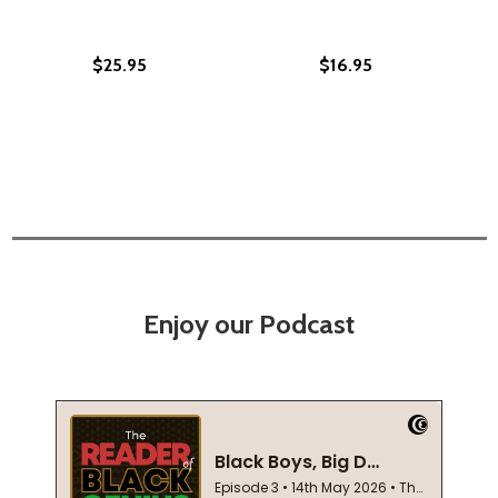
$25.95
$16.95
Enjoy our Podcast