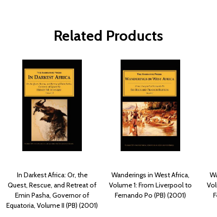
Related Products
In Darkest Africa: Or, the
Wanderings in West Africa,
Wa
Quest, Rescue, and Retreat of
Volume 1: From Liverpool to
Vol
Emin Pasha, Governor of
Fernando Po (PB) (2001)
F
Equatoria, Volume II (PB) (2001)