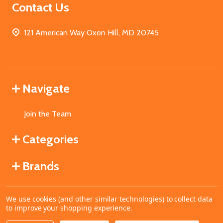
Contact Us
121 American Way Oxon Hill, MD 20745
Navigate
Join the Team
Categories
Brands
We use cookies (and other similar technologies) to collect data
©
2026
MahoganyBooks.
to improve your shopping experience.