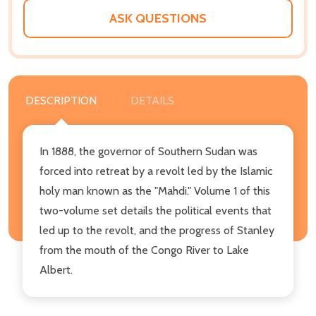
ASK QUESTIONS
DESCRIPTION
DETAILS
In 1888, the governor of Southern Sudan was
forced into retreat by a revolt led by the Islamic
holy man known as the "Mahdi." Volume 1 of this
two-volume set details the political events that
led up to the revolt, and the progress of Stanley
from the mouth of the Congo River to Lake
Albert.