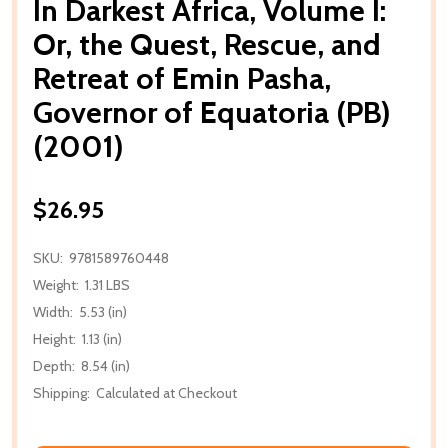
In Darkest Africa, Volume I:
Or, the Quest, Rescue, and
Retreat of Emin Pasha,
Governor of Equatoria (PB)
(2001)
$26.95
SKU:
9781589760448
Weight:
1.31 LBS
Width:
5.53 (in)
Height:
1.13 (in)
Depth:
8.54 (in)
Shipping:
Calculated at Checkout