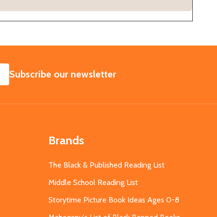
SUBSCRIBE
Subscribe our newsletter
Brands
The Black & Published Reading List
Middle School Reading List
Storytime Picture Book Ideas Ages 0-8