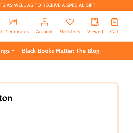
 AS WELL AS TO RECEIVE A SPECIAL GIFT
CH
ift Certificates
Account
Wish Lists
Viewed
Cart
ings
Black Books Matter: The Blog
ton