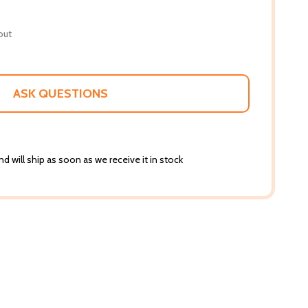
out
ASK QUESTIONS
d will ship as soon as we receive it in stock