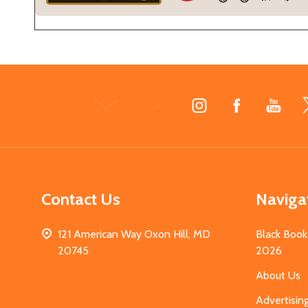
Footer
Start
Contact Us
Naviga
121 American Way Oxon Hill, MD
Black Book
20745
2026
About Us
Advertisin