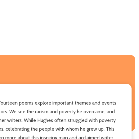
ts. Fourteen poems explore important themes and events
estors. We see the racism and poverty he overcame, and
er writers. While Hughes often struggled with poverty
lks, celebrating the people with whom he grew up. This
n more about this inspiring man and acclaimed writer.