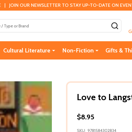
 | JOIN OUR NEWSLETTER TO STAY UP-TO-DATE ON EVENTS
SEAR
G
Cultural Literature
Non-Fiction
Gifts & Th
Love to Langs
$8.95
SKU:
9781584302834