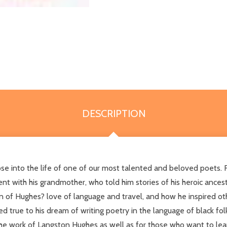
DESCRIPTION
impse into the life of one of our most talented and beloved poe
pent with his grandmother, who told him stories of his heroic anc
of Hughes? love of language and travel, and how he inspired oth
d true to his dream of writing poetry in the language of black fo
he work of Langston Hughes as well as for those who want to lear