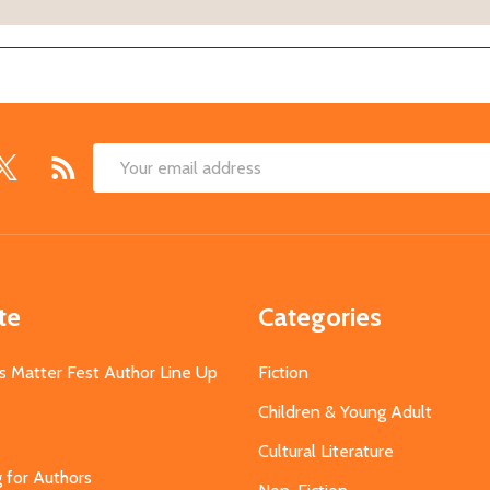
Email
Address
te
Categories
s Matter Fest Author Line Up
Fiction
Children & Young Adult
Cultural Literature
g for Authors