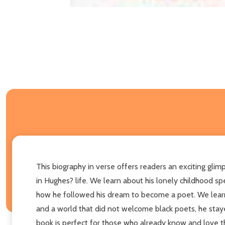
This biography in verse offers readers an exciting gl
in Hughes? life. We learn about his lonely childhood s
how he followed his dream to become a poet. We learn 
and a world that did not welcome black poets, he staye
book is perfect for those who already know and love t