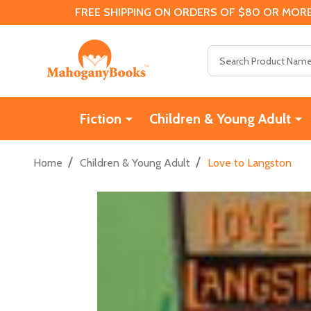
FREE SHIPPING ON ORDERS OF $80 OR MORE
Search
Fiction
Children & Young Adult
/
/
Home
Children & Young Adult
Love to Langston