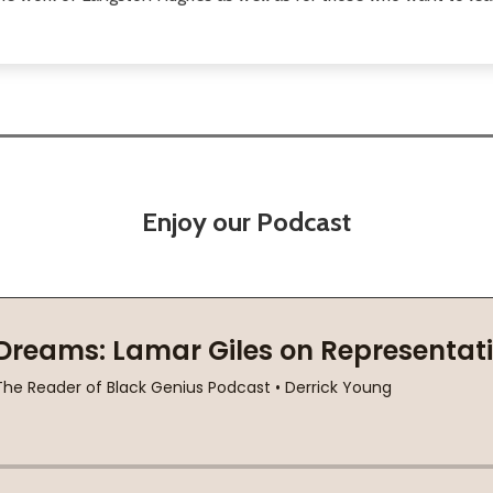
Enjoy our Podcast