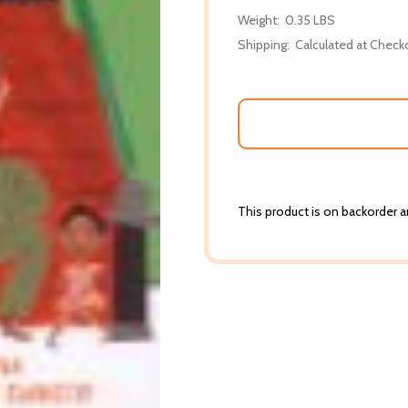
Weight:
0.35 LBS
Shipping:
Calculated at Check
This product is on backorder an