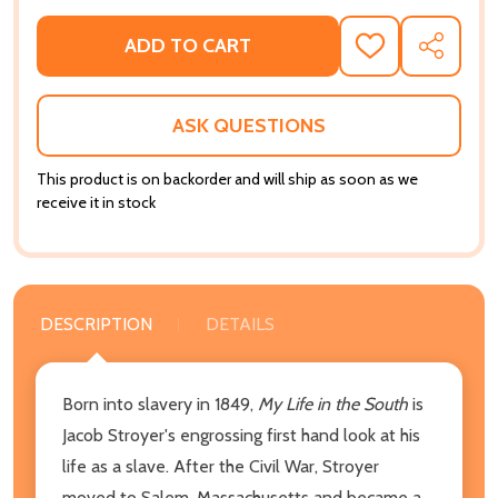
ADD TO CART
ADD
SHARE
TO
WISH
LIST
ASK QUESTIONS
This product is on backorder and will ship as soon as we
receive it in stock
DESCRIPTION
DETAILS
Born into slavery in 1849,
My Life in the South
is
Jacob Stroyer's engrossing first hand look at his
life as a slave. After the Civil War, Stroyer
moved to Salem, Massachusetts and became a