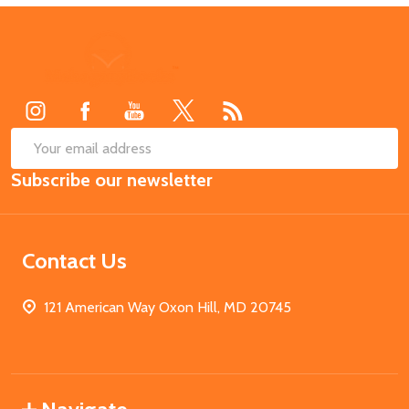
Footer
Start
SUB
Email
Subscribe our newsletter
Address
Contact Us
121 American Way Oxon Hill, MD 20745