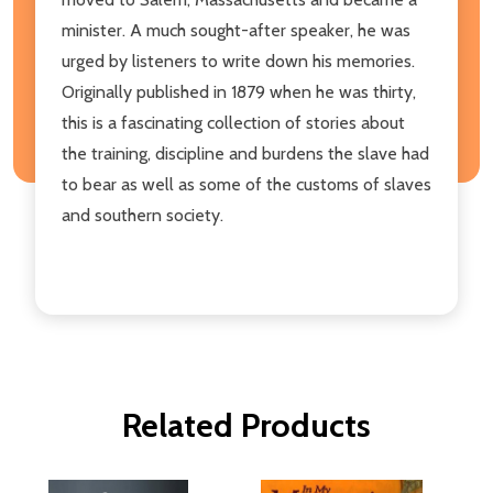
minister. A much sought-after speaker, he was
urged by listeners to write down his memories.
Originally published in 1879 when he was thirty,
this is a fascinating collection of stories about
the training, discipline and burdens the slave had
to bear as well as some of the customs of slaves
and southern society.
Related Products