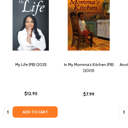
My Life (PB) (2021)
In My Momma's Kitchen (PB)
Anot
(2001)
$12.95
$7.99
Quantity:
Quan
ADD TO CART