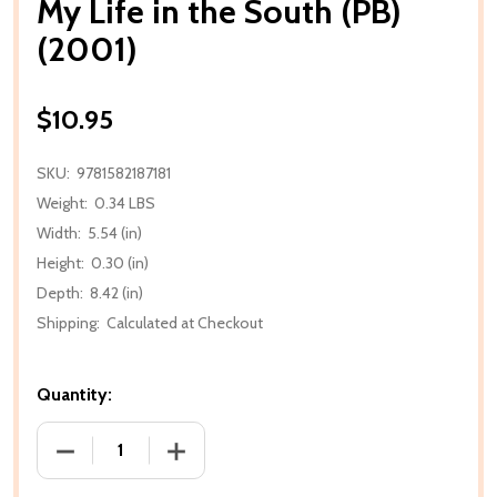
My Life in the South (PB)
(2001)
$10.95
SKU:
9781582187181
Weight:
0.34 LBS
Width:
5.54 (in)
Height:
0.30 (in)
Depth:
8.42 (in)
Shipping:
Calculated at Checkout
Quantity:
DECREASE QUANTITY OF MY LIFE IN THE SOUTH (PB) 
INCREASE QUANTITY OF MY LIFE IN THE