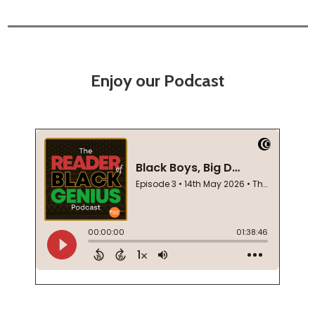
Enjoy our Podcast