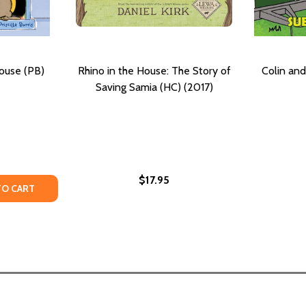
ouse (PB)
Rhino in the House: The Story of
Colin and
Saving Samia (HC) (2017)
$17.95
TY OF GRANDMA'S TINY HOUSE (PB) (2021)
ANTITY OF GRANDMA'S TINY HOUSE (PB) (2021)
TO CART