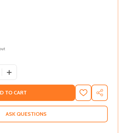
out
 QUANTITY OF GRANDMA'S TINY HOUSE: A COUNTING STORY!
INCREASE QUANTITY OF GRANDMA'S TINY HOUSE: A COUN
D TO CART
ADD
SHARE
TO
WISH
LIST
ASK QUESTIONS