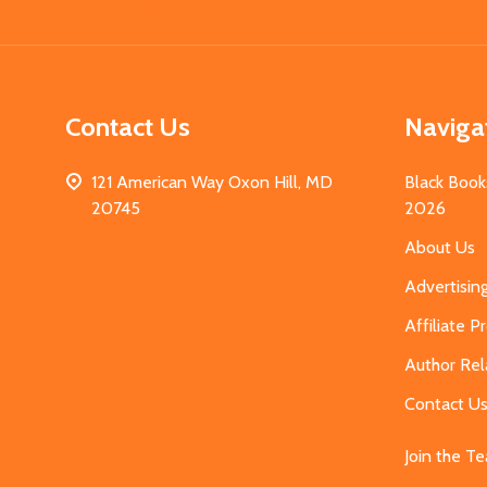
Start
Contact Us
Naviga
121 American Way Oxon Hill, MD
Black Book
20745
2026
About Us
Advertisin
Affiliate 
Author Rel
Contact U
Join the T