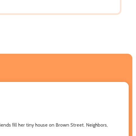
ends ﬁll her tiny house on Brown Street. Neighbors,