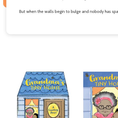
But when the walls begin to bulge and nobody has spa