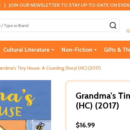
 | JOIN OUR NEWSLETTER TO STAY UP-TO-DATE ON EVENTS
SEAR
G
Cultural Literature
Non-Fiction
Gifts & Th
andma's Tiny House: A Counting Story! (HC) (2017)
Grandma's Tin
(HC) (2017)
$16.99