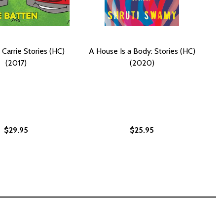
 Carrie Stories (HC)
A House Is a Body: Stories (HC)
(2017)
(2020)
$29.95
$25.95