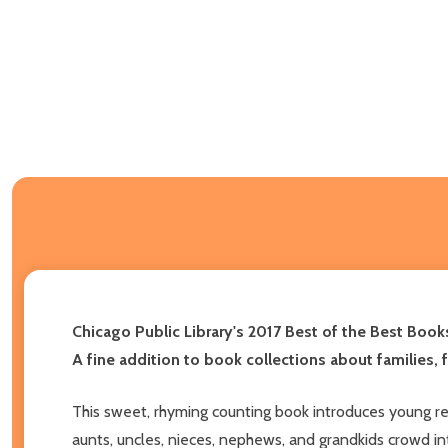
Chicago Public Library's 2017 Best of the Best Book
A fine addition to book collections about families,
This sweet, rhyming counting book introduces young re
aunts, uncles, nieces, nephews, and grandkids crowd into