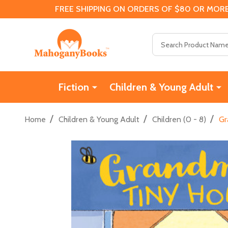
FREE SHIPPING ON ORDERS OF $80 OR MORE
Search
Fiction
Children & Young Adult
/
/
/
Home
Children & Young Adult
Children (0 - 8)
Gr