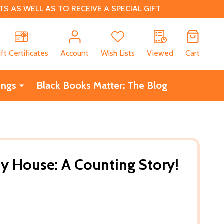
 AS WELL AS TO RECEIVE A SPECIAL GIFT
CH
ift Certificates
Account
Wish Lists
Viewed
Cart
ings
Black Books Matter: The Blog
y House: A Counting Story!