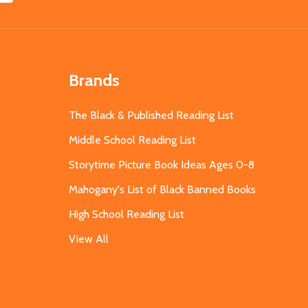
Brands
The Black & Published Reading List
Middle School Reading List
Storytime Picture Book Ideas Ages 0-8
Mahogany's List of Black Banned Books
High School Reading List
View All