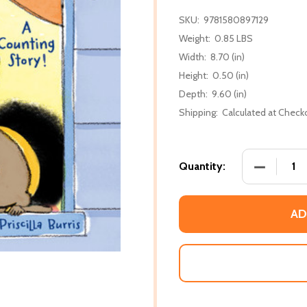
SKU:
9781580897129
Weight:
0.85 LBS
Width:
8.70 (in)
Height:
0.50 (in)
Depth:
9.60 (in)
Shipping:
Calculated at Check
DECREASE
Quantity:
AD