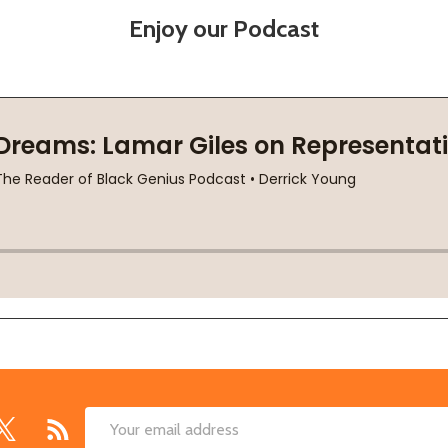
Enjoy our Podcast
Email