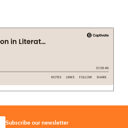
SUBSCRIBE
Subscribe our newsletter