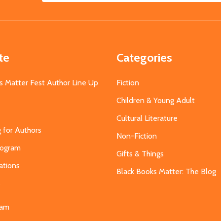
Address
te
Categories
s Matter Fest Author Line Up
Fiction
Children & Young Adult
Cultural Literature
g for Authors
Non-Fiction
Program
Gifts & Things
ations
Black Books Matter: The Blog
s
eam