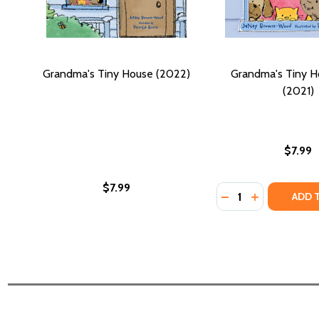
Grandma's Tiny House (2022)
Grandma's Tiny H
(2021)
$7.99
$7.99
Quantity:
DECREASE QUANTI
INCREASE QU
ADD 