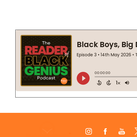
Footer