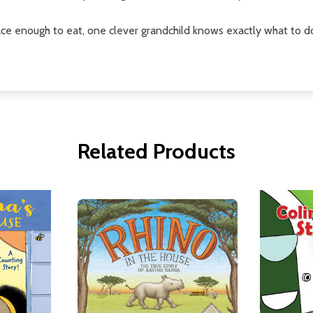
ce enough to eat, one clever grandchild knows exactly what to d
Related Products