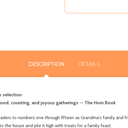
DESCRIPTION
DETAILS
s selection
 food, counting, and joyous gatherings -- The Horn Book
aders to numbers one through ﬁfteen as Grandma's family and fri
 the house and pile it high with treats for a family feast.