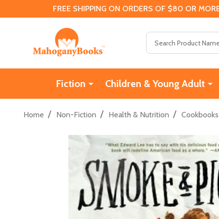
FREE SHIPPING ON ORDERS OF $80 OR MORE
Search
Fiction
Children & Young Adult
/
/
/
Home
Non-Fiction
Health & Nutrition
Cookbooks