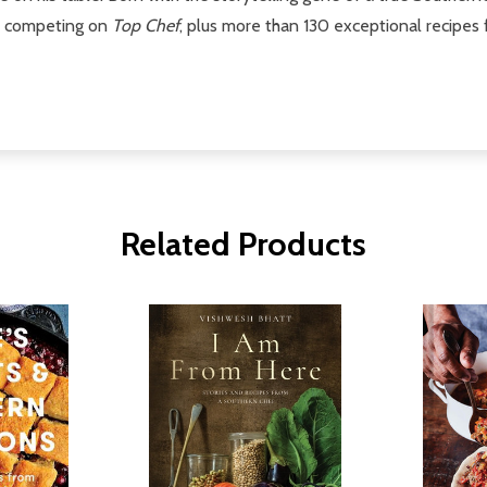
me competing on
Top Chef
, plus more than 130 exceptional recipes
Related Products