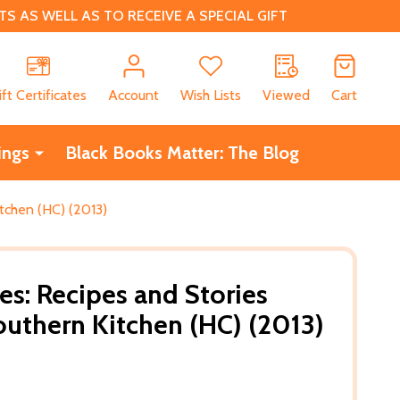
 AS WELL AS TO RECEIVE A SPECIAL GIFT
CH
ift Certificates
Account
Wish Lists
Viewed
Cart
ings
Black Books Matter: The Blog
tchen (HC) (2013)
es: Recipes and Stories
uthern Kitchen (HC) (2013)