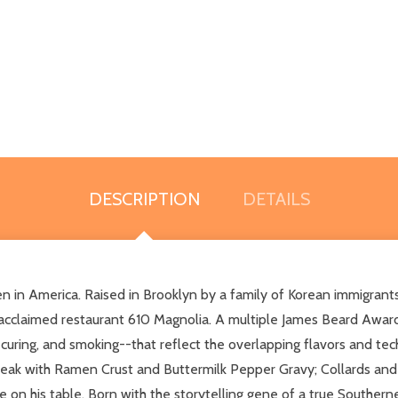
DESCRIPTION
DETAILS
n in America. Raised in Brooklyn by a family of Korean immigrant
acclaimed restaurant 610 Magnolia. A multiple James Beard Award
g, curing, and smoking--that reflect the overlapping flavors and te
teak with Ramen Crust and Buttermilk Pepper Gravy; Collards and 
 on his table. Born with the storytelling gene of a true Southerner