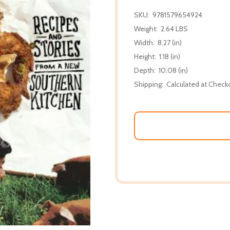
SKU:
9781579654924
Weight:
2.64 LBS
Width:
8.27 (in)
Height:
1.18 (in)
Depth:
10.08 (in)
Shipping:
Calculated at Check