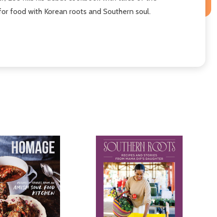
 for food with Korean roots and Southern soul.