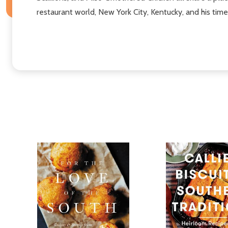
restaurant world, New York City, Kentucky, and his ti