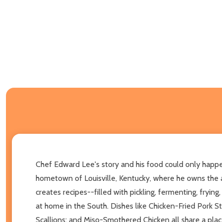
Chef Edward Lee's story and his food could only happe
hometown of Louisville, Kentucky, where he owns the 
creates recipes--filled with pickling, fermenting, fryin
at home in the South. Dishes like Chicken-Fried Pork S
Scallions; and Miso-Smothered Chicken all share a place