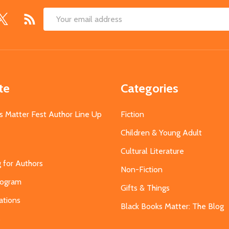
Email
Address
te
Categories
s Matter Fest Author Line Up
Fiction
Children & Young Adult
Cultural Literature
g for Authors
Non-Fiction
Program
Gifts & Things
ations
Black Books Matter: The Blog
s