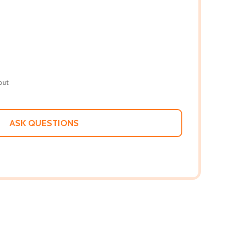
out
ASK QUESTIONS