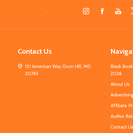
Footer
Start
Contact Us
Naviga
121 American Way Oxon Hill, MD
Black Book
20745
2026
About Us
Advertisin
Affiliate 
Author Rel
Contact U