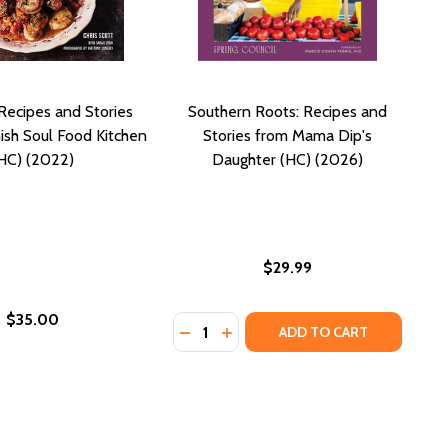
ecipes and Stories
Southern Roots: Recipes and
sh Soul Food Kitchen
Stories from Mama Dip's
HC) (2022)
Daughter (HC) (2026)
$29.99
$35.00
Quantity:
C) (2018)
EN (HC) (2018)
RLOOM RECIPES FROM OUR FAMILY KITCHEN (HC) (2013)
 HEIRLOOM RECIPES FROM OUR FAMILY KITCHEN (HC) (2013
STORIES AND RECIPES FROM A SOUTHERN CHEF (HC) (2022)
RE: STORIES AND RECIPES FROM A SOUTHERN CHEF (HC) (2
DECREASE QUANTITY OF SOUTHERN
INCREASE QUANTITY OF SOUT
ADD TO CART