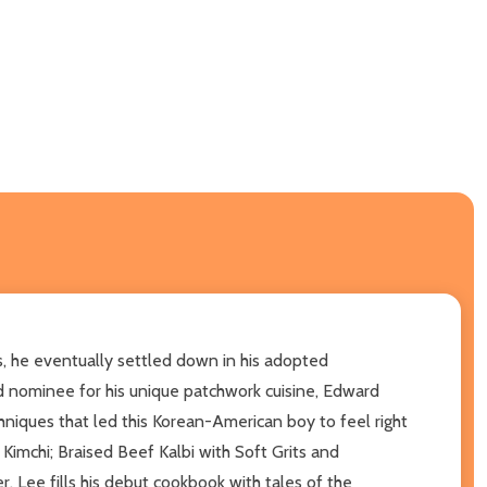
s, he eventually settled down in his adopted
 nominee for his unique patchwork cuisine, Edward
chniques that led this Korean-American boy to feel right
Kimchi; Braised Beef Kalbi with Soft Grits and
, Lee fills his debut cookbook with tales of the