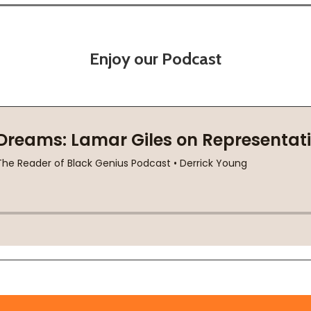
Enjoy our Podcast