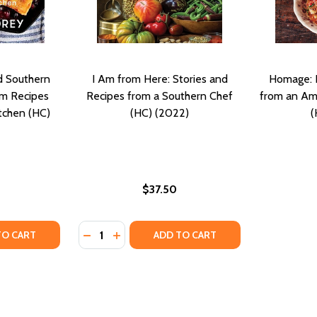
nd Southern
I Am from Here: Stories and
Homage: R
om Recipes
Recipes from a Southern Chef
from an Ami
tchen (HC)
(HC) (2022)
(
$37.50
Quantity:
TH: RECIPES AND STORIES FROM MY SOUTHERN KITCHEN (H
E SOUTH: RECIPES AND STORIES FROM MY SOUTHERN KITCH
TY OF CALLIE'S BISCUITS AND SOUTHERN TRADITIONS: HEI
ANTITY OF CALLIE'S BISCUITS AND SOUTHERN TRADITIONS:
DECREASE QUANTITY OF I AM FROM HERE: 
INCREASE QUANTITY OF I AM FROM HE
TO CART
ADD TO CART