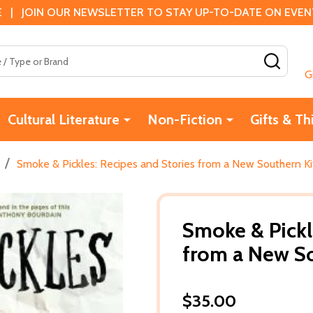
 | JOIN OUR NEWSLETTER TO STAY UP-TO-DATE ON EVENTS
SEAR
G
Cultural Literature
Non-Fiction
Gifts & Th
/
Smoke & Pickles: Recipes and Stories from a New Southern Ki
Smoke & Pickl
from a New So
$35.00