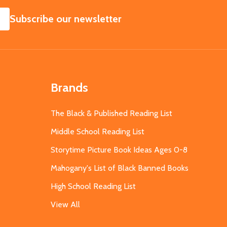
SUBSCRIBE
Subscribe our newsletter
Brands
The Black & Published Reading List
Middle School Reading List
Storytime Picture Book Ideas Ages 0-8
Mahogany's List of Black Banned Books
High School Reading List
View All