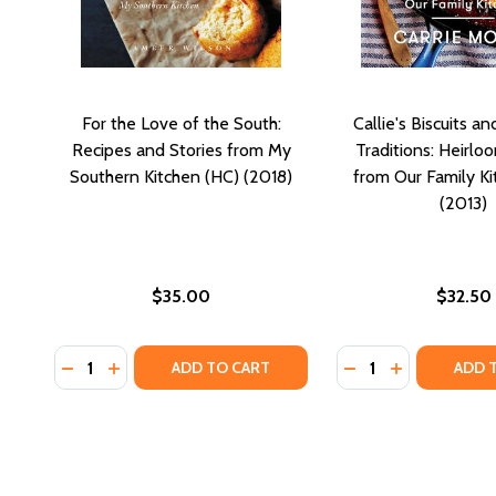
For the Love of the South:
Callie's Biscuits a
Recipes and Stories from My
Traditions: Heirlo
Southern Kitchen (HC) (2018)
from Our Family Ki
(2013)
$35.00
$32.50
Quantity:
Quantity:
DECREASE QUANTITY OF FOR THE LOVE OF THE SOU
INCREASE QUANTITY OF FOR THE LOVE OF TH
DECREASE QUANTI
INCREASE QU
ADD TO CART
ADD 