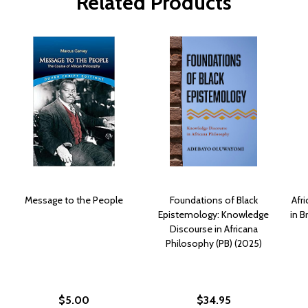
Related Products
Message to the People
Foundations of Black
Afr
Epistemology: Knowledge
in B
Discourse in Africana
Philosophy (PB) (2025)
$5.00
$34.95