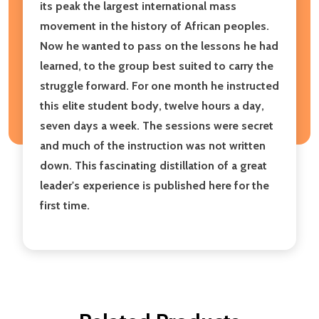
its peak the largest international mass
movement in the history of African peoples.
Now he wanted to pass on the lessons he had
learned, to the group best suited to carry the
struggle forward. For one month he instructed
this elite student body, twelve hours a day,
seven days a week. The sessions were secret
and much of the instruction was not written
down. This fascinating distillation of a great
leader's experience is published here for the
first time.