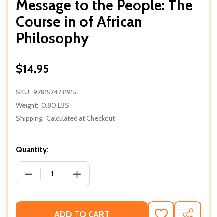
Message to the People: The
Course in of African
Philosophy
$14.95
SKU:
9781574781915
Weight:
0.80 LBS
Shipping:
Calculated at Checkout
Quantity:
DECREASE QUANTITY OF MESSAGE TO THE PEOPLE:
INCREASE QUANTITY OF MESSAGE TO T
ADD TO CART