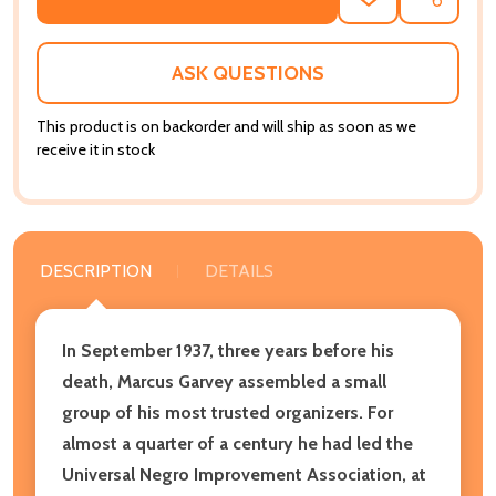
ADD
SHARE
TO
WISH
LIST
ASK QUESTIONS
This product is on backorder and will ship as soon as we
receive it in stock
DESCRIPTION
DETAILS
In September 1937, three years before his
death, Marcus Garvey assembled a small
group of his most trusted organizers.
For
almost a quarter of a century he had led the
Universal Negro Improvement Association, at