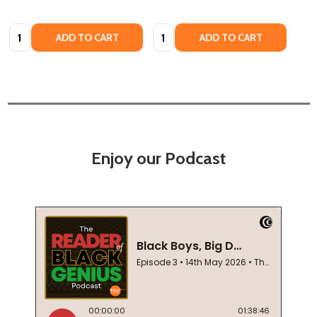
Quantity:
Quantity:
ADD TO CART
ADD TO CART
Enjoy our Podcast