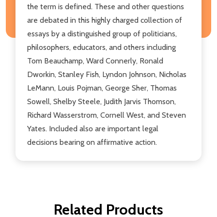
the term is defined. These and other questions
are debated in this highly charged collection of
essays by a distinguished group of politicians,
philosophers, educators, and others including
Tom Beauchamp, Ward Connerly, Ronald
Dworkin, Stanley Fish, Lyndon Johnson, Nicholas
LeMann, Louis Pojman, George Sher, Thomas
Sowell, Shelby Steele, Judith Jarvis Thomson,
Richard Wasserstrom, Cornell West, and Steven
Yates. Included also are important legal
decisions bearing on affirmative action.
Related Products