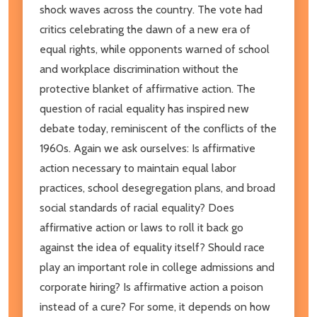
shock waves across the country. The vote had
critics celebrating the dawn of a new era of
equal rights, while opponents warned of school
and workplace discrimination without the
protective blanket of affirmative action. The
question of racial equality has inspired new
debate today, reminiscent of the conflicts of the
1960s. Again we ask ourselves: Is affirmative
action necessary to maintain equal labor
practices, school desegregation plans, and broad
social standards of racial equality? Does
affirmative action or laws to roll it back go
against the idea of equality itself? Should race
play an important role in college admissions and
corporate hiring? Is affirmative action a poison
instead of a cure? For some, it depends on how