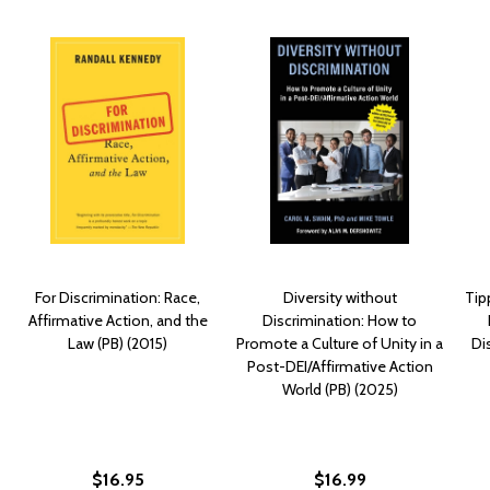
For Discrimination: Race,
Diversity without
Tip
Affirmative Action, and the
Discrimination: How to
Law (PB) (2015)
Promote a Culture of Unity in a
Di
Post-DEI/Affirmative Action
World (PB) (2025)
$16.95
$16.99