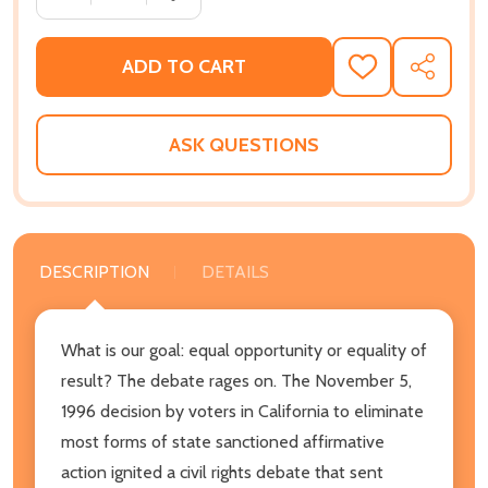
ADD TO CART
ADD
SHARE
TO
WISH
LIST
ASK QUESTIONS
DESCRIPTION
DETAILS
What is our goal: equal opportunity or equality of
result? The debate rages on. The November 5,
1996 decision by voters in California to eliminate
most forms of state sanctioned affirmative
action ignited a civil rights debate that sent