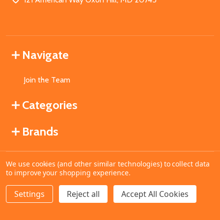
Navigate
Join the Team
Categories
Brands
We use cookies (and other similar technologies) to collect data
©
2026
MahoganyBooks.
to improve your shopping experience.
Settings
Reject all
Accept All Cookies
ADD TO CART
DECREASE QUANTITY OF UNDEFINED
INCREASE QUANTITY OF UNDEFINED