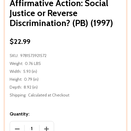
Affirmative Action: Social
Justice or Reverse
Discrimination? (PB) (1997)
$22.99
SKU:
9781573921572
Weight:
0.76 LBS
Width:
5.93 (in)
Height:
0.79 (in)
Depth:
8.92 (in)
Shipping:
Calculated at Checkout
Quantity:
DECREASE QUANTITY OF AFFIRMATIVE ACTION: SOCIA
INCREASE QUANTITY OF AFFIRMATIVE AC