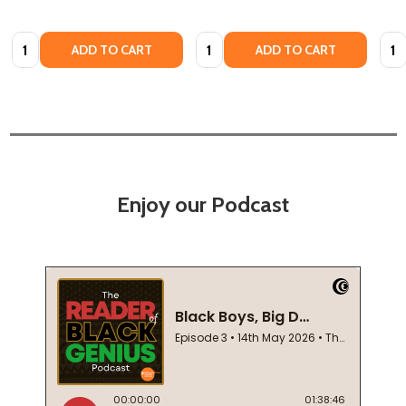
Quantity:
Quantity:
Quan
ADD TO CART
ADD TO CART
Enjoy our Podcast