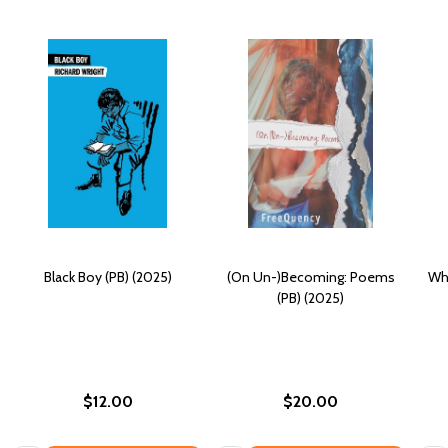
Black Boy (PB) (2025)
(On Un-)Becoming: Poems
Whi
(PB) (2025)
$12.00
$20.00