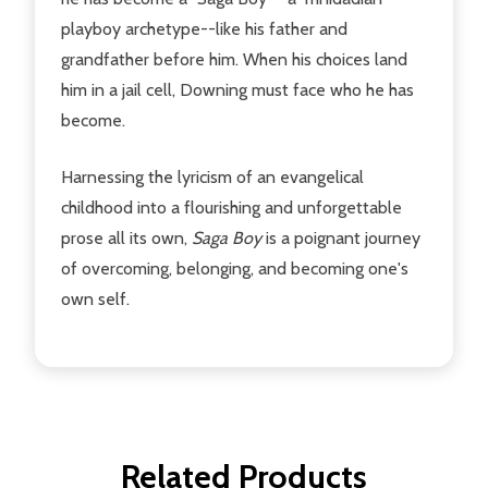
playboy archetype--like his father and
grandfather before him. When his choices land
him in a jail cell, Downing must face who he has
become.
Harnessing the lyricism of an evangelical
childhood into a flourishing and unforgettable
prose all its own,
Saga Boy
is a poignant journey
of overcoming, belonging, and becoming one's
own self.
Related Products