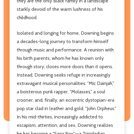
they are the only Black family in a landscape
starkly devoid of the warm lushness of his
childhood.
Isolated and longing for home, Downing begins
a decades-long journey to transform himself
through music and performance. A reunion with
his birth parents, whom he has known only
through story, closes more doors than it opens.
Instead, Downing seeks refuge in increasingly
extravagant musical personalities: "Mic Dainjah,"
a boisterous punk rapper; "Molasses," a soul
crooner; and, finally, an eccentric dystopian-era
pop star clad in leather and gold, "John Orpheus."
In his mid-thirties, increasingly addicted to
escapism, attention, and sex, Downing realizes
he has become a "Saga Boy"--a Trinidadian