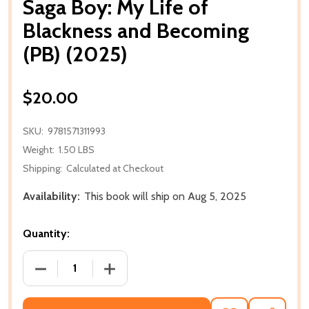
Saga Boy: My Life of
Blackness and Becoming
(PB) (2025)
$20.00
SKU:
9781571311993
Weight:
1.50 LBS
Shipping:
Calculated at Checkout
Availability:
This book will ship on Aug 5, 2025
Quantity:
DECREASE QUANTITY OF SAGA BOY: MY LIFE OF BLA
INCREASE QUANTITY OF SAGA BOY: MY 