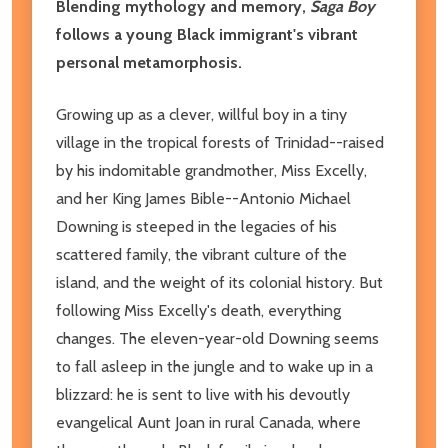
Blending mythology and memory,
Saga Boy
follows a young Black immigrant's vibrant
personal metamorphosis.
Growing up as a clever, willful boy in a tiny
village in the tropical forests of Trinidad--raised
by his indomitable grandmother, Miss Excelly,
and her King James Bible--Antonio Michael
Downing is steeped in the legacies of his
scattered family, the vibrant culture of the
island, and the weight of its colonial history. But
following Miss Excelly's death, everything
changes. The eleven-year-old Downing seems
to fall asleep in the jungle and to wake up in a
blizzard: he is sent to live with his devoutly
evangelical Aunt Joan in rural Canada, where