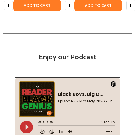
Quantity:
Quantity:
Quan
ADD TO CART
ADD TO CART
Enjoy our Podcast