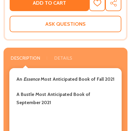
ADD TO CART
ADD
SHARE
TO
WISH
LIST
ASK QUESTIONS
DESCRIPTION
DETAILS
An
Essence
Most Anticipated Book of Fall 2021
A Bustle Most Anticipated Book of
September 2021