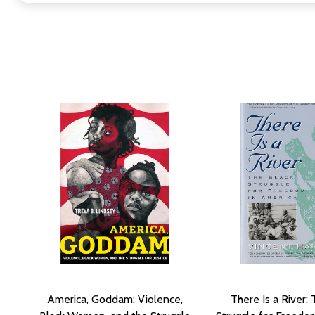
America, Goddam: Violence,
There Is a River: