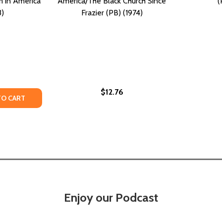
m in America
America/The Black Church Since
(
3)
Frazier (PB) (1974)
$12.76
CE, BLACK WOMEN, AND THE STRUGGLE FOR JUSTICE (PB) 
OLENCE, BLACK WOMEN, AND THE STRUGGLE FOR JUSTICE (
Y OF THERE IS A RIVER: THE BLACK STRUGGLE FOR FREEDO
ANTITY OF THERE IS A RIVER: THE BLACK STRUGGLE FOR FR
TO CART
Enjoy our Podcast