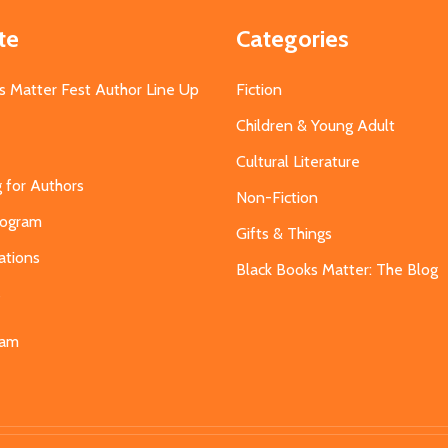
te
Categories
s Matter Fest Author Line Up
Fiction
Children & Young Adult
Cultural Literature
g for Authors
Non-Fiction
Program
Gifts & Things
ations
Black Books Matter: The Blog
s
eam