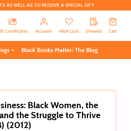
 AS WELL AS TO RECEIVE A SPECIAL GIFT
CH
ift Certificates
Account
Wish Lists
Viewed
Cart
ings
Black Books Matter: The Blog
siness: Black Women, the
and the Struggle to Thrive
B) (2012)