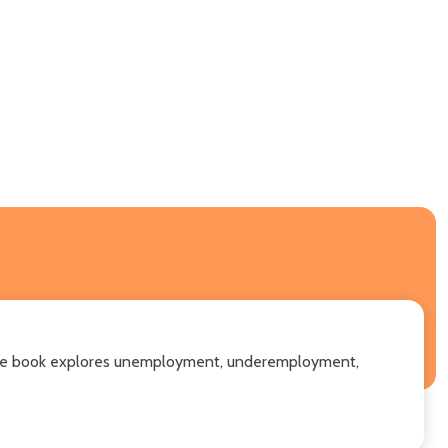
a. The book explores unemployment, underemployment,