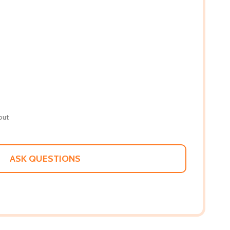
out
ASK QUESTIONS