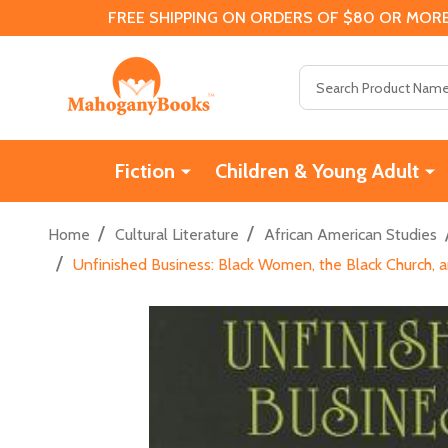
FREE SHIPPING ON ORDERS OF $80 OR MORE
Search
Fiction
Children & Young Adult
/
/
Home
Cultural Literature
African American Studies
/
Unfinished Business: Black Women, the Black Church, a