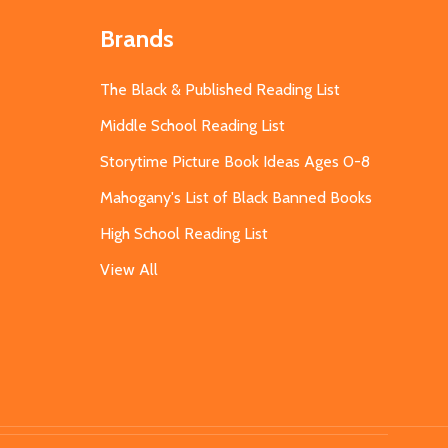
Brands
The Black & Published Reading List
Middle School Reading List
Storytime Picture Book Ideas Ages 0-8
Mahogany's List of Black Banned Books
High School Reading List
View All