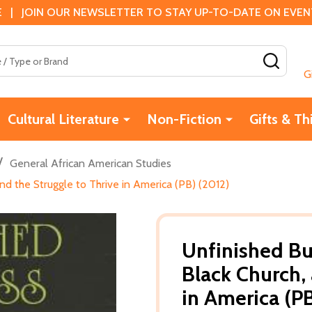
 | JOIN OUR NEWSLETTER TO STAY UP-TO-DATE ON EVENTS
SEAR
G
Cultural Literature
Non-Fiction
Gifts & Th
/
General African American Studies
nd the Struggle to Thrive in America (PB) (2012)
Unfinished Bu
Black Church, 
in America (P