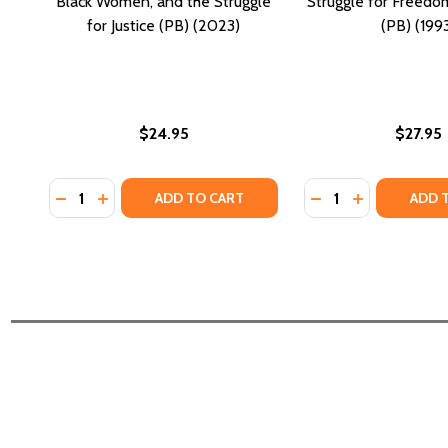
Black Women, and the Struggle
Struggle for Freedo
for Justice (PB) (2023)
(PB) (199
$24.95
$27.95
Quantity:
Quantity:
DECREASE QUANTITY OF AMERICA, GODDAM: VIOLEN
INCREASE QUANTITY OF AMERICA, GODDAM: VI
DECREASE QUANTIT
INCREASE QU
ADD TO CART
ADD 