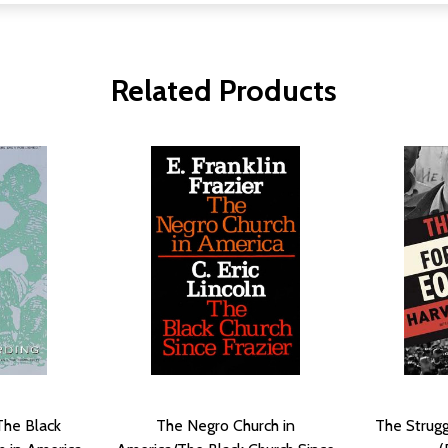
Related Products
 The Black
The Negro Church in
The Strugg