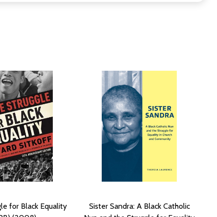
le for Black Equality
Sister Sandra: A Black Catholic