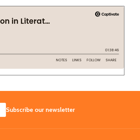
SUBSCRIBE
Subscribe our newsletter