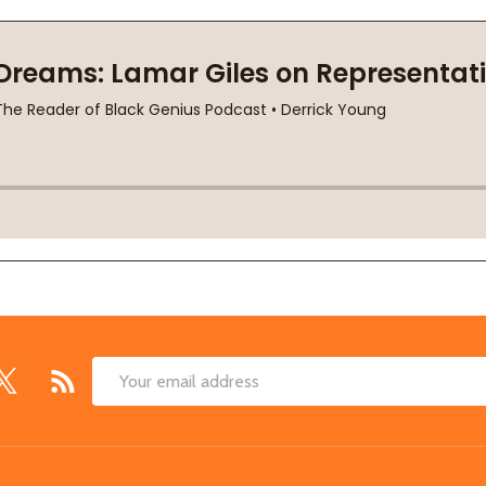
Email
Address