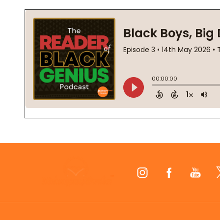
Footer
Start