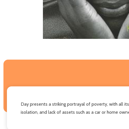
Day presents a striking portrayal of poverty, with a
isolation, and lack of assets such as a car or home owne