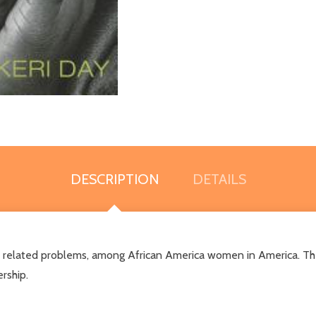
DESCRIPTION
DETAILS
ll its related problems, among African America women in Americ
rship.