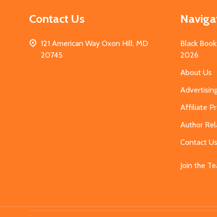
Contact Us
Naviga
121 American Way Oxon Hill, MD
Black Book
20745
2026
About Us
Advertisin
Affiliate 
Author Rel
Contact U
Join the T