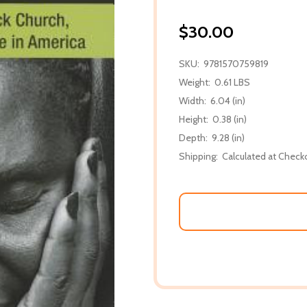
$30.00
SKU:
9781570759819
Weight:
0.61 LBS
Width:
6.04 (in)
Height:
0.38 (in)
Depth:
9.28 (in)
Shipping:
Calculated at Check