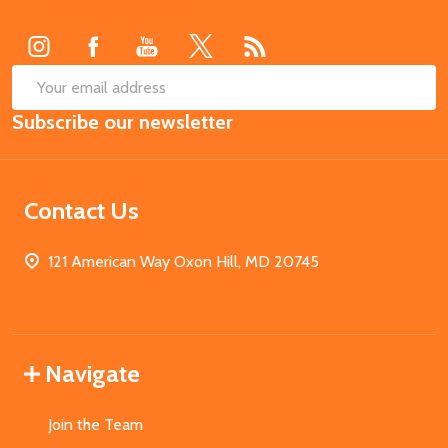
Start
SUB
Email
Subscribe our newsletter
Address
Contact Us
121 American Way Oxon Hill, MD 20745
Navigate
Join the Team