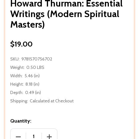
Howard Thurman: Essential
Writings (Modern Spiritual
Masters)
$19.00
SKU:
9781570756702
Weight:
0.50 LBS
Width:
5.46 (in)
Height:
8.18 (in)
Depth:
0.49 (in)
Shipping:
Calculated at Checkout
Quantity:
DECREASE QUANTITY OF HOWARD THURMAN: ESSENT
INCREASE QUANTITY OF HOWARD THUR