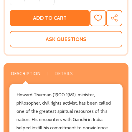
ADD TO CART
ADD
SHARE
TO
WISH
LIST
ASK QUESTIONS
DESCRIPTION
DETAILS
Howard Thurman (1900 1981), minister,
philosopher, civil rights activist, has been called
one of the greatest spiritual resources of this
nation. His encounters with Gandhi in India
helped instill his commitment to nonviolence.