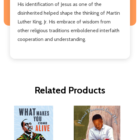
His identification of Jesus as one of the
disinherited helped shape the thinking of Martin
Luther King, Jr. His embrace of wisdom from
other religious traditions emboldened interfaith
cooperation and understanding.
Related Products