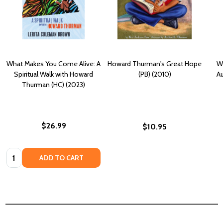
What Makes You Come Alive: A
Howard Thurman's Great Hope
W
Spiritual Walk with Howard
(PB) (2010)
A
Thurman (HC) (2023)
$26.99
$10.95
Quantity:
ADD TO CART