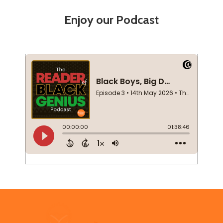
Enjoy our Podcast
Footer